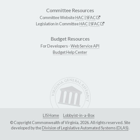
Committee Resources
Committee Website
HAC
|
SFAC
Legislation in Committee
HAC
|
SFAC
Budget Resources
For Developers -
Web Service API
Budget Help Center
LIS Home
Lobbyist-in-a-Box
© Copyright Commonwealth of Virginia, 2026. All rights reserved. Site
developed by the
Division of Legislative Automated Systems (DLAS)
.