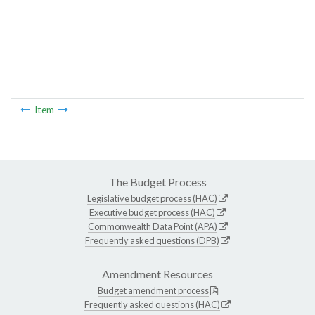
Item
The Budget Process
Legislative budget process (HAC)
Executive budget process (HAC)
Commonwealth Data Point (APA)
Frequently asked questions (DPB)
Amendment Resources
Budget amendment process
Frequently asked questions (HAC)