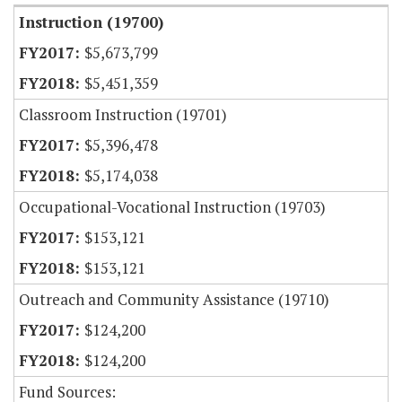
Instruction (19700)
$5,673,799
$5,451,359
Classroom Instruction (19701)
$5,396,478
$5,174,038
Occupational-Vocational Instruction (19703)
$153,121
$153,121
Outreach and Community Assistance (19710)
$124,200
$124,200
Fund Sources: