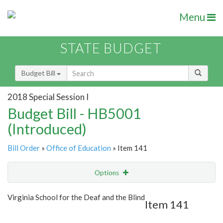
Menu
STATE BUDGET
Budget Bill
2018 Special Session I
Budget Bill - HB5001
(Introduced)
Bill Order
»
Office of Education
» Item 141
Options
Item
Show Highlight
Email
Virginia School for the Deaf and the Blind
Item 141
Item Lookup