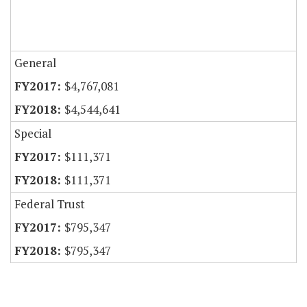
General
$4,767,081
$4,544,641
Special
$111,371
$111,371
Federal Trust
$795,347
$795,347