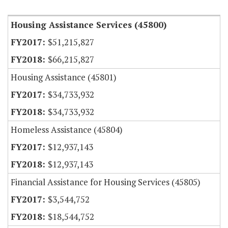
Housing Assistance Services (45800)
$51,215,827
$66,215,827
Housing Assistance (45801)
$34,733,932
$34,733,932
Homeless Assistance (45804)
$12,937,143
$12,937,143
Financial Assistance for Housing Services (45805)
$3,544,752
$18,544,752