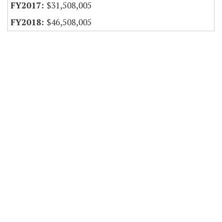
$31,508,005
$46,508,005