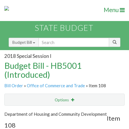
Menu
STATE BUDGET
Budget Bill
2018 Special Session I
Budget Bill - HB5001
(Introduced)
Bill Order
»
Office of Commerce and Trade
» Item 108
Options
Item
Show Highlight
Email
Department of Housing and Community Development
Item
108
Item Lookup