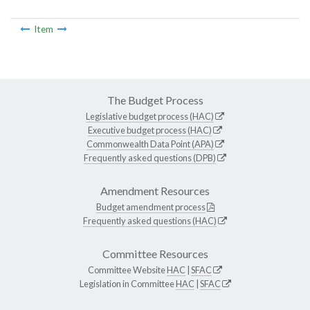
Item
The Budget Process
Legislative budget process (HAC)
Executive budget process (HAC)
Commonwealth Data Point (APA)
Frequently asked questions (DPB)
Amendment Resources
Budget amendment process
Frequently asked questions (HAC)
Committee Resources
Committee Website
HAC
|
SFAC
Legislation in Committee
HAC
|
SFAC