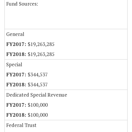
Fund Sources:
General
$19,263,285
$19,263,285
Special
$344,537
$344,537
Dedicated Special Revenue
$100,000
$100,000
Federal Trust