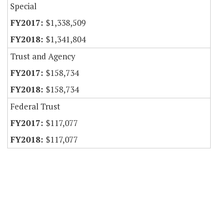
Special
$1,338,509
$1,341,804
Trust and Agency
$158,734
$158,734
Federal Trust
$117,077
$117,077