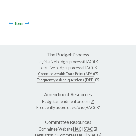
Item
The Budget Process
Legislative budget process (HAC)
Executive budget process (HAC)
Commonwealth Data Point (APA)
Frequently asked questions (DPB)
Amendment Resources
Budget amendment process
Frequently asked questions (HAC)
Committee Resources
Committee Website
HAC
|
SFAC
Legislation in Committee
HAC
|
SFAC