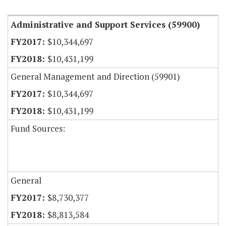
Administrative and Support Services (59900)
$10,344,697
$10,431,199
General Management and Direction (59901)
$10,344,697
$10,431,199
Fund Sources:
General
$8,730,377
$8,813,584