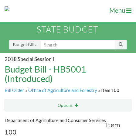
Menu
STATE BUDGET
Budget Bill
2018 Special Session I
Budget Bill - HB5001
(Introduced)
Bill Order
»
Office of Agriculture and Forestry
» Item 100
Options
Item
Show Highlight
Email
Department of Agriculture and Consumer Services
Item
100
Item Lookup