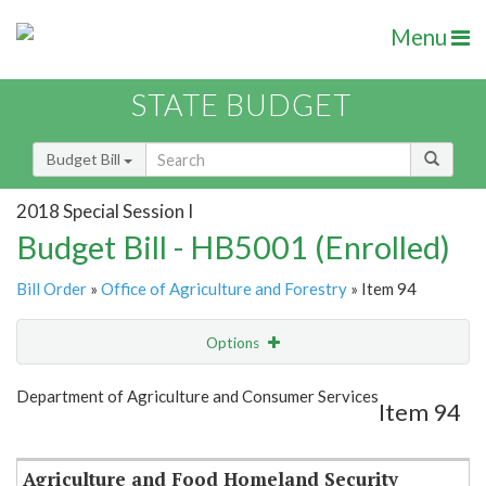
Menu
STATE BUDGET
Budget Bill
2018 Special Session I
Budget Bill - HB5001 (Enrolled)
Bill Order
»
Office of Agriculture and Forestry
» Item 94
Options
Item
Show Highlight
Email
Department of Agriculture and Consumer Services
Item 94
Item Lookup
Agriculture and Food Homeland Security