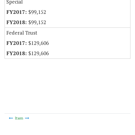
Special
$99,152
$99,152
Federal Trust
$129,606
$129,606
Item