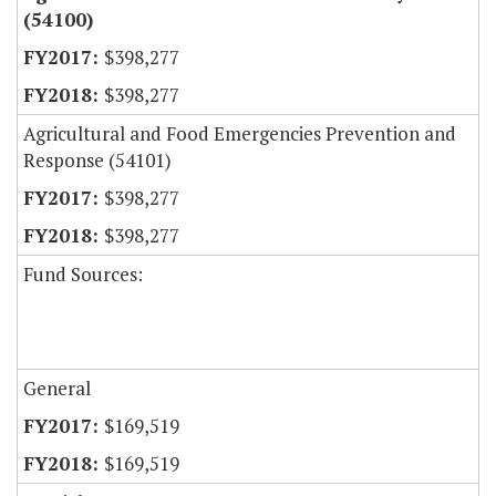
(54100)
$398,277
$398,277
Agricultural and Food Emergencies Prevention and
Response (54101)
$398,277
$398,277
Fund Sources:
General
$169,519
$169,519