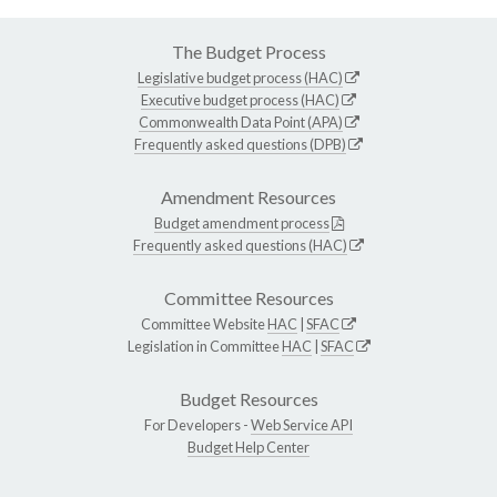
The Budget Process
Legislative budget process (HAC)
Executive budget process (HAC)
Commonwealth Data Point (APA)
Frequently asked questions (DPB)
Amendment Resources
Budget amendment process
Frequently asked questions (HAC)
Committee Resources
Committee Website
HAC
|
SFAC
Legislation in Committee
HAC
|
SFAC
Budget Resources
For Developers -
Web Service API
Budget Help Center