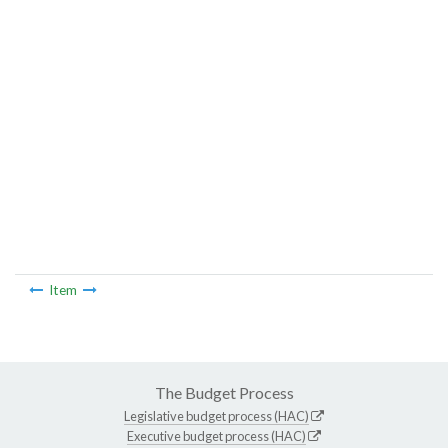
Item
The Budget Process
Legislative budget process (HAC)
Executive budget process (HAC)