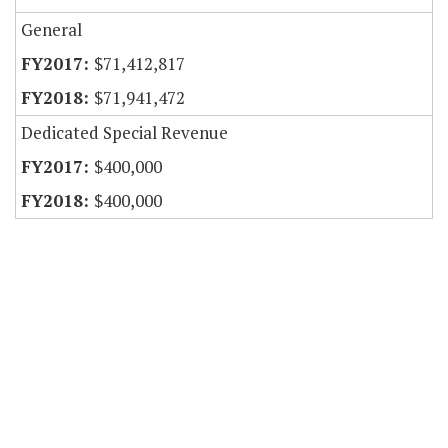
General
$71,412,817
$71,941,472
Dedicated Special Revenue
$400,000
$400,000