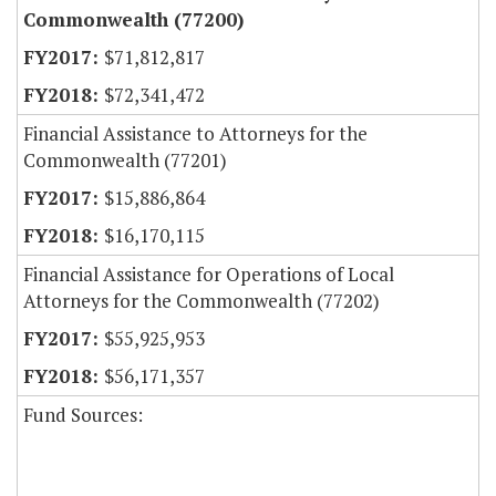
Commonwealth (77200)
$71,812,817
$72,341,472
Financial Assistance to Attorneys for the
Commonwealth (77201)
$15,886,864
$16,170,115
Financial Assistance for Operations of Local
Attorneys for the Commonwealth (77202)
$55,925,953
$56,171,357
Fund Sources: