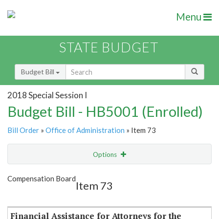
Menu
STATE BUDGET
Budget Bill
2018 Special Session I
Budget Bill - HB5001 (Enrolled)
Bill Order
»
Office of Administration
» Item 73
Options
Item
Show Highlight
Email
Compensation Board
Item 73
Item Lookup
Financial Assistance for Attorneys for the