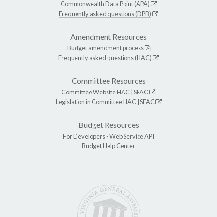
Commonwealth Data Point (APA)
Frequently asked questions (DPB)
Amendment Resources
Budget amendment process
Frequently asked questions (HAC)
Committee Resources
Committee Website
HAC
|
SFAC
Legislation in Committee
HAC
|
SFAC
Budget Resources
For Developers -
Web Service API
Budget Help Center