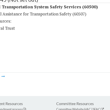
Transportation System Safety Services (60500)
l Assistance for Transportation Safety (60507)
urces:
al Trust
m
nt Resources
Committee Resources
endment process
Committee Website
HAC
|
SFAC