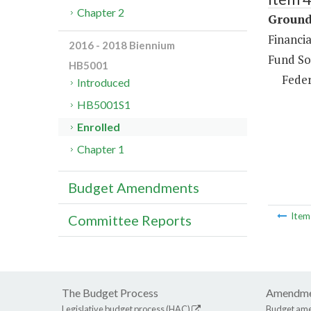
Chapter 2
Ground 
Financia
2016 - 2018 Biennium
Fund So
HB5001
Feder
Introduced
HB5001S1
Enrolled
Chapter 1
Budget Amendments
Ite
Committee Reports
The Budget Process
Amendme
Legislative budget process (HAC)
Budget am