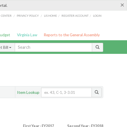
×
rtal.
/
/
/
/
G CENTER
PRIVACY POLICY
LIS HOME
REGISTER ACCOUNT
LOGIN
Budget
Virginia Law
Reports to the General Assembly
 Bill
Item Lookup
First Year - FY2017
Second Year - FY2018