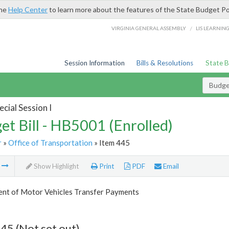
the
Help Center
to learn more about the features of the State Budget Po
/
VIRGINIA GENERAL ASSEMBLY
LIS LEARNIN
Session Information
Bills & Resolutions
State 
Budget
cial Session I
et Bill - HB5001 (Enrolled)
r
»
Office of Transportation
» Item 445
m
Show Highlight
Print
PDF
Email
nt of Motor Vehicles Transfer Payments
45 (Not set out)