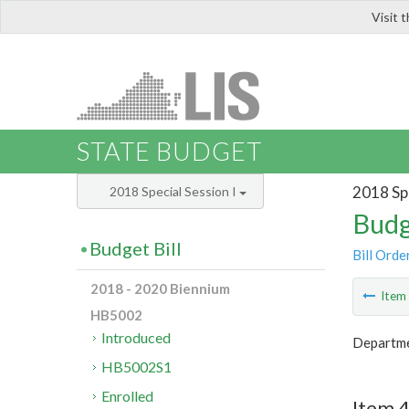
Visit 
LIS
STATE BUDGET
2018 Spe
2018 Special Session I
Budg
Budget Bill
Bill Orde
2018 - 2020 Biennium
Ite
HB5002
Introduced
Departme
HB5002S1
Enrolled
Item 4