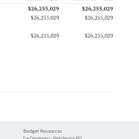
$26,255,029
$26,255,029
$26,255,029
$26,255,029
$26,255,029
$26,255,029
Budget Resources
For Developers -
Web Service API