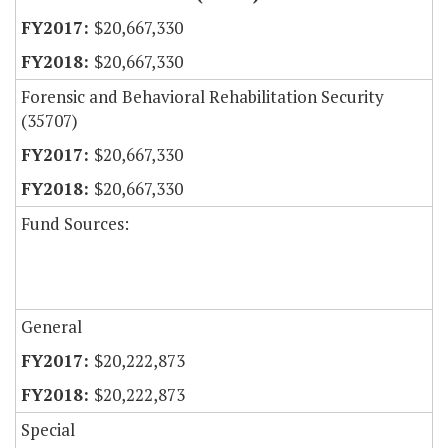
$20,667,330
$20,667,330
Forensic and Behavioral Rehabilitation Security
(35707)
$20,667,330
$20,667,330
Fund Sources:
General
$20,222,873
$20,222,873
Special