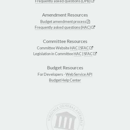
Frequently asked questions (DPB)
Amendment Resources
Budget amendment process
Frequently asked questions (HAC)
Committee Resources
Committee Website
HAC
|
SFAC
Legislation in Committee
HAC
|
SFAC
Budget Resources
For Developers -
Web Service API
Budget Help Center