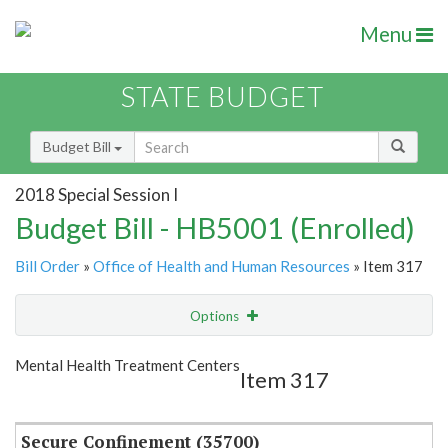
Menu
STATE BUDGET
Budget Bill
2018 Special Session I
Budget Bill - HB5001 (Enrolled)
Bill Order
»
Office of Health and Human Resources
» Item 317
Options
Item
Show Highlight
Email
Mental Health Treatment Centers
Item 317
Item Lookup
Secure Confinement (35700)