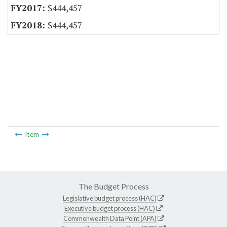
$444,457
$444,457
Item
The Budget Process
Legislative budget process (HAC)
Executive budget process (HAC)
Commonwealth Data Point (APA)