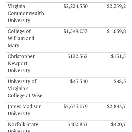
Virginia
$2,224,530
$2,359,266
Commonwealth
University
College of
$1,549,053
$1,639,845
William and
Mary
Christopher
$122,562
$131,508
Newport
University
University of
$45,540
$48,330
Virginia's
College at Wise
James Madison
$2,675,079
$2,843,787
University
Norfolk State
$402,831
$420,789
University