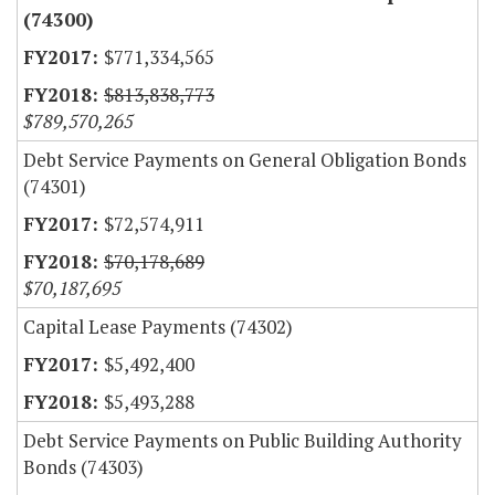
(74300)
$771,334,565
$813,838,773
$789,570,265
Debt Service Payments on General Obligation Bonds
(74301)
$72,574,911
$70,178,689
$70,187,695
Capital Lease Payments (74302)
$5,492,400
$5,493,288
Debt Service Payments on Public Building Authority
Bonds (74303)