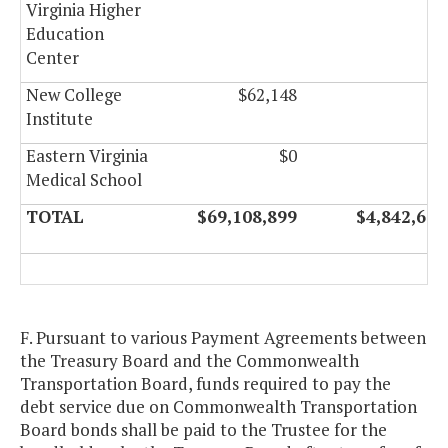
Virginia Higher
Education
Center
New College
$62,148
$0
Institute
Eastern Virginia
$0
$0
Medical School
TOTAL
$69,108,899
$4,842,602
F. Pursuant to various Payment Agreements between
the Treasury Board and the Commonwealth
Transportation Board, funds required to pay the
debt service due on Commonwealth Transportation
Board bonds shall be paid to the Trustee for the