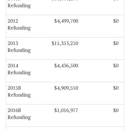
Refunding
2012
$4,499,700
$0
Refunding
2013
$11,353,250
$0
Refunding
2014
$4,436,500
$0
Refunding
2015B
$4,909,550
$0
Refunding
2016B
$1,016,977
$0
Refunding