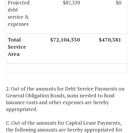
Projected
$87,339
$0
debt
service &
expenses
Total
$72,104,530
$470,381
Service
Area
2. Out of the amounts for Debt Service Payments on
General Obligation Bonds, sums needed to fund
issuance costs and other expenses are hereby
appropriated.
C. Out of the amounts for Capital Lease Payments,
the following amounts are hereby appropriated for