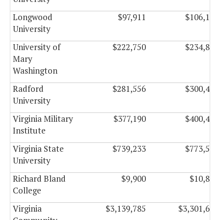
Longwood
$97,911
$106,149
University
University of
$222,750
$234,834
Mary
Washington
Radford
$281,556
$300,486
University
Virginia Military
$377,190
$400,470
Institute
Virginia State
$739,233
$773,577
University
Richard Bland
$9,900
$10,830
College
Virginia
$3,139,785
$3,301,665