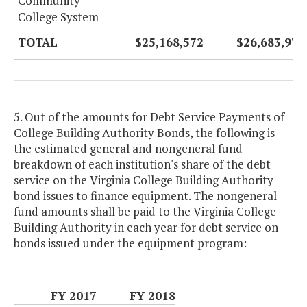
Community
College System
TOTAL
$25,168,572
$26,683,974
5. Out of the amounts for Debt Service Payments of
College Building Authority Bonds, the following is
the estimated general and nongeneral fund
breakdown of each institution's share of the debt
service on the Virginia College Building Authority
bond issues to finance equipment. The nongeneral
fund amounts shall be paid to the Virginia College
Building Authority in each year for debt service on
bonds issued under the equipment program:
FY 2017
FY 2018