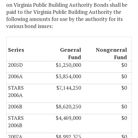
on Virginia Public Building Authority Bonds shall be
paid to the Virginia Public Building Authority the
following amounts for use by the authority for its
various bond issues:
Series
General
Nongeneral
Fund
Fund
2005D
$1,250,000
$0
2006A
$3,854,000
$0
STARS
$7,144,250
$0
2006A
2006B
$8,620,250
$0
STARS
$4,469,000
$0
2006B
2007A
$8,992,375
$0