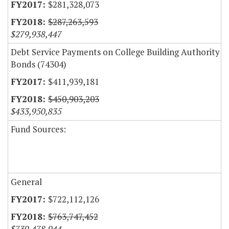
$281,328,073
$287,263,593
$279,938,447
Debt Service Payments on College Building Authority
Bonds (74304)
$411,939,181
$450,903,203
$433,950,835
Fund Sources:
General
$722,112,126
$763,747,452
$739,478,944