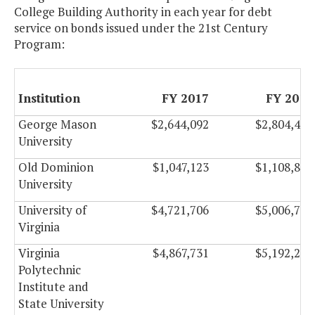
College Building Authority in each year for debt
service on bonds issued under the 21st Century
Program:
Institution
FY 2017
FY 2018
George Mason
$2,644,092
$2,804,490
University
Old Dominion
$1,047,123
$1,108,899
University
University of
$4,721,706
$5,006,754
Virginia
Virginia
$4,867,731
$5,192,295
Polytechnic
Institute and
State University