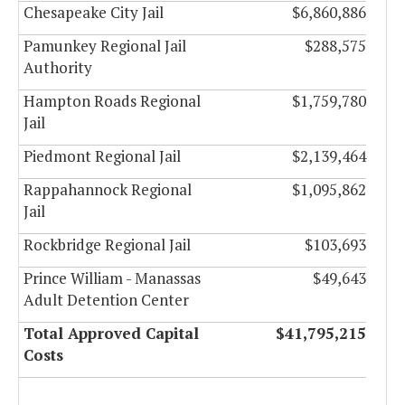
Chesapeake City Jail
$6,860,886
Pamunkey Regional Jail
$288,575
Authority
Hampton Roads Regional
$1,759,780
Jail
Piedmont Regional Jail
$2,139,464
Rappahannock Regional
$1,095,862
Jail
Rockbridge Regional Jail
$103,693
Prince William - Manassas
$49,643
Adult Detention Center
Total Approved Capital
$41,795,215
Costs