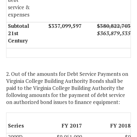
service &
expenses
Subtotal
$337,099,597
$380,822,703
21st
$363,879,535
Century
2. Out of the amounts for Debt Service Payments on
Virginia College Building Authority Bonds shall be
paid to the Virginia College Building Authority the
following amounts for the payment of debt service
on authorized bond issues to finance equipment:
Series
FY 2017
FY 2018
2009D
$9,051,000
$0