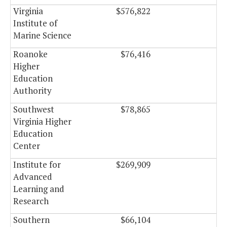
Virginia
$576,822
$0
Institute of
Marine Science
Roanoke
$76,416
$0
Higher
Education
Authority
Southwest
$78,865
$0
Virginia Higher
Education
Center
Institute for
$269,909
$0
Advanced
Learning and
Research
Southern
$66,104
$0