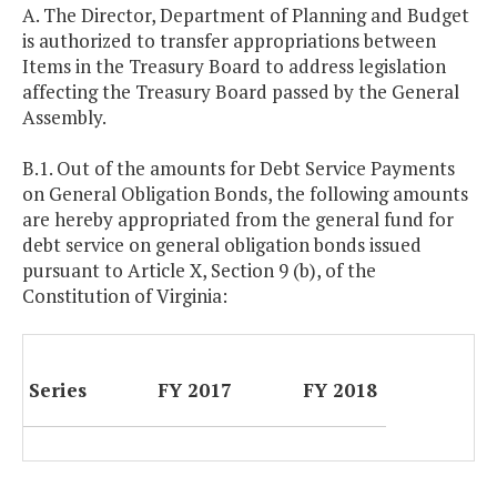
A. The Director, Department of Planning and Budget
is authorized to transfer appropriations between
Items in the Treasury Board to address legislation
affecting the Treasury Board passed by the General
Assembly.
B.1. Out of the amounts for Debt Service Payments
on General Obligation Bonds, the following amounts
are hereby appropriated from the general fund for
debt service on general obligation bonds issued
pursuant to Article X, Section 9 (b), of the
Constitution of Virginia:
Series
FY 2017
FY 2018