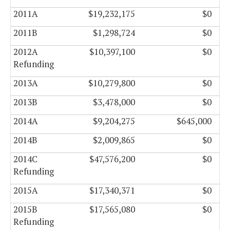
2011A
$19,232,175
$0
2011B
$1,298,724
$0
2012A
$10,397,100
$0
Refunding
2013A
$10,279,800
$0
2013B
$3,478,000
$0
2014A
$9,204,275
$645,000
2014B
$2,009,865
$0
2014C
$47,576,200
$0
Refunding
2015A
$17,340,371
$0
2015B
$17,565,080
$0
Refunding