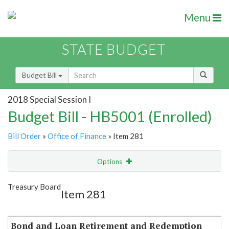
Menu
STATE BUDGET
Budget Bill
2018 Special Session I
Budget Bill - HB5001 (Enrolled)
Bill Order
»
Office of Finance
» Item 281
Options
Item
Show Highlight
Email
Treasury Board
Item 281
Item Lookup
Bond and Loan Retirement and Redemption