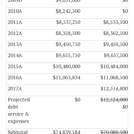
2010A
$8,242,500
$0
2011A
$8,537,250
$8,533,500
2012A
$8,358,500
$8,362,500
2013A
$9,450,750
$9,450,500
2014A
$9,655,750
$9,657,500
2015A
$10,480,000
$10,484,000
2016A
$11,063,834
$11,068,500
2017A
$12,514,800
Projected
$0
$12,524,000
debt
$0
service &
expenses
Subtotal
$74,839,584
$70,080,500