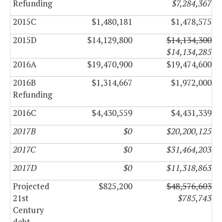
Refunding
$7,284,367
2015C
$1,480,181
$1,478,575
2015D
$14,129,800
$14,134,300
$14,134,285
2016A
$19,470,900
$19,474,600
2016B
$1,314,667
$1,972,000
Refunding
2016C
$4,430,559
$4,431,339
2017B
$0
$20,200,125
2017C
$0
$31,464,203
2017D
$0
$11,318,863
Projected
$825,200
$48,576,603
21st
$785,743
Century
debt