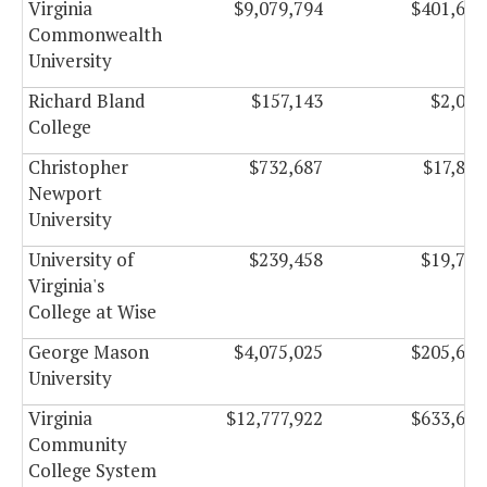
Virginia
$9,079,794
$401,647
Commonwealth
University
Richard Bland
$157,143
$2,027
College
Christopher
$732,687
$17,899
Newport
University
University of
$239,458
$19,750
Virginia's
College at Wise
George Mason
$4,075,025
$205,665
University
Virginia
$12,777,922
$633,657
Community
College System