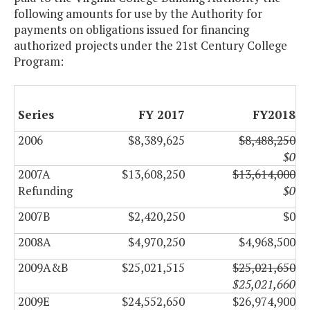
following amounts for use by the Authority for
payments on obligations issued for financing
authorized projects under the 21st Century College
Program:
Series
FY 2017
FY2018
2006
$8,389,625
$8,488,250
$0
2007A
$13,608,250
$13,614,000
Refunding
$0
2007B
$2,420,250
$0
2008A
$4,970,250
$4,968,500
2009A&B
$25,021,515
$25,021,650
$25,021,660
2009E
$24,552,650
$26,974,900