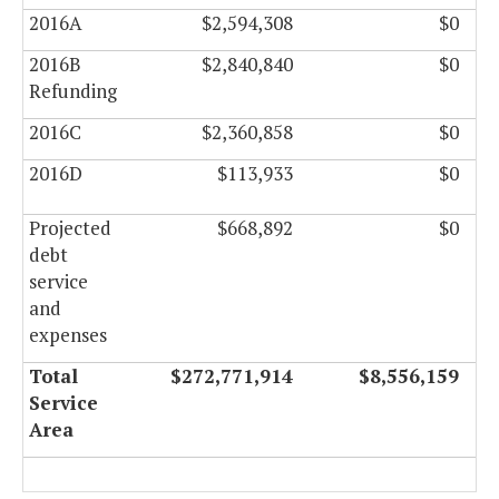
2016A
$2,594,308
$0
2016B
$2,840,840
$0
Refunding
2016C
$2,360,858
$0
2016D
$113,933
$0
Projected
$668,892
$0
debt
service
and
expenses
Total
$272,771,914
$8,556,159
Service
Area