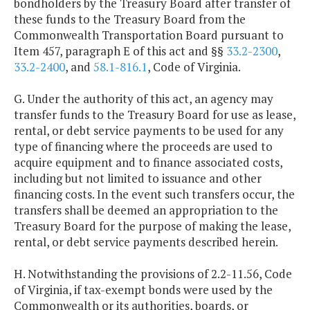
bondholders by the Treasury Board after transfer of
these funds to the Treasury Board from the
Commonwealth Transportation Board pursuant to
Item 457, paragraph E of this act and §§
33.2-2300
,
33.2-2400
, and
58.1-816.1
, Code of Virginia.
G. Under the authority of this act, an agency may
transfer funds to the Treasury Board for use as lease,
rental, or debt service payments to be used for any
type of financing where the proceeds are used to
acquire equipment and to finance associated costs,
including but not limited to issuance and other
financing costs. In the event such transfers occur, the
transfers shall be deemed an appropriation to the
Treasury Board for the purpose of making the lease,
rental, or debt service payments described herein.
H. Notwithstanding the provisions of 2.2-11.56, Code
of Virginia, if tax-exempt bonds were used by the
Commonwealth or its authorities, boards, or