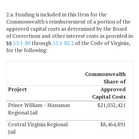
2.a. Funding is included in this Item for the
Commonwealth's reimbursement of a portion of the
approved capital costs as determined by the Board
of Corrections and other interest costs as provided in
§§
53.1-80
through
53.1-82.2
of the Code of Virginia,
for the following:
Commonwealth
Share of
Project
Approved
Capital Costs
Prince William – Manassas
$21,032,421
Regional Jail
Central Virginia Regional
$8,464,891
Jail