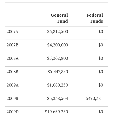
General
Federal
Fund
Funds
2007A
$6,812,500
$0
2007B
$4,200,000
$0
2008A
$5,362,800
$0
2008B
$5,447,850
$0
2009A
$1,080,250
$0
2009B
$3,238,564
$470,381
2009D
$19,659,250
$0