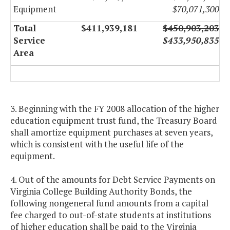
Equipment
$70,071,300
Total
$411,939,181
$450,903,203
Service
$433,950,835
Area
3. Beginning with the FY 2008 allocation of the higher
education equipment trust fund, the Treasury Board
shall amortize equipment purchases at seven years,
which is consistent with the useful life of the
equipment.
4. Out of the amounts for Debt Service Payments on
Virginia College Building Authority Bonds, the
following nongeneral fund amounts from a capital
fee charged to out-of-state students at institutions
of higher education shall be paid to the Virginia