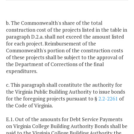
b. The Commonwealth's share of the total
construction cost of the projects listed in the table in
paragraph D.2.a. shall not exceed the amount listed
for each project. Reimbursement of the
Commonwealth's portion of the construction costs
of these projects shall be subject to the approval of
the Department of Corrections of the final
expenditures.
c. This paragraph shall constitute the authority for
the Virginia Public Building Authority to issue bonds
for the foregoing projects pursuant to §
2.2-2261
of
the Code of Virginia.
E.1. Out of the amounts for Debt Service Payments
on Virginia College Building Authority Bonds shall be
paid to the Virginia College Building Authority the