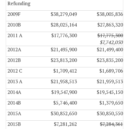
Refunding
2009F
$38,279,049
$38,005,836
2010B
$28,025,164
$27,863,320
2011 A
$17,776,300
$17,775,300
$7,742,050
2012A
$21,495,900
$21,499,400
2012B
$23,813,200
$23,835,200
2012 C
$1,709,412
$1,689,706
2013 A
$21,958,513
$21,959,513
2014A
$19,547,900
$19,545,150
2014B
$5,746,400
$1,379,650
2015A
$30,852,650
$30,850,550
2015B
$7,281,262
$7,284,361