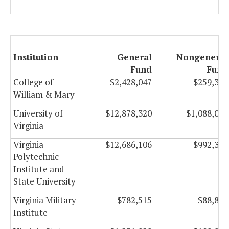
Institution
General
Nongeneral
Fund
Fund
College of
$2,428,047
$259,307
William & Mary
University of
$12,878,320
$1,088,024
Virginia
Virginia
$12,686,106
$992,321
Polytechnic
Institute and
State University
Virginia Military
$782,515
$88,844
Institute