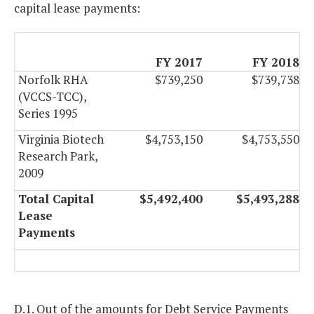
capital lease payments:
FY 2017
FY 2018
Norfolk RHA
$739,250
$739,738
(VCCS-TCC),
Series 1995
Virginia Biotech
$4,753,150
$4,753,550
Research Park,
2009
Total Capital
$5,492,400
$5,493,288
Lease
Payments
D.1. Out of the amounts for Debt Service Payments