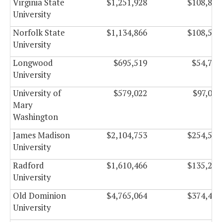
Virginia State
$1,251,928
$108,886
University
Norfolk State
$1,134,866
$108,554
University
Longwood
$695,519
$54,746
University
University of
$579,022
$97,063
Mary
Washington
James Madison
$2,104,753
$254,504
University
Radford
$1,610,466
$135,235
University
Old Dominion
$4,765,064
$374,473
University