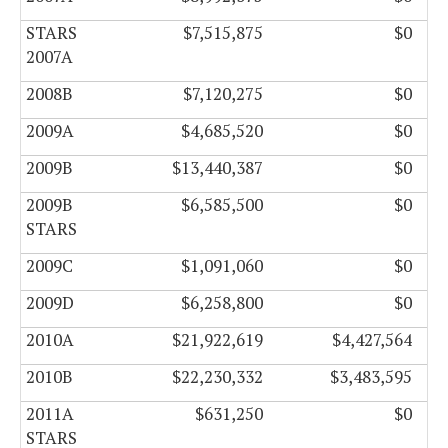
STARS
$7,515,875
$0
2007A
2008B
$7,120,275
$0
2009A
$4,685,520
$0
2009B
$13,440,387
$0
2009B
$6,585,500
$0
STARS
2009C
$1,091,060
$0
2009D
$6,258,800
$0
2010A
$21,922,619
$4,427,564
2010B
$22,230,332
$3,483,595
2011A
$631,250
$0
STARS