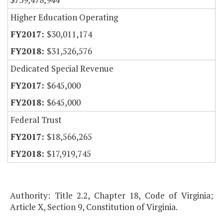
Higher Education Operating
$30,011,174
$31,526,576
Dedicated Special Revenue
$645,000
$645,000
Federal Trust
$18,566,265
$17,919,745
Authority: Title 2.2, Chapter 18, Code of Virginia;
Article X, Section 9, Constitution of Virginia.