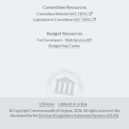
Committee Resources
Committee Website
HAC
|
SFAC
Legislation in Committee
HAC
|
SFAC
Budget Resources
For Developers -
Web Service API
Budget Help Center
LIS Home
Lobbyist-in-a-Box
© Copyright Commonwealth of Virginia, 2026. All rights reserved. Site
developed by the
Division of Legislative Automated Systems (DLAS)
.