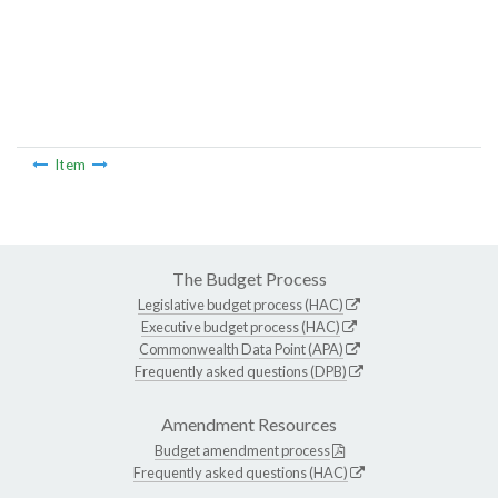
Item
The Budget Process
Legislative budget process (HAC)
Executive budget process (HAC)
Commonwealth Data Point (APA)
Frequently asked questions (DPB)
Amendment Resources
Budget amendment process
Frequently asked questions (HAC)