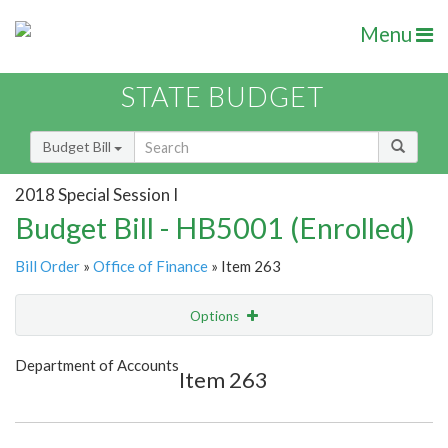
Menu
STATE BUDGET
Budget Bill
2018 Special Session I
Budget Bill - HB5001 (Enrolled)
Bill Order
»
Office of Finance
» Item 263
Options
Item
Show Highlight
Email
Department of Accounts
Item 263
Item Lookup