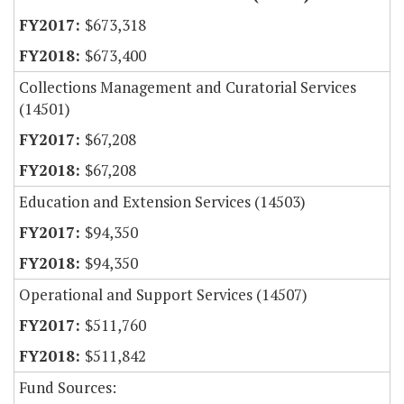
$673,318
$673,400
Collections Management and Curatorial Services
(14501)
$67,208
$67,208
Education and Extension Services (14503)
$94,350
$94,350
Operational and Support Services (14507)
$511,760
$511,842
Fund Sources: