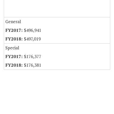
General
$496,941
$497,019
Special
$176,377
$176,381