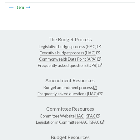
Item
The Budget Process
Legislative budget process (HAC)
Executive budget process (HAC)
Commonwealth Data Point (APA)
Frequently asked questions (DPB)
Amendment Resources
Budget amendment process
Frequently asked questions (HAC)
Committee Resources
Committee Website
HAC
|
SFAC
Legislation in Committee
HAC
|
SFAC
Budget Resources