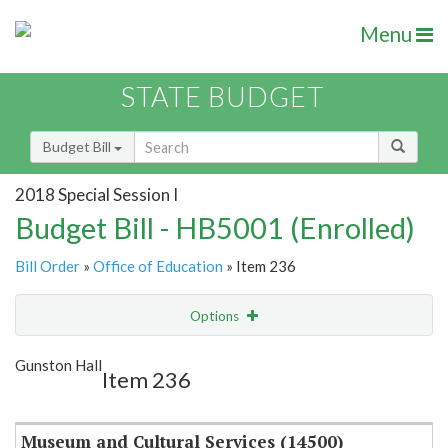
Menu
STATE BUDGET
Budget Bill
2018 Special Session I
Budget Bill - HB5001 (Enrolled)
Bill Order
»
Office of Education
» Item 236
Options
Item
Show Highlight
Email
Gunston Hall
Item 236
Item Lookup
Museum and Cultural Services (14500)