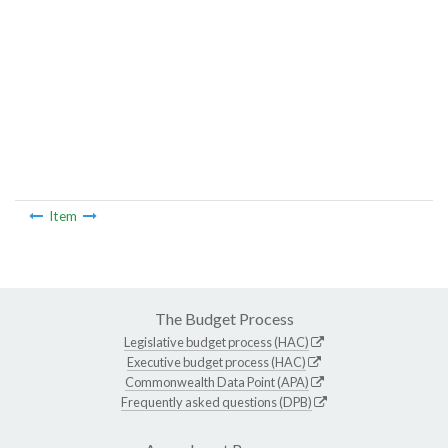
Item
The Budget Process
Legislative budget process (HAC)
Executive budget process (HAC)
Commonwealth Data Point (APA)
Frequently asked questions (DPB)