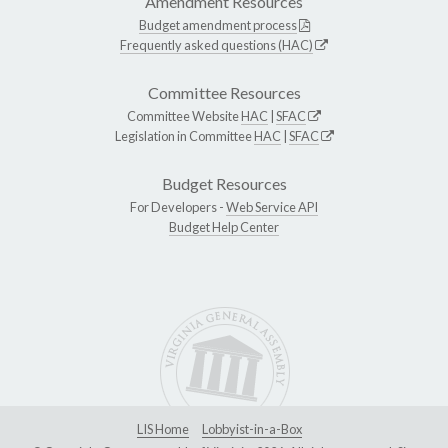
Amendment Resources
Budget amendment process
Frequently asked questions (HAC)
Committee Resources
Committee Website
HAC
|
SFAC
Legislation in Committee
HAC
|
SFAC
Budget Resources
For Developers -
Web Service API
Budget Help Center
LIS Home
Lobbyist-in-a-Box