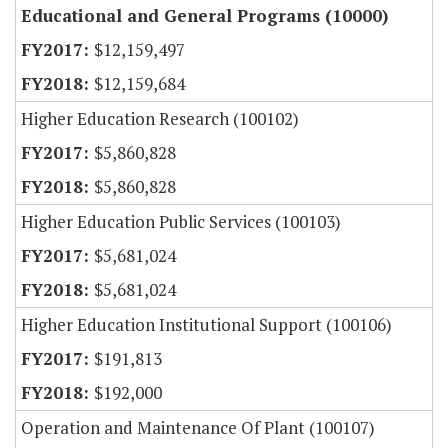
Educational and General Programs (10000)
$12,159,497
$12,159,684
Higher Education Research (100102)
$5,860,828
$5,860,828
Higher Education Public Services (100103)
$5,681,024
$5,681,024
Higher Education Institutional Support (100106)
$191,813
$192,000
Operation and Maintenance Of Plant (100107)