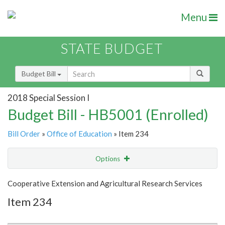
Menu
STATE BUDGET
Budget Bill
2018 Special Session I
Budget Bill - HB5001 (Enrolled)
Bill Order
»
Office of Education
» Item 234
Options
Item
Show Highlight
Email
Cooperative Extension and Agricultural Research Services
Item 234
Item Lookup