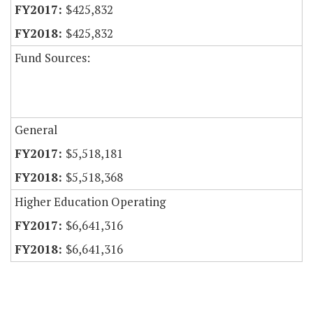
$425,832
$425,832
Fund Sources:
General
$5,518,181
$5,518,368
Higher Education Operating
$6,641,316
$6,641,316