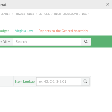
×
rtal.
/
/
/
/
G CENTER
PRIVACY POLICY
LIS HOME
REGISTER ACCOUNT
LOGIN
Budget
Virginia Law
Reports to the General Assembly
 Bill
Item Lookup