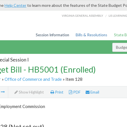
the
Help Center
to learn more about the features of the State Budget Po
/
VIRGINIA GENERAL ASSEMBLY
LIS LEARNIN
Session Information
Bills & Resolutions
State 
Budget
cial Session I
et Bill - HB5001 (Enrolled)
r
»
Office of Commerce and Trade
» Item 128
m
Show Highlight
Print
PDF
Email
 Employment Commission
28 (Not set out)