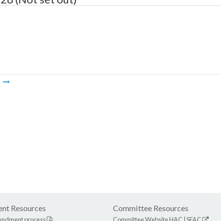
m
nt Resources
Committee Resources
endment process
Committee Website
HAC
|
SFAC