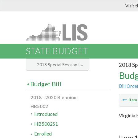
Visit 
LIS
STATE BUDGET
2018 Spe
2018 Special Session I
Budg
Budget Bill
Bill Orde
2018 - 2020 Biennium
Ite
HB5002
Introduced
Virginia
HB5002S1
Enrolled
Item 1