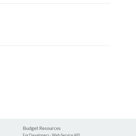
Budget Resources
For Developers -
Web Service API