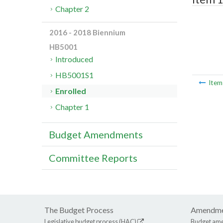
Chapter 2
2016 - 2018 Biennium
HB5001
Introduced
HB5001S1
Ite
Enrolled
Chapter 1
Budget Amendments
Committee Reports
The Budget Process
Amendme
Legislative budget process (HAC)
Budget am