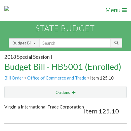
Menu
STATE BUDGET
Budget Bill
2018 Special Session I
Budget Bill - HB5001 (Enrolled)
Bill Order
»
Office of Commerce and Trade
» Item 125.10
Options
Item
Show Highlight
Email
Virginia International Trade Corporation
Item 125.10
Item Lookup