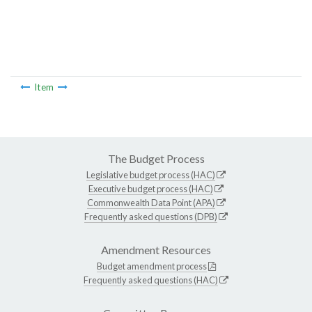
Item
The Budget Process
Legislative budget process (HAC)
Executive budget process (HAC)
Commonwealth Data Point (APA)
Frequently asked questions (DPB)
Amendment Resources
Budget amendment process
Frequently asked questions (HAC)