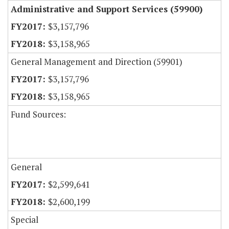
Administrative and Support Services (59900)
$3,157,796
$3,158,965
General Management and Direction (59901)
$3,157,796
$3,158,965
Fund Sources:
General
$2,599,641
$2,600,199
Special