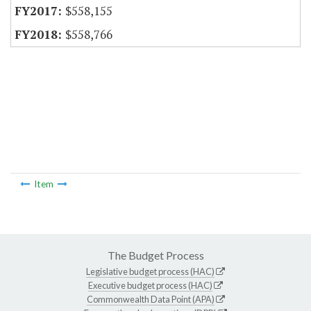
$558,155
$558,766
Item
The Budget Process
Legislative budget process (HAC)
Executive budget process (HAC)
Commonwealth Data Point (APA)