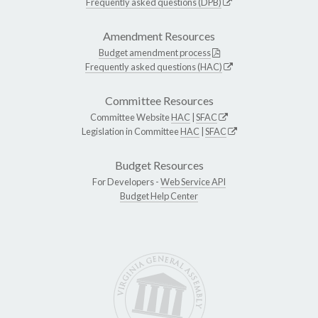
Frequently asked questions (DPB)
Amendment Resources
Budget amendment process
Frequently asked questions (HAC)
Committee Resources
Committee Website
HAC
|
SFAC
Legislation in Committee
HAC
|
SFAC
Budget Resources
For Developers -
Web Service API
Budget Help Center