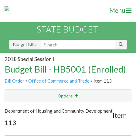
Menu
STATE BUDGET
Budget Bill
2018 Special Session I
Budget Bill - HB5001 (Enrolled)
Bill Order
»
Office of Commerce and Trade
» Item 113
Options
Item
Show Highlight
Email
Department of Housing and Community Development
Item
113
Item Lookup