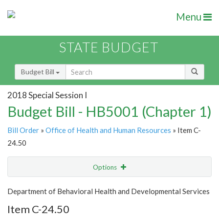
Menu
STATE BUDGET
Budget Bill
2018 Special Session I
Budget Bill - HB5001 (Chapter 1)
Bill Order
»
Office of Health and Human Resources
» Item C-
24.50
Options
Item
Show Highlight
Email
Department of Behavioral Health and Developmental Services
Item C-24.50
Item Lookup