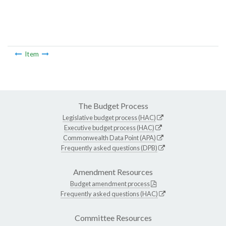
Item
The Budget Process
Legislative budget process (HAC)
Executive budget process (HAC)
Commonwealth Data Point (APA)
Frequently asked questions (DPB)
Amendment Resources
Budget amendment process
Frequently asked questions (HAC)
Committee Resources