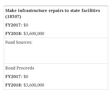
Make infrastructure repairs to state facilities
(18307)
$0
$3,600,000
Fund Sources:
Bond Proceeds
$0
$3,600,000