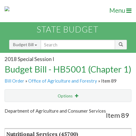
Menu
STATE BUDGET
Budget Bill
2018 Special Session I
Budget Bill - HB5001 (Chapter 1)
Bill Order
»
Office of Agriculture and Forestry
» Item 89
Options
Item
Show Highlight
Email
Department of Agriculture and Consumer Services
Item 89
Item Lookup
Nutritional Services (45700)