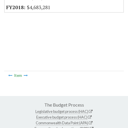
$4,683,281
Item
The Budget Process
Legislative budget process (HAC)
Executive budget process (HAC)
Commonwealth Data Point (APA)