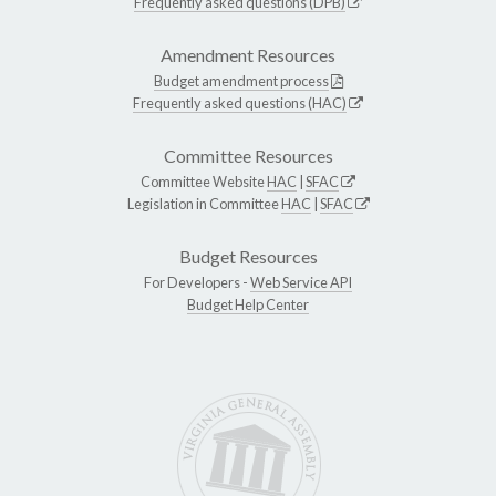
Frequently asked questions (DPB)
Amendment Resources
Budget amendment process
Frequently asked questions (HAC)
Committee Resources
Committee Website
HAC
|
SFAC
Legislation in Committee
HAC
|
SFAC
Budget Resources
For Developers -
Web Service API
Budget Help Center