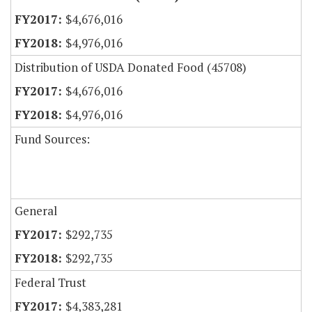
$4,676,016
$4,976,016
Distribution of USDA Donated Food (45708)
$4,676,016
$4,976,016
Fund Sources:
General
$292,735
$292,735
Federal Trust
$4,383,281