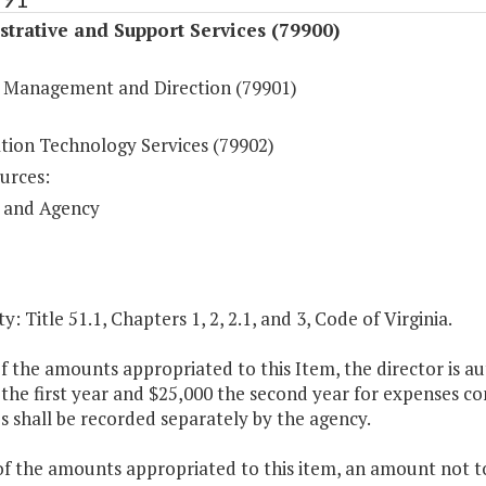
trative and Support Services (79900)
 Management and Direction (79901)
tion Technology Services (79902)
urces:
 and Agency
y: Title 51.1, Chapters 1, 2, 2.1, and 3, Code of Virginia.
of the amounts appropriated to this Item, the director is 
the first year and $25,000 the second year for expenses c
 shall be recorded separately by the agency.
of the amounts appropriated to this item, an amount not to