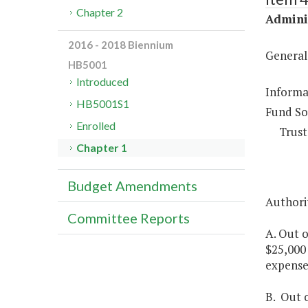
Chapter 2
Adminis
2016 - 2018 Biennium
General
HB5001
Introduced
Informa
HB5001S1
Fund So
Enrolled
Trust
Chapter 1
Budget Amendments
Authorit
Committee Reports
A. Out 
$25,000 
expenses
B. Out 