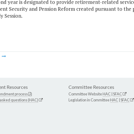
ond year is designated to provide retirement-related serv
ent Security and Pension Reform created pursuant to the p
y Session.
m
nt Resources
Committee Resources
endment process
Committee Website
HAC
|
SFAC
 asked questions (HAC)
Legislation in Committee
HAC
|
SFAC