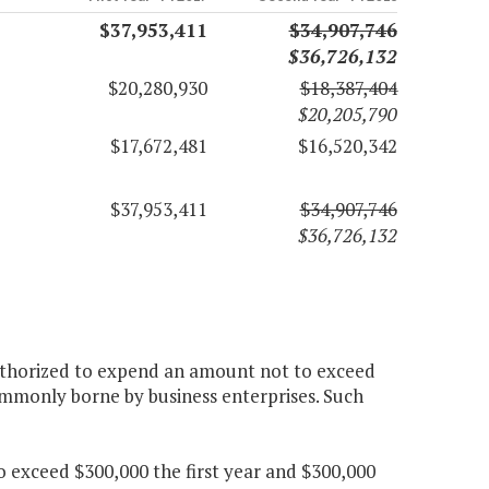
$37,953,411
$34,907,746
$36,726,132
$20,280,930
$18,387,404
$20,205,790
$17,672,481
$16,520,342
$37,953,411
$34,907,746
$36,726,132
authorized to expend an amount not to exceed
ommonly borne by business enterprises. Such
 exceed $300,000 the first year and $300,000