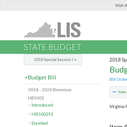
Visit 
LIS
STATE BUDGET
2018 Spe
2018 Special Session I
Budg
Budget Bill
Bill Orde
2018 - 2020 Biennium
Ite
HB5002
Introduced
Virginia
HB5002S1
Enrolled
Item 