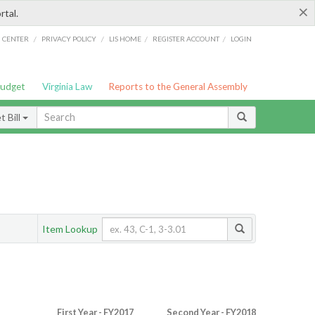
×
rtal.
/
/
/
/
G CENTER
PRIVACY POLICY
LIS HOME
REGISTER ACCOUNT
LOGIN
Budget
Virginia Law
Reports to the General Assembly
 Bill
Item Lookup
First Year - FY2017
Second Year - FY2018