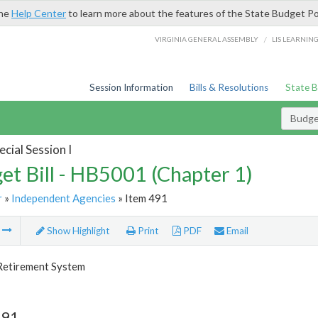
the
Help Center
to learn more about the features of the State Budget Po
/
VIRGINIA GENERAL ASSEMBLY
LIS LEARNIN
Session Information
Bills & Resolutions
State 
Budget
cial Session I
et Bill - HB5001 (Chapter 1)
r
»
Independent Agencies
» Item 491
m
Show Highlight
Print
PDF
Email
 Retirement System
491