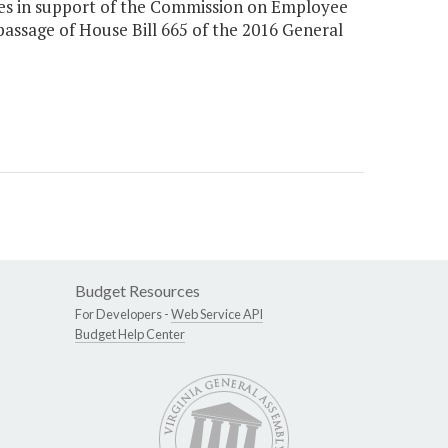
ices in support of the Commission on Employee
assage of House Bill 665 of the 2016 General
Budget Resources
For Developers -
Web Service API
Budget Help Center