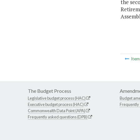
the sec
Retirem
Assembl
Ite
The Budget Process
Amendme
Legislative budget process (HAC)
Budget am
Executive budget process (HAC)
Frequently
Commonwealth Data Point (APA)
Frequently asked questions (DPB)