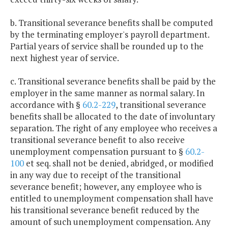
b. Transitional severance benefits shall be computed
by the terminating employer's payroll department.
Partial years of service shall be rounded up to the
next highest year of service.
c. Transitional severance benefits shall be paid by the
employer in the same manner as normal salary. In
accordance with §
60.2-229
, transitional severance
benefits shall be allocated to the date of involuntary
separation. The right of any employee who receives a
transitional severance benefit to also receive
unemployment compensation pursuant to §
60.2-
100
et seq. shall not be denied, abridged, or modified
in any way due to receipt of the transitional
severance benefit; however, any employee who is
entitled to unemployment compensation shall have
his transitional severance benefit reduced by the
amount of such unemployment compensation. Any