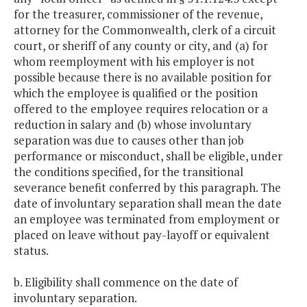
for the treasurer, commissioner of the revenue,
attorney for the Commonwealth, clerk of a circuit
court, or sheriff of any county or city, and (a) for
whom reemployment with his employer is not
possible because there is no available position for
which the employee is qualified or the position
offered to the employee requires relocation or a
reduction in salary and (b) whose involuntary
separation was due to causes other than job
performance or misconduct, shall be eligible, under
the conditions specified, for the transitional
severance benefit conferred by this paragraph. The
date of involuntary separation shall mean the date
an employee was terminated from employment or
placed on leave without pay-layoff or equivalent
status.
b. Eligibility shall commence on the date of
involuntary separation.