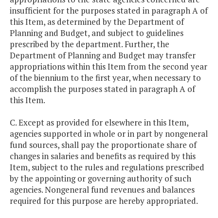
insufficient for the purposes stated in paragraph A of
this Item, as determined by the Department of
Planning and Budget, and subject to guidelines
prescribed by the department. Further, the
Department of Planning and Budget may transfer
appropriations within this Item from the second year
of the biennium to the first year, when necessary to
accomplish the purposes stated in paragraph A of
this Item.
C. Except as provided for elsewhere in this Item,
agencies supported in whole or in part by nongeneral
fund sources, shall pay the proportionate share of
changes in salaries and benefits as required by this
Item, subject to the rules and regulations prescribed
by the appointing or governing authority of such
agencies. Nongeneral fund revenues and balances
required for this purpose are hereby appropriated.