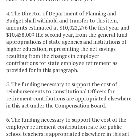
4. The Director of Department of Planning and
Budget shall withhold and transfer to this item,
amounts estimated at $10,022,276 the first year and
$10,458,009 the second year, from the general fund
appropriations of state agencies and institutions of
higher education, representing the net savings
resulting from the changes in employer
contributions for state employee retirement as
provided for in this paragraph.
5. The funding necessary to support the cost of
reimbursements to Constitutional Officers for
retirement contributions are appropriated elsewhere
in this act under the Compensation Board.
6. The funding necessary to support the cost of the
employer retirement contribution rate for public
school teachers is appropriated elsewhere in this act