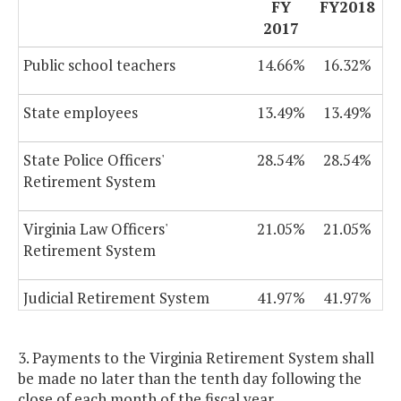
FY
FY2018
2017
Public school teachers
14.66%
16.32%
State employees
13.49%
13.49%
State Police Officers'
28.54%
28.54%
Retirement System
Virginia Law Officers'
21.05%
21.05%
Retirement System
Judicial Retirement System
41.97%
41.97%
3. Payments to the Virginia Retirement System shall
be made no later than the tenth day following the
close of each month of the fiscal year.