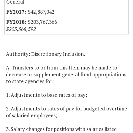
General
$42,887,042
$203,767,366
$203,568,592
Authority: Discretionary Inclusion.
A. Transfers to or from this Item may be made to
decrease or supplement general fund appropriations
to state agencies for:
1. Adjustments to base rates of pay;
2. Adjustments to rates of pay for budgeted overtime
of salaried employees;
3. Salary changes for positions with salaries listed