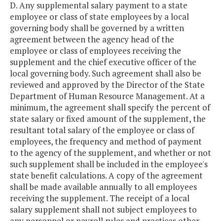
D. Any supplemental salary payment to a state
employee or class of state employees by a local
governing body shall be governed by a written
agreement between the agency head of the
employee or class of employees receiving the
supplement and the chief executive officer of the
local governing body. Such agreement shall also be
reviewed and approved by the Director of the State
Department of Human Resource Management. At a
minimum, the agreement shall specify the percent of
state salary or fixed amount of the supplement, the
resultant total salary of the employee or class of
employees, the frequency and method of payment
to the agency of the supplement, and whether or not
such supplement shall be included in the employee's
state benefit calculations. A copy of the agreement
shall be made available annually to all employees
receiving the supplement. The receipt of a local
salary supplement shall not subject employees to
any personnel or payroll rules and practices other