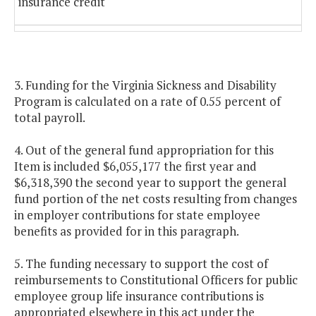
insurance credit
Public school teacher retiree
1.11%
1.23%
health insurance credit
3. Funding for the Virginia Sickness and Disability
State employee group life
1.31%
1.31%
Program is calculated on a rate of 0.55 percent of
insurance program
total payroll.
Employer share of the public
0.52%
0.52%
4. Out of the general fund appropriation for this
school teacher group life insurance
Item is included $6,055,177 the first year and
program
$6,318,390 the second year to support the general
fund portion of the net costs resulting from changes
in employer contributions for state employee
Virginia Sickness and Disability
0.66%
0.66%
benefits as provided for in this paragraph.
Program
5. The funding necessary to support the cost of
reimbursements to Constitutional Officers for public
employee group life insurance contributions is
appropriated elsewhere in this act under the