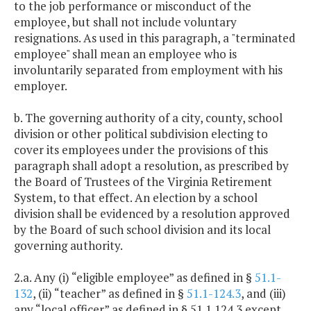
to the job performance or misconduct of the
employee, but shall not include voluntary
resignations. As used in this paragraph, a "terminated
employee" shall mean an employee who is
involuntarily separated from employment with his
employer.
b. The governing authority of a city, county, school
division or other political subdivision electing to
cover its employees under the provisions of this
paragraph shall adopt a resolution, as prescribed by
the Board of Trustees of the Virginia Retirement
System, to that effect. An election by a school
division shall be evidenced by a resolution approved
by the Board of such school division and its local
governing authority.
2.a. Any (i) “eligible employee” as defined in §
51.1-
132
, (ii) “teacher” as defined in §
51.1-124.3
, and (iii)
any “local officer” as defined in § 51.1.124.3 except