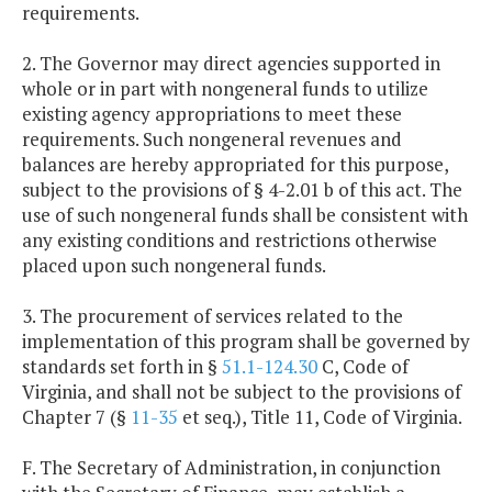
requirements.
2. The Governor may direct agencies supported in
whole or in part with nongeneral funds to utilize
existing agency appropriations to meet these
requirements. Such nongeneral revenues and
balances are hereby appropriated for this purpose,
subject to the provisions of § 4-2.01 b of this act. The
use of such nongeneral funds shall be consistent with
any existing conditions and restrictions otherwise
placed upon such nongeneral funds.
3. The procurement of services related to the
implementation of this program shall be governed by
standards set forth in §
51.1-124.30
C, Code of
Virginia, and shall not be subject to the provisions of
Chapter 7 (§
11-35
et seq.), Title 11, Code of Virginia.
F. The Secretary of Administration, in conjunction