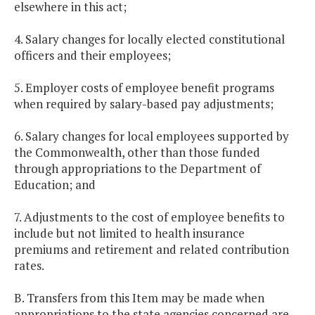
elsewhere in this act;
4. Salary changes for locally elected constitutional
officers and their employees;
5. Employer costs of employee benefit programs
when required by salary-based pay adjustments;
6. Salary changes for local employees supported by
the Commonwealth, other than those funded
through appropriations to the Department of
Education; and
7. Adjustments to the cost of employee benefits to
include but not limited to health insurance
premiums and retirement and related contribution
rates.
B. Transfers from this Item may be made when
appropriations to the state agencies concerned are