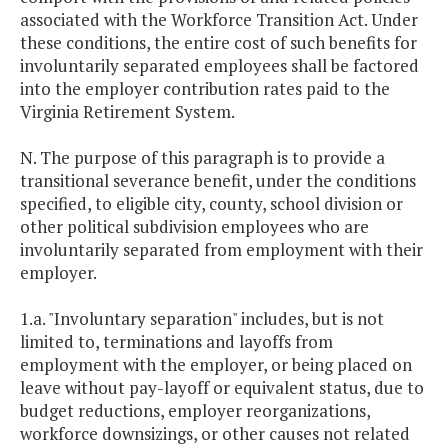
associated with the Workforce Transition Act. Under
these conditions, the entire cost of such benefits for
involuntarily separated employees shall be factored
into the employer contribution rates paid to the
Virginia Retirement System.
N. The purpose of this paragraph is to provide a
transitional severance benefit, under the conditions
specified, to eligible city, county, school division or
other political subdivision employees who are
involuntarily separated from employment with their
employer.
1.a. "Involuntary separation" includes, but is not
limited to, terminations and layoffs from
employment with the employer, or being placed on
leave without pay-layoff or equivalent status, due to
budget reductions, employer reorganizations,
workforce downsizings, or other causes not related