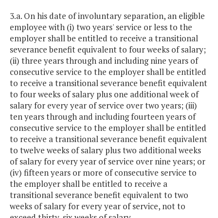
3.a. On his date of involuntary separation, an eligible
employee with (i) two years' service or less to the
employer shall be entitled to receive a transitional
severance benefit equivalent to four weeks of salary;
(ii) three years through and including nine years of
consecutive service to the employer shall be entitled
to receive a transitional severance benefit equivalent
to four weeks of salary plus one additional week of
salary for every year of service over two years; (iii)
ten years through and including fourteen years of
consecutive service to the employer shall be entitled
to receive a transitional severance benefit equivalent
to twelve weeks of salary plus two additional weeks
of salary for every year of service over nine years; or
(iv) fifteen years or more of consecutive service to
the employer shall be entitled to receive a
transitional severance benefit equivalent to two
weeks of salary for every year of service, not to
exceed thirty-six weeks of salary.