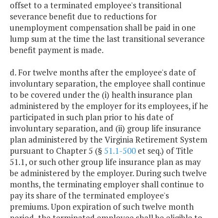
offset to a terminated employee's transitional
severance benefit due to reductions for
unemployment compensation shall be paid in one
lump sum at the time the last transitional severance
benefit payment is made.
d. For twelve months after the employee's date of
involuntary separation, the employee shall continue
to be covered under the (i) health insurance plan
administered by the employer for its employees, if he
participated in such plan prior to his date of
involuntary separation, and (ii) group life insurance
plan administered by the Virginia Retirement System
pursuant to Chapter 5 (§
51.1-500
et seq.) of Title
51.1, or such other group life insurance plan as may
be administered by the employer. During such twelve
months, the terminating employer shall continue to
pay its share of the terminated employee's
premiums. Upon expiration of such twelve month
period, the terminated employee shall be eligible to