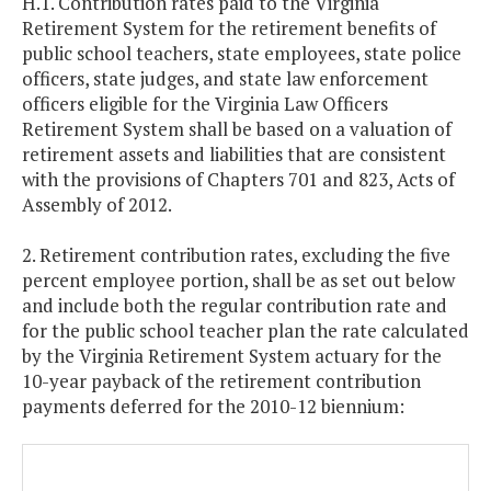
H.1. Contribution rates paid to the Virginia
Retirement System for the retirement benefits of
public school teachers, state employees, state police
officers, state judges, and state law enforcement
officers eligible for the Virginia Law Officers
Retirement System shall be based on a valuation of
retirement assets and liabilities that are consistent
with the provisions of Chapters 701 and 823, Acts of
Assembly of 2012.
2. Retirement contribution rates, excluding the five
percent employee portion, shall be as set out below
and include both the regular contribution rate and
for the public school teacher plan the rate calculated
by the Virginia Retirement System actuary for the
10-year payback of the retirement contribution
payments deferred for the 2010-12 biennium: