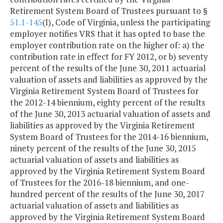
Retirement System Board of Trustees pursuant to §
51.1-145
(I), Code of Virginia, unless the participating
employer notifies VRS that it has opted to base the
employer contribution rate on the higher of: a) the
contribution rate in effect for FY 2012, or b) seventy
percent of the results of the June 30, 2011 actuarial
valuation of assets and liabilities as approved by the
Virginia Retirement System Board of Trustees for
the 2012-14 biennium, eighty percent of the results
of the June 30, 2013 actuarial valuation of assets and
liabilities as approved by the Virginia Retirement
System Board of Trustees for the 2014-16 biennium,
ninety percent of the results of the June 30, 2015
actuarial valuation of assets and liabilities as
approved by the Virginia Retirement System Board
of Trustees for the 2016-18 biennium, and one-
hundred percent of the results of the June 30, 2017
actuarial valuation of assets and liabilities as
approved by the Virginia Retirement System Board