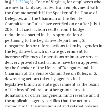
in §
2.2-3204
(A), Code of Virginia, for employees who
are involuntarily separated from employment with
the Commonwealth if the Speaker of the House of
Delegates and the Chairman of the Senate
Committee on Rules have certified on or after July 1,
2016, that such action results from 1. budget
reductions enacted in the Appropriation Act
pertaining to the Legislative Department; 2.
reorganization or reform actions taken by agencies in
the legislative branch of state government to
increase efficiency of operations or improve service
delivery provided such actions have been approved
by the Speaker of the House of Delegates and the
Chairman of the Senate Committee on Rules; or 3.
downsizing actions taken by agencies in the
legislative branch of state government as the result
of the loss of federal or other grants, private
donations, or other nongeneral fund revenue and if
the applicable agency certifies that the actions
comport with the provisions of and related policies