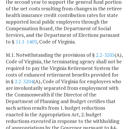
the second year to support the general fund portion
of the net costs resulting from changes in the retiree
health insurance credit contribution rates for state
supported local public employees through the
Compensation Board, the Department of Social
Services, and the Department of Elections pursuant
to §
51.1-1403
, Code of Virginia.
M.1. Notwithstanding the provisions of §
2.2-3205
(A),
Code of Virginia, the terminating agency shall not be
required to pay the Virginia Retirement System the
costs of enhanced retirement benefits provided for
in §
2.2-3204
(A), Code of Virginia for employees who
are involuntarily separated from employment with
the Commonwealth if the Director of the
Department of Planning and Budget certifies that
such action results from 1. budget reductions
enacted in the Appropriation Act, 2. budget
reductions executed in response to the withholding
of appropriations by the Governor pursuant to §4-