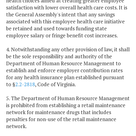
health choices aimed at creating greater employee
satisfaction with lower overall health care costs. It is
the General Assembly's intent that any savings
associated with this employee health care initiative
be retained and used towards funding state
employee salary or fringe benefit cost increases.
4. Notwithstanding any other provision of law, it shall
be the sole responsibility and authority of the
Department of Human Resource Management to
establish and enforce employer contribution rates
for any health insurance plan established pursuant
to §
2.2-2818
, Code of Virginia.
5. The Department of Human Resource Management
is prohibited from establishing a retail maintenance
network for maintenance drugs that includes
penalties for non-use of the retail maintenance
network.