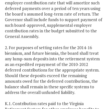
employer contribution rate that will amortize such
deferred payments over a period of ten years using
the board's assumed long-term rate of return. The
Governor shall include funds to support payment of
such board-approved, supplemental employer
contribution rates in the budget submitted to the
General Assembly.
2. For purposes of setting rates for the 2014-16
biennium, and future biennia, the board shall treat
any lump-sum deposits into the retirement system
as an expedited repayment of the 2010-2012
deferred contributions for the appropriate system.
Should these deposits exceed the remaining
amounts owed for the deferred contributions, the
balance shall remain in these specific systems to
address the overall unfunded liability.
K.1. Contribution rates paid to the Virginia