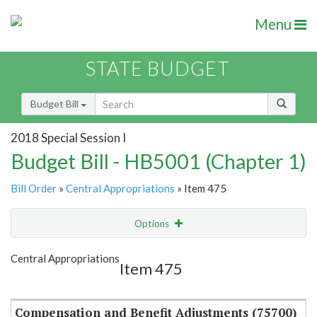
Menu
STATE BUDGET
Budget Bill
2018 Special Session I
Budget Bill - HB5001 (Chapter 1)
Bill Order
»
Central Appropriations
» Item 475
Options
Item
Show Highlight
Email
Central Appropriations
Item 475
Item Lookup
Compensation and Benefit Adjustments (75700)