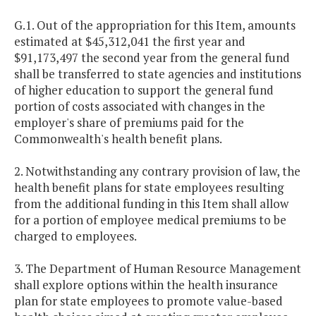
G.1. Out of the appropriation for this Item, amounts
estimated at $45,312,041 the first year and
$91,173,497 the second year from the general fund
shall be transferred to state agencies and institutions
of higher education to support the general fund
portion of costs associated with changes in the
employer's share of premiums paid for the
Commonwealth's health benefit plans.
2. Notwithstanding any contrary provision of law, the
health benefit plans for state employees resulting
from the additional funding in this Item shall allow
for a portion of employee medical premiums to be
charged to employees.
3. The Department of Human Resource Management
shall explore options within the health insurance
plan for state employees to promote value-based