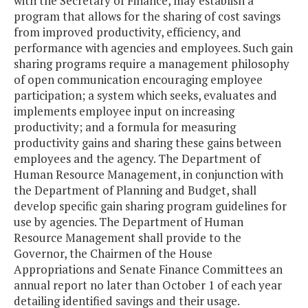
with the Secretary of Finance, may establish a
program that allows for the sharing of cost savings
from improved productivity, efficiency, and
performance with agencies and employees. Such gain
sharing programs require a management philosophy
of open communication encouraging employee
participation; a system which seeks, evaluates and
implements employee input on increasing
productivity; and a formula for measuring
productivity gains and sharing these gains between
employees and the agency. The Department of
Human Resource Management, in conjunction with
the Department of Planning and Budget, shall
develop specific gain sharing program guidelines for
use by agencies. The Department of Human
Resource Management shall provide to the
Governor, the Chairmen of the House
Appropriations and Senate Finance Committees an
annual report no later than October 1 of each year
detailing identified savings and their usage.