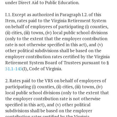
under Direct Aid to Public Education.
I.1. Except as authorized in Paragraph I.2. of this
Item, rates paid to the Virginia Retirement System
on behalf of employees of participating (i) counties,
(ii) cities, (iii) towns, (iv) local public school divisions
(only to the extent that the employer contribution
rate is not otherwise specified in this act), and (v)
other political subdivisions shall be based on the
employer contribution rates certified by the Virginia
Retirement System Board of Trustees pursuant to §
51.1-145
(I), Code of Virginia.
2. Rates paid to the VRS on behalf of employees of
participating (i) counties, (ii) cities, (iii) towns, (iv)
local public school divisions (only to the extent that
the employer contribution rate is not otherwise
specified in this act), and (v) other political
subdivisions shall be based on the employer
contribution rates certified by the Virginia