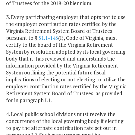
of Trustees for the 2018-20 biennium.
3. Every participating employer that opts not to use
the employer contribution rates certified by the
Virginia Retirement System Board of Trustees
pursuant to §
51.1-145
(I), Code of Virginia, must
certify to the board of the Virginia Retirement
System by resolution adopted by its local governing
body that it: has reviewed and understands the
information provided by the Virginia Retirement
System outlining the potential future fiscal
implications of electing or not electing to utilize the
employer contribution rates certified by the Virginia
Retirement System Board of Trustees, as provided
for in paragraph I.1.
4. Local public school divisions must receive the
concurrence of the local governing body if electing
to pay the alternate contribution rate set out in
paragraph I.2. Such concurrence must be