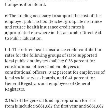
Compensation Board.
6. The funding necessary to support the cost of the
employer public school teacher group life insurance
and retiree health insurance credit rates is
appropriated elsewhere in this act under Direct Aid
to Public Education.
L.1. The retiree health insurance credit contribution
rates for the following groups of state supported
local public employees shall be: 0.36 percent for
constitutional officers and employees of
constitutional officers, 0.42 percent for employees of
local social services boards, and 0.41 percent for
General Registrars and employees of General
Registrars.
2. Out of the general fund appropriation for this
Item is included $661,062 the first year and $661,062