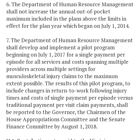
6. The Department of Human Resource Management
shall not increase the annual out-of-pocket
maximum included in the plans above the limits in
effect for the plan year which began on July 1, 2014.
7. The Department of Human Resource Management
shall develop and implement a pilot program
beginning on July 1, 2017 for a single payment per
episode for all services and costs spanning multiple
providers across multiple settings for
musculoskeletal injury claims to the maximum
extent possible. The results of this pilot program, to
include changes in return-to-work following injury
times and costs of single payment per episode versus
traditional payment per visit claim payments, shall
be reported to the Governor, the Chairmen of the
House Appropriations Committee and the Senate
Finance Committee by August 1, 2018.