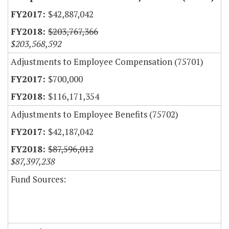
$42,887,042
$203,767,366
$203,568,592
Adjustments to Employee Compensation (75701)
$700,000
$116,171,354
Adjustments to Employee Benefits (75702)
$42,187,042
$87,596,012
$87,397,238
Fund Sources: