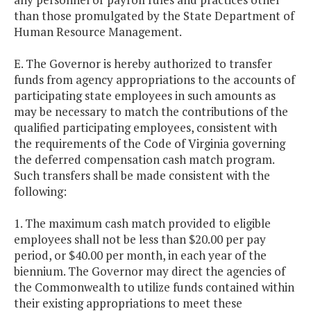
than those promulgated by the State Department of
Human Resource Management.
E. The Governor is hereby authorized to transfer
funds from agency appropriations to the accounts of
participating state employees in such amounts as
may be necessary to match the contributions of the
qualified participating employees, consistent with
the requirements of the Code of Virginia governing
the deferred compensation cash match program.
Such transfers shall be made consistent with the
following:
1. The maximum cash match provided to eligible
employees shall not be less than $20.00 per pay
period, or $40.00 per month, in each year of the
biennium. The Governor may direct the agencies of
the Commonwealth to utilize funds contained within
their existing appropriations to meet these