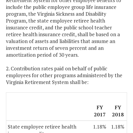
Retirement System for other employee benefits to
include the public employee group life insurance
program, the Virginia Sickness and Disability
Program, the state employee retiree health
insurance credit, and the public school teacher
retiree health insurance credit, shall be based on a
valuation of assets and liabilities that assume an
investment return of seven percent and an
amortization period of 30 years.
2. Contribution rates paid on behalf of public
employees for other programs administered by the
Virginia Retirement System shall be:
FY
FY
2017
2018
State employee retiree health
1.18%
1.18%