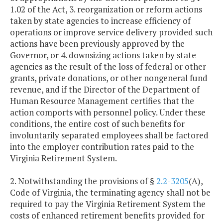
1.02 of the Act, 3. reorganization or reform actions
taken by state agencies to increase efficiency of
operations or improve service delivery provided such
actions have been previously approved by the
Governor, or 4. downsizing actions taken by state
agencies as the result of the loss of federal or other
grants, private donations, or other nongeneral fund
revenue, and if the Director of the Department of
Human Resource Management certifies that the
action comports with personnel policy. Under these
conditions, the entire cost of such benefits for
involuntarily separated employees shall be factored
into the employer contribution rates paid to the
Virginia Retirement System.
2. Notwithstanding the provisions of §
2.2-3205
(A),
Code of Virginia, the terminating agency shall not be
required to pay the Virginia Retirement System the
costs of enhanced retirement benefits provided for