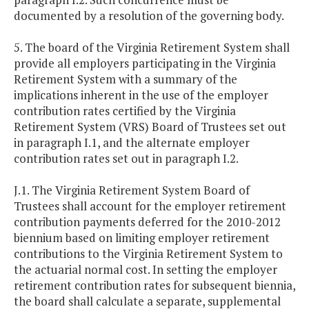
documented by a resolution of the governing body.
5. The board of the Virginia Retirement System shall
provide all employers participating in the Virginia
Retirement System with a summary of the
implications inherent in the use of the employer
contribution rates certified by the Virginia
Retirement System (VRS) Board of Trustees set out
in paragraph I.1, and the alternate employer
contribution rates set out in paragraph I.2.
J.1. The Virginia Retirement System Board of
Trustees shall account for the employer retirement
contribution payments deferred for the 2010-2012
biennium based on limiting employer retirement
contributions to the Virginia Retirement System to
the actuarial normal cost. In setting the employer
retirement contribution rates for subsequent biennia,
the board shall calculate a separate, supplemental