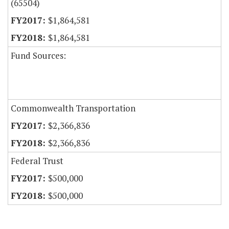
(65504)
$1,864,581
$1,864,581
Fund Sources:
Commonwealth Transportation
$2,366,836
$2,366,836
Federal Trust
$500,000
$500,000