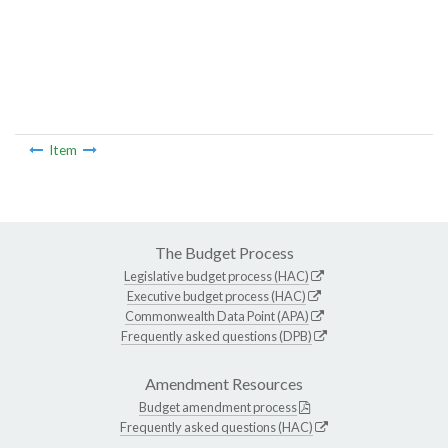
Item
The Budget Process
Legislative budget process (HAC)
Executive budget process (HAC)
Commonwealth Data Point (APA)
Frequently asked questions (DPB)
Amendment Resources
Budget amendment process
Frequently asked questions (HAC)