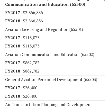
Communication and Education (65500)
$2,866,836
$2,866,836
Aviation Licensing and Regulation (65501)
$113,073
$113,073
Aviation Communication and Education (65502)
$862,782
$862,782
General Aviation Personnel Development (65503)
$26,400
$26,400
Air Transportation Planning and Development