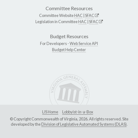
Committee Resources
Committee Website
HAC
|
SFAC
Legislation in Committee
HAC
|
SFAC
Budget Resources
For Developers -
Web Service API
Budget Help Center
LIS Home
Lobbyist-in-a-Box
© Copyright Commonwealth of Virginia, 2026. All rights reserved. Site
developed by the
Division of Legislative Automated Systems (DLAS)
.