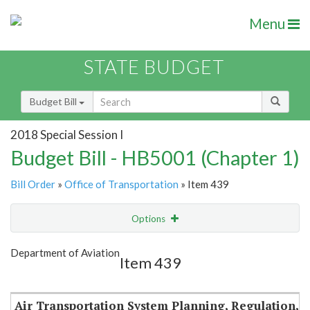
Menu
STATE BUDGET
Budget Bill
2018 Special Session I
Budget Bill - HB5001 (Chapter 1)
Bill Order
»
Office of Transportation
» Item 439
Options
Item
Show Highlight
Email
Department of Aviation
Item 439
Item Lookup
Air Transportation System Planning, Regulation,