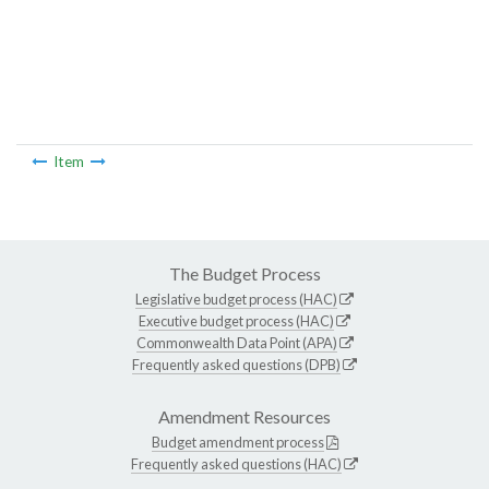
Item
The Budget Process
Legislative budget process (HAC)
Executive budget process (HAC)
Commonwealth Data Point (APA)
Frequently asked questions (DPB)
Amendment Resources
Budget amendment process
Frequently asked questions (HAC)