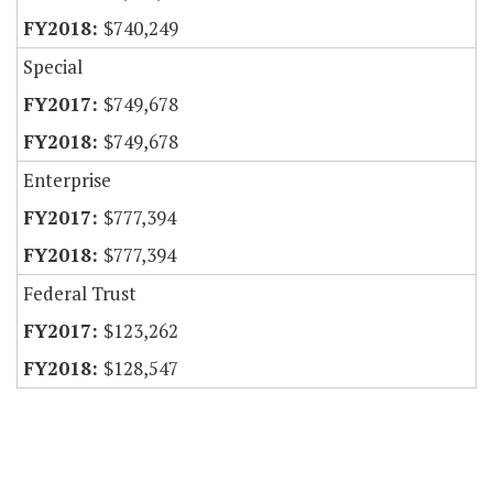
$740,249
Special
$749,678
$749,678
Enterprise
$777,394
$777,394
Federal Trust
$123,262
$128,547