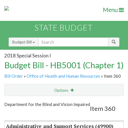
Menu
STATE BUDGET
Budget Bill
2018 Special Session I
Budget Bill - HB5001 (Chapter 1)
Bill Order
»
Office of Health and Human Resources
» Item 360
Options
Item
Show Highlight
Email
Department for the Blind and Vision Impaired
Item 360
Item Lookup
Administrative and Support Services (49900)