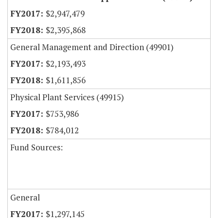
$2,947,479
$2,395,868
General Management and Direction (49901)
$2,193,493
$1,611,856
Physical Plant Services (49915)
$753,986
$784,012
Fund Sources:
General
$1,297,145