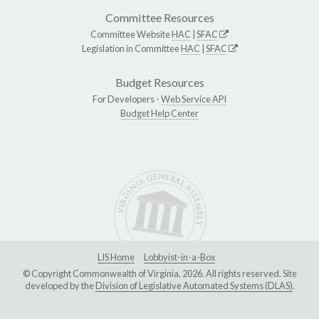
Committee Resources
Committee Website
HAC
|
SFAC
Legislation in Committee
HAC
|
SFAC
Budget Resources
For Developers -
Web Service API
Budget Help Center
LIS Home
Lobbyist-in-a-Box
© Copyright Commonwealth of Virginia, 2026. All rights reserved. Site
developed by the
Division of Legislative Automated Systems (DLAS)
.