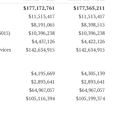
$177,172,761
$177,365,211
$11,513,417
$11,513,417
$8,191,065
$8,398,515
3015)
$10,396,238
$10,396,238
$4,437,126
$4,422,126
vices
$142,634,915
$142,634,915
$4,195,669
$4,305,139
$2,893,641
$2,893,641
$64,967,057
$64,967,057
$105,116,394
$105,199,374