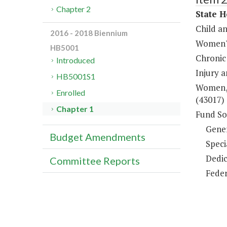
Chapter 2
State H
Child a
2016 - 2018 Biennium
Women's
HB5001
Chronic
Introduced
Injury 
HB5001S1
Women, 
Enrolled
(43017)
Chapter 1
Fund So
Gene
Budget Amendments
Speci
Dedic
Committee Reports
Feder