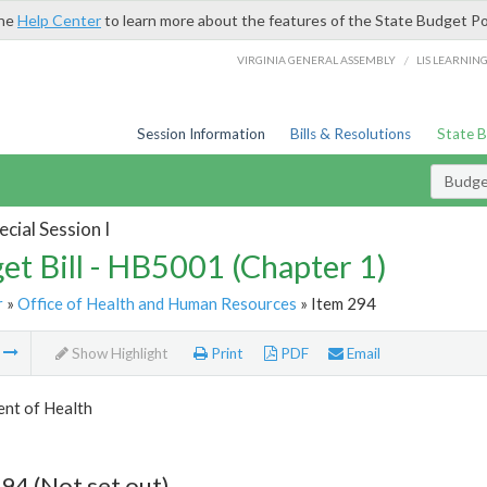
the
Help Center
to learn more about the features of the State Budget Po
/
VIRGINIA GENERAL ASSEMBLY
LIS LEARNIN
Session Information
Bills & Resolutions
State 
Budget
cial Session I
et Bill - HB5001 (Chapter 1)
r
»
Office of Health and Human Resources
» Item 294
m
Show Highlight
Print
PDF
Email
nt of Health
94 (Not set out)