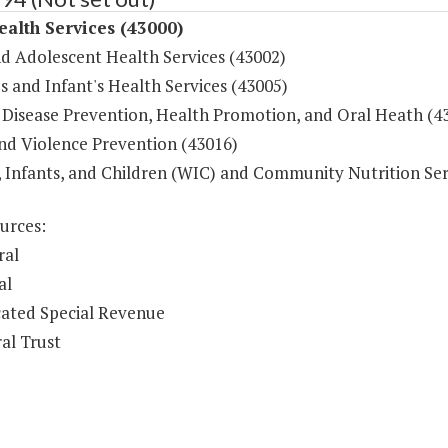
ealth Services (43000)
nd Adolescent Health Services (43002)
 and Infant's Health Services (43005)
 Disease Prevention, Health Promotion, and Oral Heath (4
and Violence Prevention (43016)
Infants, and Children (WIC) and Community Nutrition Ser
urces:
ral
al
ated Special Revenue
al Trust