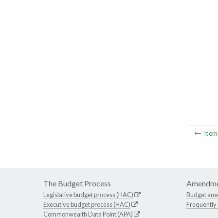
Ite
The Budget Process
Amendme
Legislative budget process (HAC)
Budget am
Executive budget process (HAC)
Frequently
Commonwealth Data Point (APA)