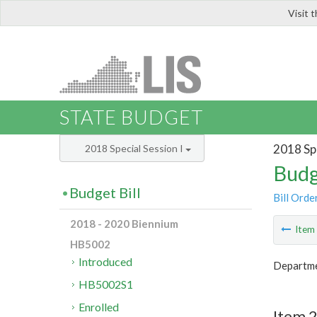
Visit 
LIS
STATE BUDGET
2018 Spe
2018 Special Session I
Budg
Budget Bill
Bill Orde
2018 - 2020 Biennium
Ite
HB5002
Introduced
Departme
HB5002S1
Enrolled
Item 2