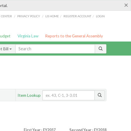
×
rtal.
/
/
/
/
G CENTER
PRIVACY POLICY
LIS HOME
REGISTER ACCOUNT
LOGIN
Budget
Virginia Law
Reports to the General Assembly
 Bill
Item Lookup
First Year - FY2017
Second Year - FY2018