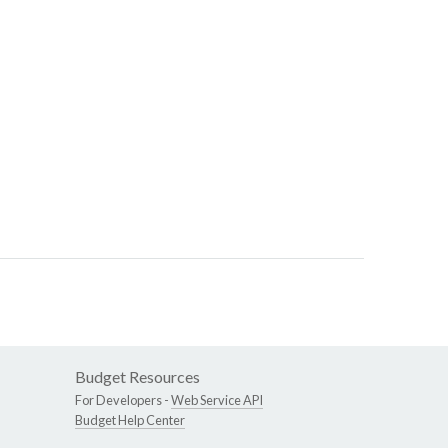
Budget Resources
For Developers -
Web Service API
Budget Help Center