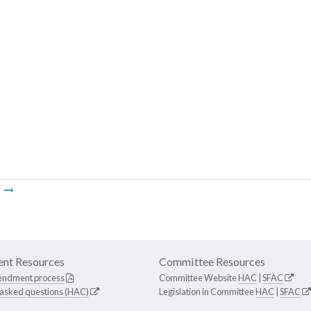
m
nt Resources
Committee Resources
endment process
Committee Website
HAC
|
SFAC
 asked questions (HAC)
Legislation in Committee
HAC
|
SFAC