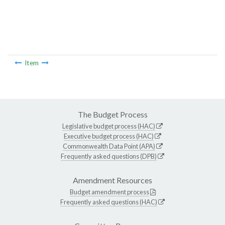
Item
The Budget Process
Legislative budget process (HAC)
Executive budget process (HAC)
Commonwealth Data Point (APA)
Frequently asked questions (DPB)
Amendment Resources
Budget amendment process
Frequently asked questions (HAC)