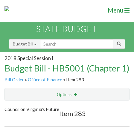
Menu
STATE BUDGET
Budget Bill
2018 Special Session I
Budget Bill - HB5001 (Chapter 1)
Bill Order
»
Office of Finance
» Item 283
Options
Item
Show Highlight
Email
Council on Virginia's Future
Item 283
Item Lookup