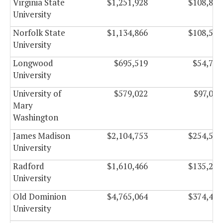
Virginia State
$1,251,928
$108,886
University
Norfolk State
$1,134,866
$108,554
University
Longwood
$695,519
$54,746
University
University of
$579,022
$97,063
Mary
Washington
James Madison
$2,104,753
$254,504
University
Radford
$1,610,466
$135,235
University
Old Dominion
$4,765,064
$374,473
University