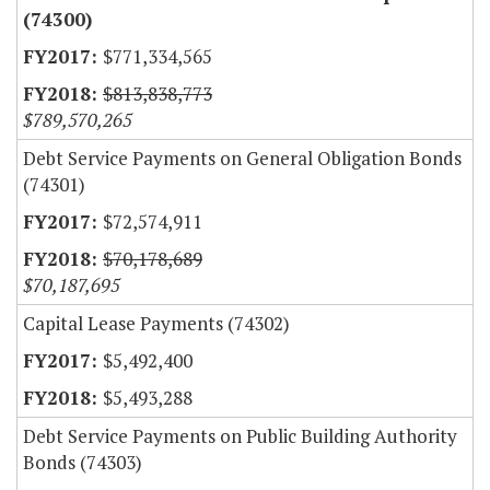
(74300)
$771,334,565
$813,838,773
$789,570,265
Debt Service Payments on General Obligation Bonds
(74301)
$72,574,911
$70,178,689
$70,187,695
Capital Lease Payments (74302)
$5,492,400
$5,493,288
Debt Service Payments on Public Building Authority
Bonds (74303)