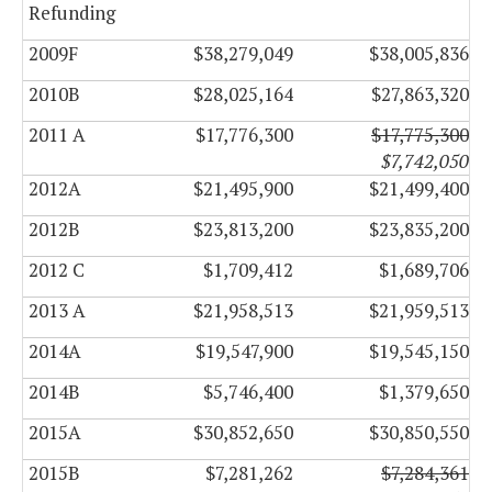
Refunding
2009F
$38,279,049
$38,005,836
2010B
$28,025,164
$27,863,320
2011 A
$17,776,300
$17,775,300
$7,742,050
2012A
$21,495,900
$21,499,400
2012B
$23,813,200
$23,835,200
2012 C
$1,709,412
$1,689,706
2013 A
$21,958,513
$21,959,513
2014A
$19,547,900
$19,545,150
2014B
$5,746,400
$1,379,650
2015A
$30,852,650
$30,850,550
2015B
$7,281,262
$7,284,361