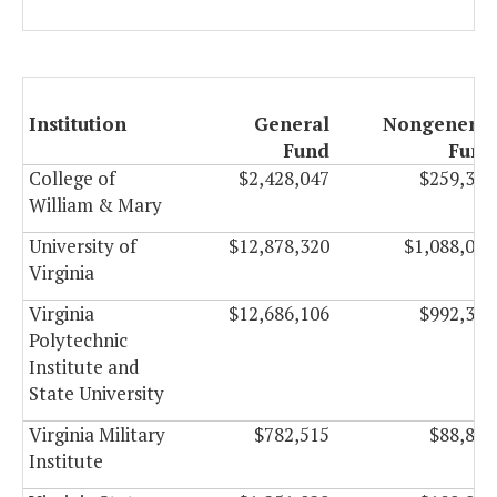
Institution
General
Nongeneral
Fund
Fund
College of
$2,428,047
$259,307
William & Mary
University of
$12,878,320
$1,088,024
Virginia
Virginia
$12,686,106
$992,321
Polytechnic
Institute and
State University
Virginia Military
$782,515
$88,844
Institute