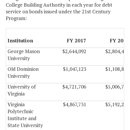
College Building Authority in each year for debt
service on bonds issued under the 21st Century
Program:
Institution
FY 2017
FY 2018
George Mason
$2,644,092
$2,804,490
University
Old Dominion
$1,047,123
$1,108,899
University
University of
$4,721,706
$5,006,754
Virginia
Virginia
$4,867,731
$5,192,295
Polytechnic
Institute and
State University