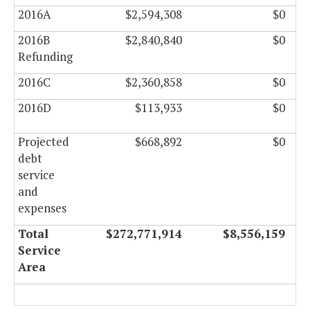
2016A
$2,594,308
$0
2016B
$2,840,840
$0
Refunding
2016C
$2,360,858
$0
2016D
$113,933
$0
Projected
$668,892
$0
debt
service
and
expenses
Total
$272,771,914
$8,556,159
Service
Area