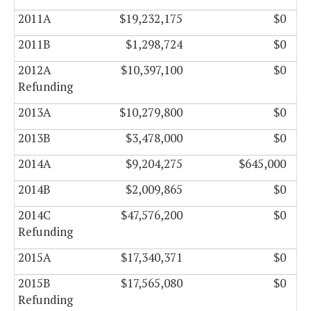
2011A
$19,232,175
$0
2011B
$1,298,724
$0
2012A
$10,397,100
$0
Refunding
2013A
$10,279,800
$0
2013B
$3,478,000
$0
2014A
$9,204,275
$645,000
2014B
$2,009,865
$0
2014C
$47,576,200
$0
Refunding
2015A
$17,340,371
$0
2015B
$17,565,080
$0
Refunding