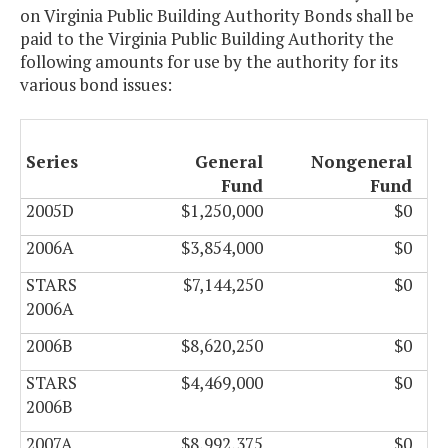
on Virginia Public Building Authority Bonds shall be
paid to the Virginia Public Building Authority the
following amounts for use by the authority for its
various bond issues:
Series
General
Nongeneral
Fund
Fund
2005D
$1,250,000
$0
2006A
$3,854,000
$0
STARS
$7,144,250
$0
2006A
2006B
$8,620,250
$0
STARS
$4,469,000
$0
2006B
2007A
$8,992,375
$0