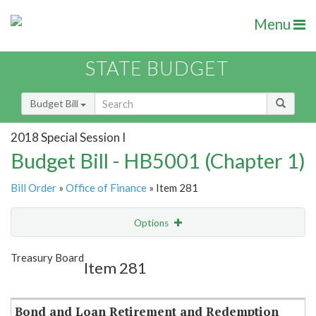
Menu
STATE BUDGET
Budget Bill
2018 Special Session I
Budget Bill - HB5001 (Chapter 1)
Bill Order
»
Office of Finance
» Item 281
Options
Item
Show Highlight
Email
Treasury Board
Item 281
Item Lookup
Bond and Loan Retirement and Redemption