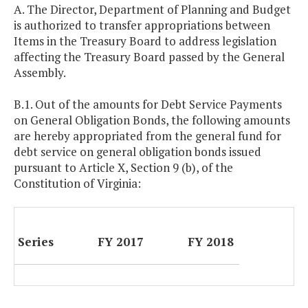
A. The Director, Department of Planning and Budget
is authorized to transfer appropriations between
Items in the Treasury Board to address legislation
affecting the Treasury Board passed by the General
Assembly.
B.1. Out of the amounts for Debt Service Payments
on General Obligation Bonds, the following amounts
are hereby appropriated from the general fund for
debt service on general obligation bonds issued
pursuant to Article X, Section 9 (b), of the
Constitution of Virginia:
Series
FY 2017
FY 2018