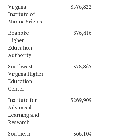
Virginia
$576,822
$0
Institute of
Marine Science
Roanoke
$76,416
$0
Higher
Education
Authority
Southwest
$78,865
$0
Virginia Higher
Education
Center
Institute for
$269,909
$0
Advanced
Learning and
Research
Southern
$66,104
$0