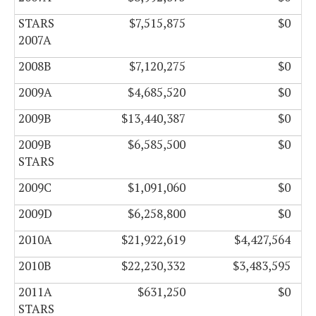
STARS
$7,515,875
$0
2007A
2008B
$7,120,275
$0
2009A
$4,685,520
$0
2009B
$13,440,387
$0
2009B
$6,585,500
$0
STARS
2009C
$1,091,060
$0
2009D
$6,258,800
$0
2010A
$21,922,619
$4,427,564
2010B
$22,230,332
$3,483,595
2011A
$631,250
$0
STARS