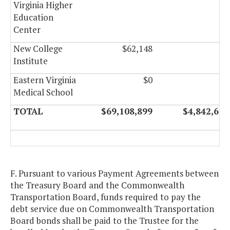
Virginia Higher
Education
Center
New College
$62,148
$0
Institute
Eastern Virginia
$0
$0
Medical School
TOTAL
$69,108,899
$4,842,602
F. Pursuant to various Payment Agreements between
the Treasury Board and the Commonwealth
Transportation Board, funds required to pay the
debt service due on Commonwealth Transportation
Board bonds shall be paid to the Trustee for the