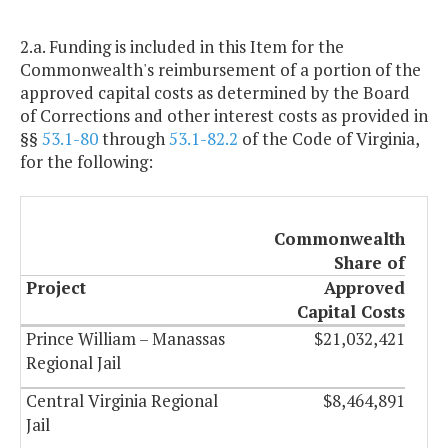
2.a. Funding is included in this Item for the
Commonwealth's reimbursement of a portion of the
approved capital costs as determined by the Board
of Corrections and other interest costs as provided in
§§
53.1-80
through
53.1-82.2
of the Code of Virginia,
for the following:
Commonwealth
Share of
Project
Approved
Capital Costs
Prince William – Manassas
$21,032,421
Regional Jail
Central Virginia Regional
$8,464,891
Jail