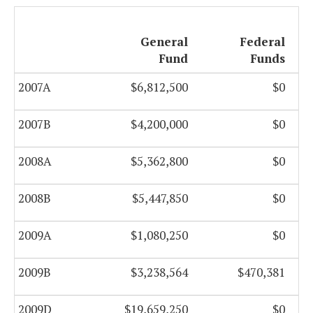
General
Federal
Fund
Funds
2007A
$6,812,500
$0
2007B
$4,200,000
$0
2008A
$5,362,800
$0
2008B
$5,447,850
$0
2009A
$1,080,250
$0
2009B
$3,238,564
$470,381
2009D
$19,659,250
$0