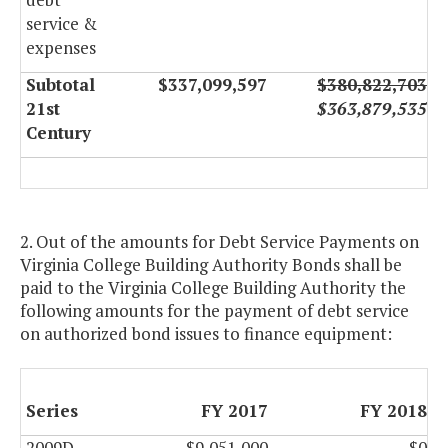
service &
expenses
Subtotal
$337,099,597
$380,822,703
21st
$363,879,535
Century
2. Out of the amounts for Debt Service Payments on
Virginia College Building Authority Bonds shall be
paid to the Virginia College Building Authority the
following amounts for the payment of debt service
on authorized bond issues to finance equipment:
Series
FY 2017
FY 2018
2009D
$9,051,000
$0