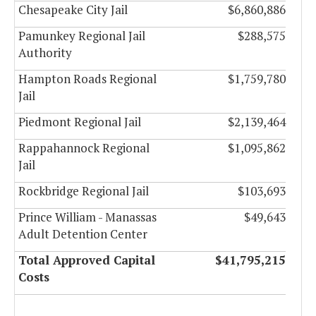
Chesapeake City Jail
$6,860,886
Pamunkey Regional Jail
$288,575
Authority
Hampton Roads Regional
$1,759,780
Jail
Piedmont Regional Jail
$2,139,464
Rappahannock Regional
$1,095,862
Jail
Rockbridge Regional Jail
$103,693
Prince William - Manassas
$49,643
Adult Detention Center
Total Approved Capital
$41,795,215
Costs