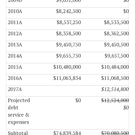
2010A
$8,242,500
$0
2011A
$8,537,250
$8,533,500
2012A
$8,358,500
$8,362,500
2013A
$9,450,750
$9,450,500
2014A
$9,655,750
$9,657,500
2015A
$10,480,000
$10,484,000
2016A
$11,063,834
$11,068,500
2017A
$12,514,800
Projected
$0
$12,524,000
debt
$0
service &
expenses
Subtotal
$74,839,584
$70,080,500