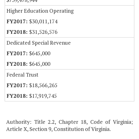
Higher Education Operating
$30,011,174
$31,526,576
Dedicated Special Revenue
$645,000
$645,000
Federal Trust
$18,566,265
$17,919,745
Authority: Title 2.2, Chapter 18, Code of Virginia;
Article X, Section 9, Constitution of Virginia.