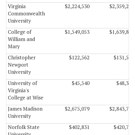
Virginia
$2,224,530
$2,359,266
Commonwealth
University
College of
$1,549,053
$1,639,845
William and
Mary
Christopher
$122,562
$131,508
Newport
University
University of
$45,540
$48,330
Virginia's
College at Wise
James Madison
$2,675,079
$2,843,787
University
Norfolk State
$402,831
$420,789
University