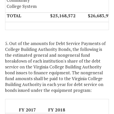
Community
College System
TOTAL
$25,168,572
$26,683,974
5. Out of the amounts for Debt Service Payments of
College Building Authority Bonds, the following is
the estimated general and nongeneral fund
breakdown of each institution's share of the debt
service on the Virginia College Building Authority
bond issues to finance equipment. The nongeneral
fund amounts shall be paid to the Virginia College
Building Authority in each year for debt service on
bonds issued under the equipment program:
FY 2017
FY 2018