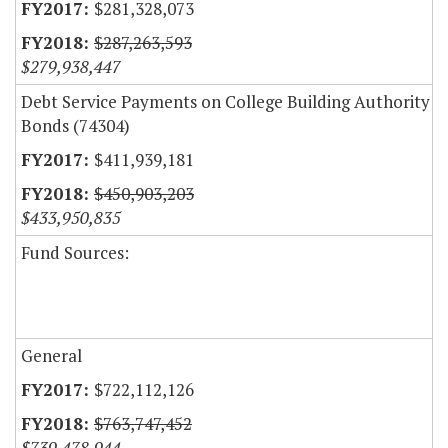
$281,328,073
$287,263,593
$279,938,447
Debt Service Payments on College Building Authority
Bonds (74304)
$411,939,181
$450,903,203
$433,950,835
Fund Sources:
General
$722,112,126
$763,747,452
$739,478,944