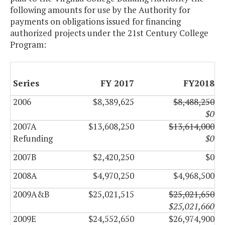
following amounts for use by the Authority for
payments on obligations issued for financing
authorized projects under the 21st Century College
Program:
Series
FY 2017
FY2018
2006
$8,389,625
$8,488,250
$0
2007A
$13,608,250
$13,614,000
Refunding
$0
2007B
$2,420,250
$0
2008A
$4,970,250
$4,968,500
2009A&B
$25,021,515
$25,021,650
$25,021,660
2009E
$24,552,650
$26,974,900