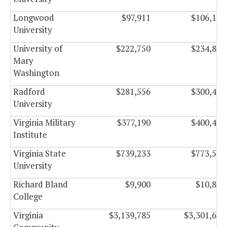
Longwood
$97,911
$106,149
University
University of
$222,750
$234,834
Mary
Washington
Radford
$281,556
$300,486
University
Virginia Military
$377,190
$400,470
Institute
Virginia State
$739,233
$773,577
University
Richard Bland
$9,900
$10,830
College
Virginia
$3,139,785
$3,301,665