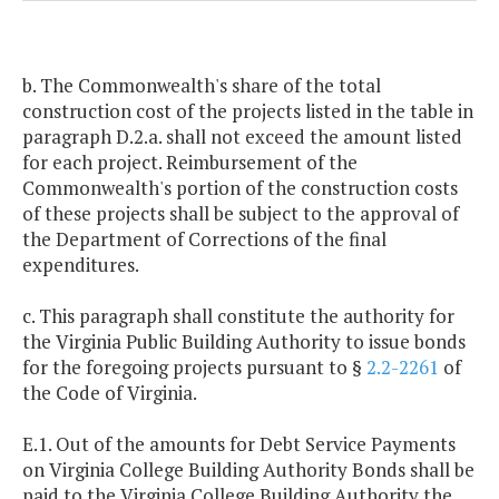
b. The Commonwealth's share of the total
construction cost of the projects listed in the table in
paragraph D.2.a. shall not exceed the amount listed
for each project. Reimbursement of the
Commonwealth's portion of the construction costs
of these projects shall be subject to the approval of
the Department of Corrections of the final
expenditures.
c. This paragraph shall constitute the authority for
the Virginia Public Building Authority to issue bonds
for the foregoing projects pursuant to §
2.2-2261
of
the Code of Virginia.
E.1. Out of the amounts for Debt Service Payments
on Virginia College Building Authority Bonds shall be
paid to the Virginia College Building Authority the