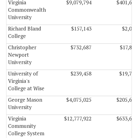
Virginia
$9,079,794
$401,647
Commonwealth
University
Richard Bland
$157,143
$2,027
College
Christopher
$732,687
$17,899
Newport
University
University of
$239,458
$19,750
Virginia's
College at Wise
George Mason
$4,075,025
$205,665
University
Virginia
$12,777,922
$633,657
Community
College System