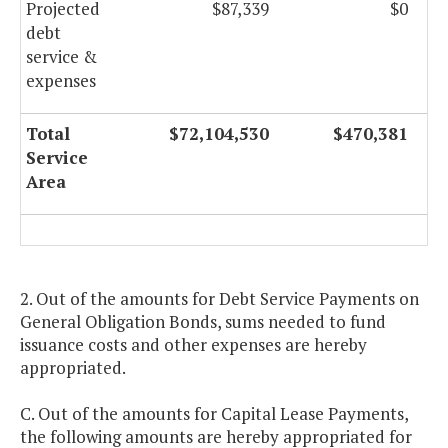
Projected
$87,339
$0
debt
service &
expenses
Total
$72,104,530
$470,381
Service
Area
2. Out of the amounts for Debt Service Payments on
General Obligation Bonds, sums needed to fund
issuance costs and other expenses are hereby
appropriated.
C. Out of the amounts for Capital Lease Payments,
the following amounts are hereby appropriated for