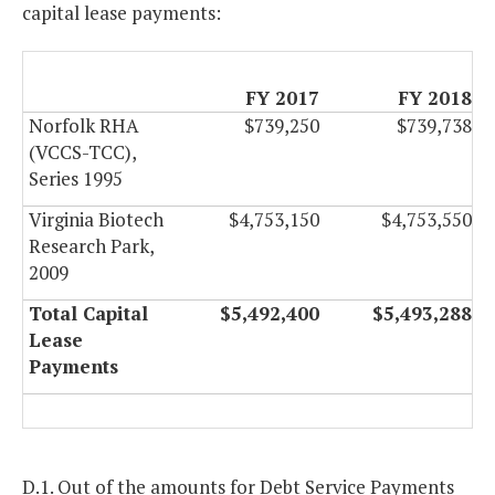
capital lease payments:
FY 2017
FY 2018
Norfolk RHA
$739,250
$739,738
(VCCS-TCC),
Series 1995
Virginia Biotech
$4,753,150
$4,753,550
Research Park,
2009
Total Capital
$5,492,400
$5,493,288
Lease
Payments
D.1. Out of the amounts for Debt Service Payments