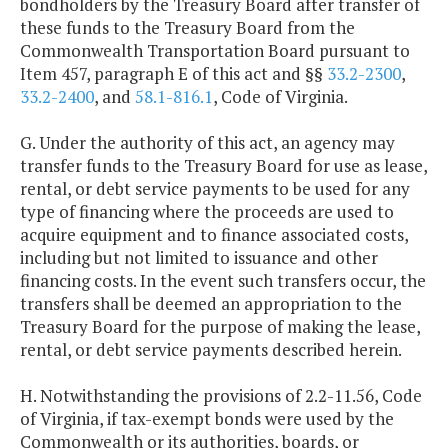
bondholders by the Treasury Board after transfer of
these funds to the Treasury Board from the
Commonwealth Transportation Board pursuant to
Item 457, paragraph E of this act and §§
33.2-2300
,
33.2-2400
, and
58.1-816.1
, Code of Virginia.
G. Under the authority of this act, an agency may
transfer funds to the Treasury Board for use as lease,
rental, or debt service payments to be used for any
type of financing where the proceeds are used to
acquire equipment and to finance associated costs,
including but not limited to issuance and other
financing costs. In the event such transfers occur, the
transfers shall be deemed an appropriation to the
Treasury Board for the purpose of making the lease,
rental, or debt service payments described herein.
H. Notwithstanding the provisions of 2.2-11.56, Code
of Virginia, if tax-exempt bonds were used by the
Commonwealth or its authorities, boards, or