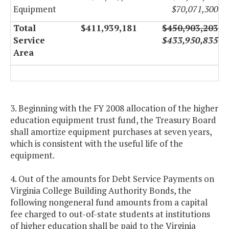
Equipment
$70,071,300
Total
$411,939,181
$450,903,203
Service
$433,950,835
Area
3. Beginning with the FY 2008 allocation of the higher
education equipment trust fund, the Treasury Board
shall amortize equipment purchases at seven years,
which is consistent with the useful life of the
equipment.
4. Out of the amounts for Debt Service Payments on
Virginia College Building Authority Bonds, the
following nongeneral fund amounts from a capital
fee charged to out-of-state students at institutions
of higher education shall be paid to the Virginia