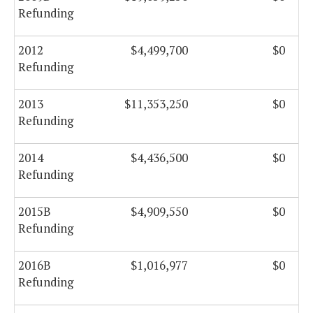
Refunding
2012
$4,499,700
$0
Refunding
2013
$11,353,250
$0
Refunding
2014
$4,436,500
$0
Refunding
2015B
$4,909,550
$0
Refunding
2016B
$1,016,977
$0
Refunding