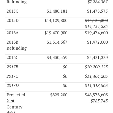
Refunding
$7,284,367
2015C
$1,480,181
$1,478,575
2015D
$14,129,800
$14,134,300
$14,134,285
2016A
$19,470,900
$19,474,600
2016B
$1,314,667
$1,972,000
Refunding
2016C
$4,430,559
$4,431,339
2017B
$0
$20,200,125
2017C
$0
$31,464,203
2017D
$0
$11,318,863
Projected
$825,200
$48,576,603
21st
$785,743
Century
debt