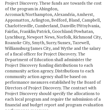
Project Discovery. These funds are towards the cost
of the program in Abingdon,
Accomack/Northampton, Alexandria, Amherst,
Appomattox, Arlington, Bedford, Bland, Campbell,
Charlottesville, Cumberland, Danville/Pittsylvania,
Fairfax, Franklin/Patrick, Goochland/Powhatan,
Lynchburg, Newport News, Norfolk, Richmond City,
Roanoke City, Smyth, Surry/Sussex, Tazewell,
Williamsburg/James City, and Wythe and the salary
of a fiscal officer for Project Discovery. The
Department of Education shall administer the
Project Discovery funding distributions to each
community action agency. Distributions to each
community action agency shall be based on
performance measures established by the Board of
Directors of Project Discovery. The contract with
Project Discovery should specify the allocations to
each local program and require the submission of a
financial and budget report and program evaluation