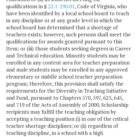
Outreach
qualifications in §
22.1-290.01
, Code of Virginia, who
Program
have been identified by a local school board to teach
in any discipline or at any grade level in which the
school board has determined that a shortage of
Virginia Early
$2,350,000
$2,750,
teachers exists; however, such persons shall meet the
Childhood
qualifications for awards granted pursuant to this
Foundation
Item; or (iii) those students seeking degrees in Career
(VECF)
and Technical education. Minority students may be
enrolled in any content area for teacher preparation
Virginia
$300,000
$300,
and male students may be enrolled in any approved
Reading Corps
elementary or middle school teacher preparation
Pilot
program; therefore, this provision shall satisfy the
requirements for the Diversity in Teaching Initiative
and Fund, pursuant to Chapters 570, 597, 623, 645,
Virginia
$300,000
$300,
and 719 of the Acts of Assembly of 2000. Scholarship
Student
recipients may fulfill the teaching obligation by
Training and
accepting a teaching position (i) in one of the critical
Refurbishment
teacher shortage disciplines; or (ii) regardless of
(VA STAR)
teaching discipline, in a school with a high
Program