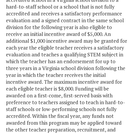
hard-to-staff school or a school that is not fully
accredited and receives a satisfactory performance
evaluation and a signed contract in the same school
division for the following year is also eligible to
receive an initial incentive award of $5,000. An
additional $1,000 incentive award may be granted for
each year the eligible teacher receives a satisfactory
evaluation and teaches a qualifying STEM subject in
which the teacher has an endorsement for up to
three years in a Virginia school division following the
year in which the teacher receives the initial
incentive award. The maximum incentive award for
each eligible teacher is $8,000. Funding will be
awarded on a first-come, first-served basis with
preference to teachers assigned to teach in hard-to-
staff schools or low-performing schools not fully
accredited. Within the fiscal year, any funds not
awarded from this program may be applied toward
the other teacher preparation, recruitment, and