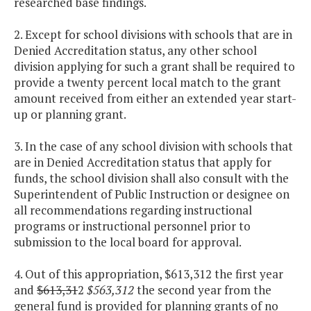
researched base findings.
2. Except for school divisions with schools that are in
Denied Accreditation status, any other school
division applying for such a grant shall be required to
provide a twenty percent local match to the grant
amount received from either an extended year start-
up or planning grant.
3. In the case of any school division with schools that
are in Denied Accreditation status that apply for
funds, the school division shall also consult with the
Superintendent of Public Instruction or designee on
all recommendations regarding instructional
programs or instructional personnel prior to
submission to the local board for approval.
4. Out of this appropriation, $613,312 the first year
and
$613,31
2
$563,312
the second year from the
general fund is provided for planning grants of no