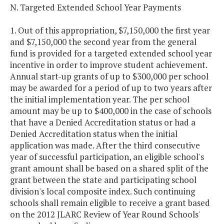
N. Targeted Extended School Year Payments
1. Out of this appropriation, $7,150,000 the first year
and $7,150,000 the second year from the general
fund is provided for a targeted extended school year
incentive in order to improve student achievement.
Annual start-up grants of up to $300,000 per school
may be awarded for a period of up to two years after
the initial implementation year. The per school
amount may be up to $400,000 in the case of schools
that have a Denied Accreditation status or had a
Denied Accreditation status when the initial
application was made. After the third consecutive
year of successful participation, an eligible school's
grant amount shall be based on a shared split of the
grant between the state and participating school
division's local composite index. Such continuing
schools shall remain eligible to receive a grant based
on the 2012 JLARC Review of Year Round Schools'