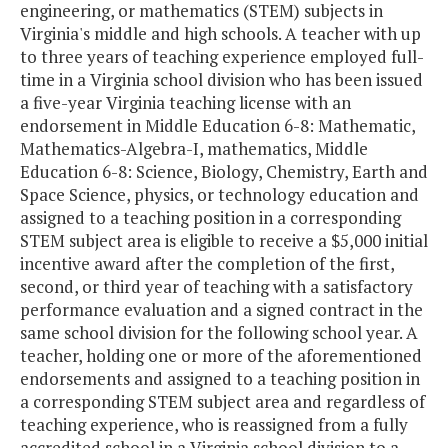
engineering, or mathematics (STEM) subjects in
Virginia's middle and high schools. A teacher with up
to three years of teaching experience employed full-
time in a Virginia school division who has been issued
a five-year Virginia teaching license with an
endorsement in Middle Education 6-8: Mathematic,
Mathematics-Algebra-I, mathematics, Middle
Education 6-8: Science, Biology, Chemistry, Earth and
Space Science, physics, or technology education and
assigned to a teaching position in a corresponding
STEM subject area is eligible to receive a $5,000 initial
incentive award after the completion of the first,
second, or third year of teaching with a satisfactory
performance evaluation and a signed contract in the
same school division for the following school year. A
teacher, holding one or more of the aforementioned
endorsements and assigned to a teaching position in
a corresponding STEM subject area and regardless of
teaching experience, who is reassigned from a fully
accredited school in a Virginia school division to a