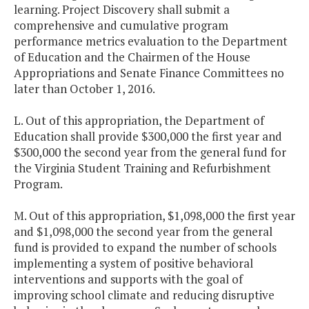
learning. Project Discovery shall submit a
comprehensive and cumulative program
performance metrics evaluation to the Department
of Education and the Chairmen of the House
Appropriations and Senate Finance Committees no
later than October 1, 2016.
L. Out of this appropriation, the Department of
Education shall provide $300,000 the first year and
$300,000 the second year from the general fund for
the Virginia Student Training and Refurbishment
Program.
M. Out of this appropriation, $1,098,000 the first year
and $1,098,000 the second year from the general
fund is provided to expand the number of schools
implementing a system of positive behavioral
interventions and supports with the goal of
improving school climate and reducing disruptive