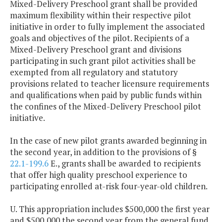
Mixed-Delivery Preschool grant shall be provided
maximum flexibility within their respective pilot
initiative in order to fully implement the associated
goals and objectives of the pilot. Recipients of a
Mixed-Delivery Preschool grant and divisions
participating in such grant pilot activities shall be
exempted from all regulatory and statutory
provisions related to teacher licensure requirements
and qualifications when paid by public funds within
the confines of the Mixed-Delivery Preschool pilot
initiative.
In the case of new pilot grants awarded beginning in
the second year, in addition to the provisions of §
22.1-199.6
E., grants shall be awarded to recipients
that offer high quality preschool experience to
participating enrolled at-risk four-year-old children.
U. This appropriation includes $500,000 the first year
and $500,000 the second year from the general fund