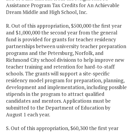
Assistance Program Tax Credits for An Achievable
Dream Middle and High School, Inc.
R. Out of this appropriation, $500,000 the first year
and $1,000,000 the second year from the general
fund is provided for grants for teacher residency
partnerships between university teacher preparation
programs and the Petersburg, Norfolk, and
Richmond City school divisions to help improve new
teacher training and retention for hard-to-staff
schools. The grants will support a site-specific
residency model program for preparation, planning,
development and implementation, including possible
stipends in the program to attract qualified
candidates and mentors. Applications must be
submitted to the Department of Education by
August 1 each year.
S. Out of this appropriation, $60,300 the first year