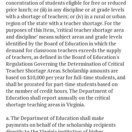
concentration of students eligible for free or reduced
price lunch; or (iii) in any discipline or at grade levels
Vocational Lab
$0
$175,
with a shortage of teachers; or (iv) in a rural or urban
Pilot
region of the state with a teacher shortage. For the
purposes of this Item, "critical teacher shortage area
Wolf Trap
$600,000
$600,
and discipline" means subject areas and grade levels
Model STEM
identified by the Board of Education in which the
demand for classroom teachers exceeds the supply
Program
of teachers, as defined in the Board of Education's
Regulations Governing the Determination of Critical
$28,253,
Teacher Shortage Areas. Scholarship amounts are
$26,895,095
$27,716,
Total
based on $10,000 per year for full-time students, and
shall be prorated for part-time students based on
the number of credit hours. The Department of
Education shall report annually on the critical
shortage teaching areas in Virginia.
a. The Department of Education shall make
payments on behalf of the scholarship recipients
directly to the Virginia institution of higher