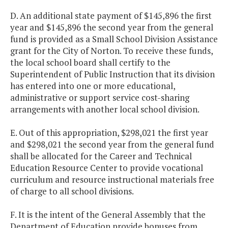
D. An additional state payment of $145,896 the first
Project
$425,000
$662,
year and $145,896 the second year from the general
Discovery
fund is provided as a Small School Division Assistance
grant for the City of Norton. To receive these funds,
Small School
$145,896
$145,
the local school board shall certify to the
Division
Superintendent of Public Instruction that its division
Assistance
has entered into one or more educational,
administrative or support service cost-sharing
Southside
$108,905
$108,
arrangements with another local school division.
Virginia
E. Out of this appropriation, $298,021 the first year
Regional
and $298,021 the second year from the general fund
Technology
shall be allocated for the Career and Technical
Consortium
Education Resource Center to provide vocational
curriculum and resource instructional materials free
Southwest
$124,011
$124,
of charge to all school divisions.
Virginia Public
Education
F. It is the intent of the General Assembly that the
Consortium
Department of Education provide bonuses from