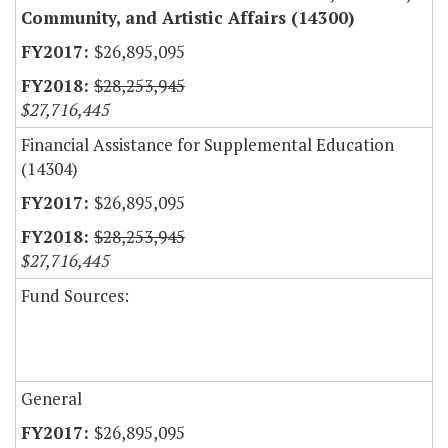
Community, and Artistic Affairs (14300)
$26,895,095
$28,253,945
$27,716,445
Financial Assistance for Supplemental Education
(14304)
$26,895,095
$28,253,945
$27,716,445
Fund Sources:
General
$26,895,095