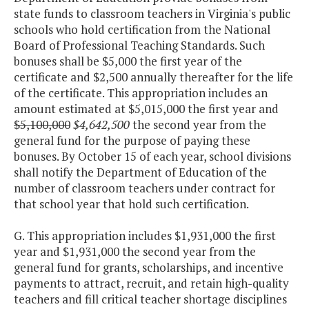
state funds to classroom teachers in Virginia's public
STEM
$870,625
$681,
schools who hold certification from the National
Program /
Board of Professional Teaching Standards. Such
Research
bonuses shall be $5,000 the first year of the
Study (VA Air
certificate and $2,500 annually thereafter for the life
of the certificate. This appropriation includes an
& Space
amount estimated at $5,015,000 the first year and
Center)
$5,100,000
$4,642,500
the second year from the
general fund for the purpose of paying these
STEM
$100,000
$200,
bonuses. By October 15 of each year, school divisions
Competition
$170,
shall notify the Department of Education of the
Team Grants
number of classroom teachers under contract for
that school year that hold such certification.
Targeted
$7,763,312
$7,763,
Extended
$7,716,
G. This appropriation includes $1,931,000 the first
School Year
year and $1,931,000 the second year from the
Grants
general fund for grants, scholarships, and incentive
payments to attract, recruit, and retain high-quality
teachers and fill critical teacher shortage disciplines
Teach for
$500,000
$500,