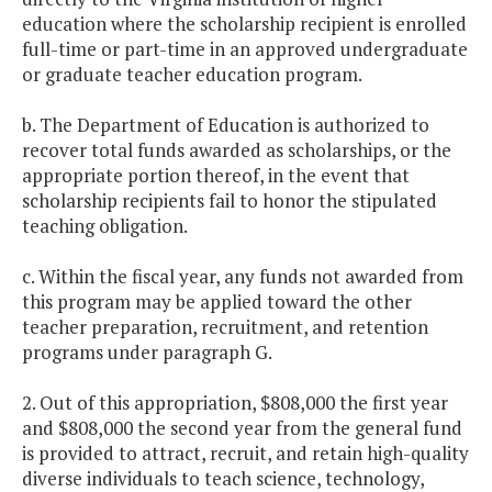
education where the scholarship recipient is enrolled
full-time or part-time in an approved undergraduate
or graduate teacher education program.
b. The Department of Education is authorized to
recover total funds awarded as scholarships, or the
appropriate portion thereof, in the event that
scholarship recipients fail to honor the stipulated
teaching obligation.
c. Within the fiscal year, any funds not awarded from
this program may be applied toward the other
teacher preparation, recruitment, and retention
programs under paragraph G.
2. Out of this appropriation, $808,000 the first year
and $808,000 the second year from the general fund
is provided to attract, recruit, and retain high-quality
diverse individuals to teach science, technology,