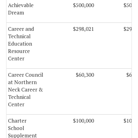
Achievable
$500,000
$500,
Dream
Career and
$298,021
$298,
Technical
Education
Resource
Center
Career Council
$60,300
$60,
at Northern
Neck Career &
Technical
Center
Charter
$100,000
$100,
School
Supplement