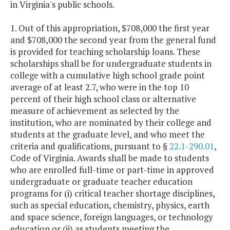
in Virginia's public schools.
America
1. Out of this appropriation, $708,000 the first year
Teacher
$15,000
$15,
and $708,000 the second year from the general fund
Improvement
is provided for teaching scholarship loans. These
Funding
scholarships shall be for undergraduate students in
Initiative
college with a cumulative high school grade point
average of at least 2.7, who were in the top 10
Teacher
$1,931,000
$1,931,
percent of their high school class or alternative
measure of achievement as selected by the
Recruitment &
institution, who are nominated by their college and
Retention
students at the graduate level, and who meet the
Grant
criteria and qualifications, pursuant to §
22.1-290.01
,
Programs
Code of Virginia. Awards shall be made to students
who are enrolled full-time or part-time in approved
Teacher
$500,000
$1,000,
undergraduate or graduate teacher education
Residency
programs for (i) critical teacher shortage disciplines,
Program
such as special education, chemistry, physics, earth
and space science, foreign languages, or technology
Van Gogh
$71,849
$71,
education or (ii) as students meeting the