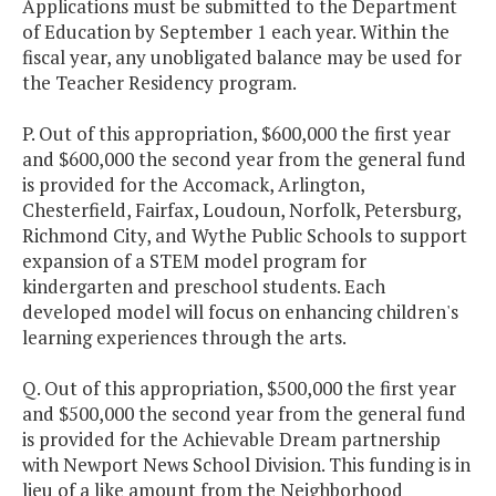
Applications must be submitted to the Department
of Education by September 1 each year. Within the
fiscal year, any unobligated balance may be used for
the Teacher Residency program.
P. Out of this appropriation, $600,000 the first year
and $600,000 the second year from the general fund
is provided for the Accomack, Arlington,
Chesterfield, Fairfax, Loudoun, Norfolk, Petersburg,
Richmond City, and Wythe Public Schools to support
expansion of a STEM model program for
kindergarten and preschool students. Each
developed model will focus on enhancing children's
learning experiences through the arts.
Q. Out of this appropriation, $500,000 the first year
and $500,000 the second year from the general fund
is provided for the Achievable Dream partnership
with Newport News School Division. This funding is in
lieu of a like amount from the Neighborhood