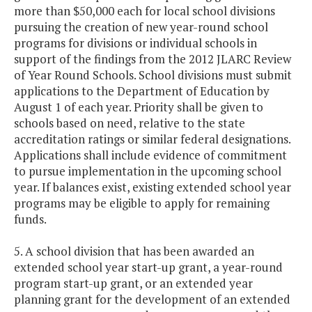
more than $50,000 each for local school divisions
pursuing the creation of new year-round school
programs for divisions or individual schools in
support of the findings from the 2012 JLARC Review
of Year Round Schools. School divisions must submit
applications to the Department of Education by
August 1 of each year. Priority shall be given to
schools based on need, relative to the state
accreditation ratings or similar federal designations.
Applications shall include evidence of commitment
to pursue implementation in the upcoming school
year. If balances exist, existing extended school year
programs may be eligible to apply for remaining
funds.
5. A school division that has been awarded an
extended school year start-up grant, a year-round
program start-up grant, or an extended year
planning grant for the development of an extended