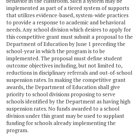
behavior in the classroom. Such a system may be
implemented as part of a tiered system of supports
that utilizes evidence-based, system-wide practices
to provide a response to academic and behavioral
needs. Any school division which desires to apply for
this competitive grant must submit a proposal to the
Department of Education by June 1 preceding the
school-year in which the program is to be
implemented. The proposal must define student
outcome objectives including, but not limited to,
reductions in disciplinary referrals and out-of-school
suspension rates. In making the competitive grant
awards, the Department of Education shall give
priority to school divisions proposing to serve
schools identified by the Department as having high
suspension rates. No funds awarded to a school
division under this grant may be used to supplant
funding for schools already implementing the
program.