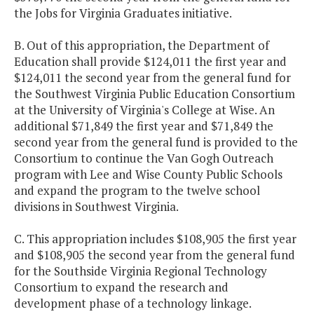
the Jobs for Virginia Graduates initiative.
Newport News
$100,000
$100,
Aviation
B. Out of this appropriation, the Department of
Academy -
Education shall provide $124,011 the first year and
STEM
$124,011 the second year from the general fund for
Program
the Southwest Virginia Public Education Consortium
at the University of Virginia's College at Wise. An
additional $71,849 the first year and $71,849 the
Petersburg
$350,000
$350,
second year from the general fund is provided to the
Executive
Consortium to continue the Van Gogh Outreach
Leadership
program with Lee and Wise County Public Schools
Recruitment
and expand the program to the twelve school
Incentives
divisions in Southwest Virginia.
Positive
$1,098,000
$1,098,
C. This appropriation includes $108,905 the first year
Behavioral
and $108,905 the second year from the general fund
Interventions
for the Southside Virginia Regional Technology
& Support
Consortium to expand the research and
(PBIS)
development phase of a technology linkage.