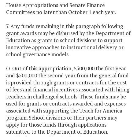
House Appropriations and Senate Finance
Committees no later than October 1 each year.
7. Any funds remaining in this paragraph following
grant awards may be disbursed by the Department of
Education as grants to school divisions to support
innovative approaches to instructional delivery or
school governance models.
O. Out of this appropriation, $500,000 the first year
and $500,000 the second year from the general fund
is provided through grants or contracts for the cost
of fees and financial incentives associated with hiring
teachers in challenged schools. These funds may be
used for grants or contracts awarded and expenses
associated with supporting the Teach for America
program. School divisions or their partners may
apply for those funds through applications
submitted to the Department of Education.