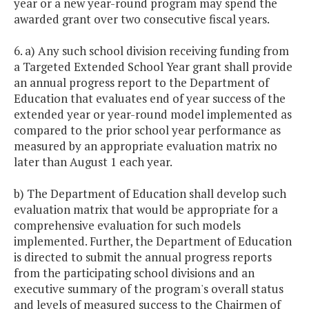
year or a new year-round program may spend the
awarded grant over two consecutive fiscal years.
6. a) Any such school division receiving funding from
a Targeted Extended School Year grant shall provide
an annual progress report to the Department of
Education that evaluates end of year success of the
extended year or year-round model implemented as
compared to the prior school year performance as
measured by an appropriate evaluation matrix no
later than August 1 each year.
b) The Department of Education shall develop such
evaluation matrix that would be appropriate for a
comprehensive evaluation for such models
implemented. Further, the Department of Education
is directed to submit the annual progress reports
from the participating school divisions and an
executive summary of the program's overall status
and levels of measured success to the Chairmen of