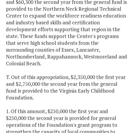
and $60,300 the second year from the general fund is
provided to the Northern Neck Regional Technical
Center to expand the workforce readiness education
and industry based skills and certification
development efforts supporting that region in the
state. These funds support the Center's programs
that serve high school students from the
surrounding counties of Essex, Lancaster,
Northumberland, Rappahannock, Westmoreland and
Colonial Beach.
T. Out of this appropriation, $2,350,000 the first year
and $2,750,000 the second year from the general
fund is provided to the Virginia Early Childhood
Foundation.
1. Of this amount, $250,000 the first year and
$250,000 the second year is provided for general
operations of the Foundation's grant program to
strengthen the capacity of local communities to