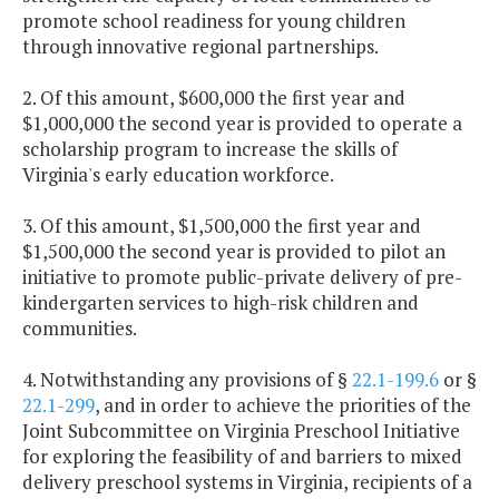
promote school readiness for young children
through innovative regional partnerships.
2. Of this amount, $600,000 the first year and
$1,000,000 the second year is provided to operate a
scholarship program to increase the skills of
Virginia's early education workforce.
3. Of this amount, $1,500,000 the first year and
$1,500,000 the second year is provided to pilot an
initiative to promote public-private delivery of pre-
kindergarten services to high-risk children and
communities.
4. Notwithstanding any provisions of §
22.1-199.6
or §
22.1-299
, and in order to achieve the priorities of the
Joint Subcommittee on Virginia Preschool Initiative
for exploring the feasibility of and barriers to mixed
delivery preschool systems in Virginia, recipients of a