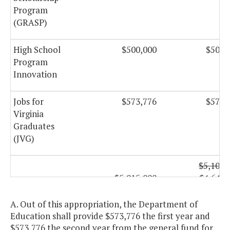
Program
(GRASP)
High School
$500,000
$500,
Program
Innovation
Jobs for
$573,776
$573,
Virginia
Graduates
(JVG)
$5,100,
$5,015,000
$4,642,
National
Board
A. Out of this appropriation, the Department of
Certification
Education shall provide $573,776 the first year and
Program
$573,776 the second year from the general fund for