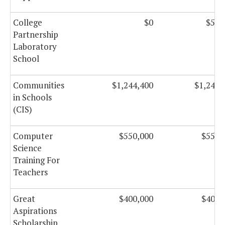
College
$0
$50,
Partnership
Laboratory
School
Communities
$1,244,400
$1,244,
in Schools
(CIS)
Computer
$550,000
$550,
Science
Training For
Teachers
Great
$400,000
$400,
Aspirations
Scholarship