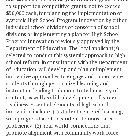
to support ten competitive grants, not to exceed
$50,000 each, for planning the implementation of
systemic High School Program Innovation by either
individual school divisions or consortia of school
divisions or implementing a plan for High School
Program Innovation previously approved by the
Department of Education. The local applicant(s)
selected to conduct this systemic approach to high
school reform, in consultation with the Department
of Education, will develop and plan or implement
innovative approaches to engage and to motivate
students through personalized learning and
instruction leading to demonstrated mastery of
content, as well as skills development of career
readiness. Essential elements of high school
innovation include: (1) student centered learning,
with progress based on student demonstrated
proficiency; (2) 'real-world' connections that
promote alignment with community work-force