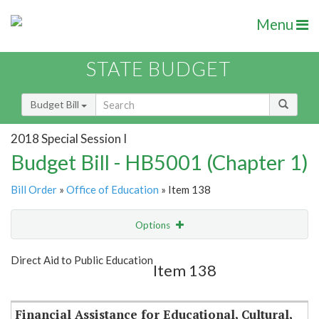
Menu
STATE BUDGET
Budget Bill
2018 Special Session I
Budget Bill - HB5001 (Chapter 1)
Bill Order
»
Office of Education
» Item 138
Options
Item
Show Highlight
Email
Direct Aid to Public Education
Item 138
Item Lookup
Financial Assistance for Educational, Cultural,