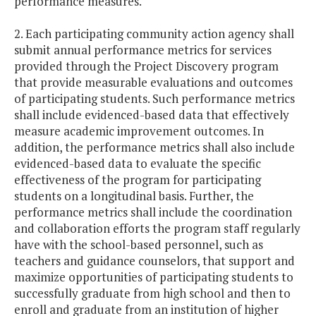
performance measures.
2. Each participating community action agency shall
submit annual performance metrics for services
provided through the Project Discovery program
that provide measurable evaluations and outcomes
of participating students. Such performance metrics
shall include evidenced-based data that effectively
measure academic improvement outcomes. In
addition, the performance metrics shall also include
evidenced-based data to evaluate the specific
effectiveness of the program for participating
students on a longitudinal basis. Further, the
performance metrics shall include the coordination
and collaboration efforts the program staff regularly
have with the school-based personnel, such as
teachers and guidance counselors, that support and
maximize opportunities of participating students to
successfully graduate from high school and then to
enroll and graduate from an institution of higher