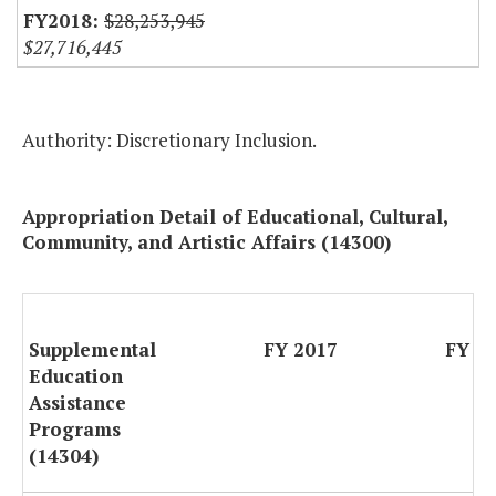
$28,253,945
$27,716,445
Authority: Discretionary Inclusion.
Appropriation Detail of Educational, Cultural,
Community, and Artistic Affairs (14300)
Supplemental
FY 2017
FY 2
Education
Assistance
Programs
(14304)