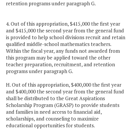
retention programs under paragraph G.
4. Out of this appropriation, $415,000 the first year
and $415,000 the second year from the general fund
is provided to help school divisions recruit and retain
qualified middle-school mathematics teachers.
Within the fiscal year, any funds not awarded from
this program may be applied toward the other
teacher preparation, recruitment, and retention
programs under paragraph G.
H. Out of this appropriation, $400,000 the first year
and $400,000 the second year from the general fund
shall be distributed to the Great Aspirations
Scholarship Program (GRASP) to provide students
and families in need access to financial aid,
scholarships, and counseling to maximize
educational opportunities for students.