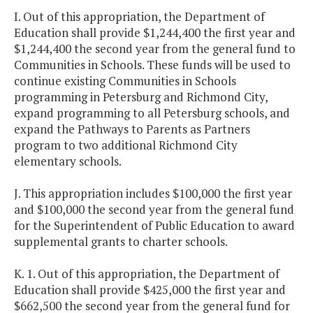
I. Out of this appropriation, the Department of
Education shall provide $1,244,400 the first year and
$1,244,400 the second year from the general fund to
Communities in Schools. These funds will be used to
continue existing Communities in Schools
programming in Petersburg and Richmond City,
expand programming to all Petersburg schools, and
expand the Pathways to Parents as Partners
program to two additional Richmond City
elementary schools.
J. This appropriation includes $100,000 the first year
and $100,000 the second year from the general fund
for the Superintendent of Public Education to award
supplemental grants to charter schools.
K. 1. Out of this appropriation, the Department of
Education shall provide $425,000 the first year and
$662,500 the second year from the general fund for