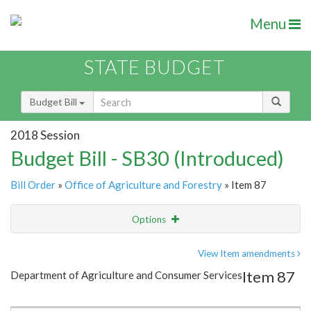
Menu
STATE BUDGET
Budget Bill
2018 Session
Budget Bill - SB30 (Introduced)
Bill Order
»
Office of Agriculture and Forestry
» Item 87
Options
Item
Show Highlight
Email
View Item amendments
Item 87
Department of Agriculture and Consumer Services
Item Lookup