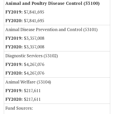
Animal and Poultry Disease Control (53100)
$7,841,695
$7,841,695
Animal Disease Prevention and Control (53101)
$3,357,008
$3,357,008
Diagnostic Services (53102)
$4,267,076
$4,267,076
Animal Welfare (53104)
$217,611
$217,611
Fund Sources: