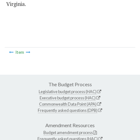
Virginia.
Item
The Budget Process
Legislative budget process (HAC)
Executive budget process (HAC)
Commonwealth Data Point (APA)
Frequently asked questions (DPB)
Amendment Resources
Budget amendment process
Frequently asked questions (HAC)