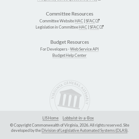
Committee Resources
Committee Website
HAC
|
SFAC
Legislation in Committee
HAC
|
SFAC
Budget Resources
For Developers -
Web Service API
Budget Help Center
LIS Home
Lobbyist-in-a-Box
© Copyright Commonwealth of Virginia, 2026. All rights reserved. Site
developed by the
Division of Legislative Automated Systems (DLAS)
.