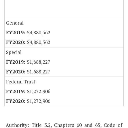
General
$4,880,562
$4,880,562
Special
$1,688,227
$1,688,227
Federal Trust
$1,272,906
$1,272,906
Authority: Title 3.2, Chapters 60 and 65, Code of