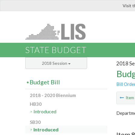
Visit 
LIS
STATE BUDGET
2018 Se
2018 Session
Budg
Budget Bill
Bill Orde
2018 - 2020 Biennium
Ite
HB30
Introduced
Departme
SB30
Introduced
Item 