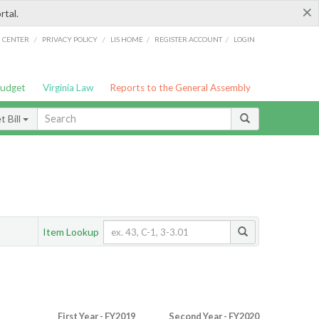
×
rtal.
/
/
/
/
G CENTER
PRIVACY POLICY
LIS HOME
REGISTER ACCOUNT
LOGIN
Budget
Virginia Law
Reports to the General Assembly
 Bill
Item Lookup
First Year - FY2019
Second Year - FY2020