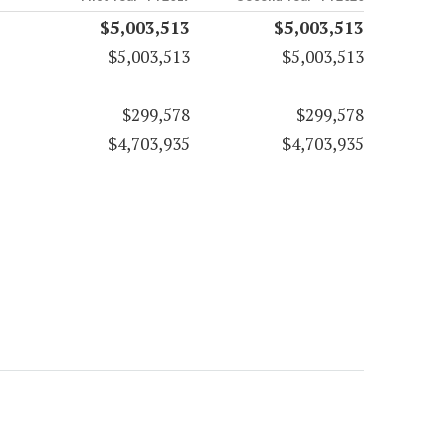
$5,003,513
$5,003,513
$5,003,513
$5,003,513
$299,578
$299,578
$4,703,935
$4,703,935