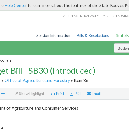
the
Help Center
to learn more about the features of the State Budget Po
/
VIRGINIA GENERAL ASSEMBLY
LIS LEARNIN
Session Information
Bills & Resolutions
State 
Budget
ssion
et Bill - SB30 (Introduced)
r
»
Office of Agriculture and Forestry
» Item 86
m
Show Highlight
Print
PDF
Email
nt of Agriculture and Consumer Services
86