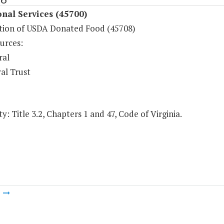
onal Services (45700)
ution of USDA Donated Food (45708)
urces:
ral
al Trust
y: Title 3.2, Chapters 1 and 47, Code of Virginia.
m