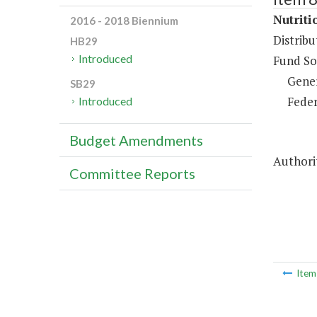
Nutriti
2016 - 2018 Biennium
Distrib
HB29
Introduced
Fund So
Gene
SB29
Feder
Introduced
Budget Amendments
Authorit
Committee Reports
Ite