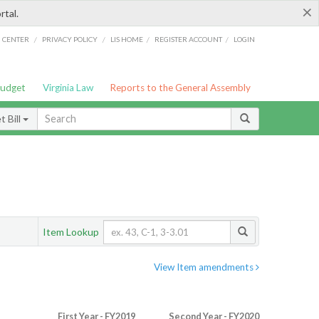
×
rtal.
/
/
/
/
G CENTER
PRIVACY POLICY
LIS HOME
REGISTER ACCOUNT
LOGIN
Budget
Virginia Law
Reports to the General Assembly
 Bill
Item Lookup
View Item amendments
First Year - FY2019
Second Year - FY2020