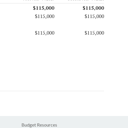
$115,000
$115,000
$115,000
$115,000
$115,000
$115,000
Budget Resources