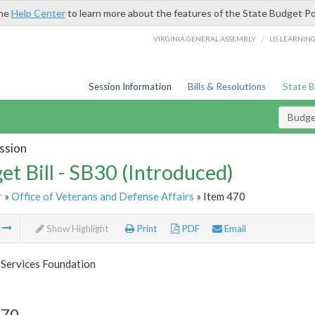
the
Help Center
to learn more about the features of the State Budget Po
/
VIRGINIA GENERAL ASSEMBLY
LIS LEARNIN
Session Information
Bills & Resolutions
State 
Budget
ssion
et Bill - SB30 (Introduced)
r
»
Office of Veterans and Defense Affairs
» Item 470
m
Show Highlight
Print
PDF
Email
 Services Foundation
470