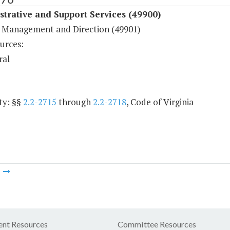
trative and Support Services (49900)
 Management and Direction (49901)
urces:
ral
ty: §§
2.2-2715
through
2.2-2718
, Code of Virginia
m
nt Resources
Committee Resources