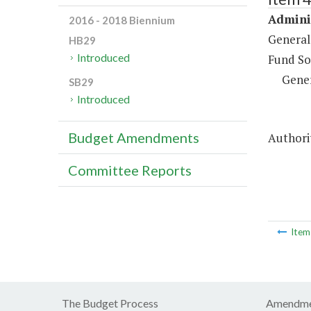
Adminis
2016 - 2018 Biennium
General
HB29
Introduced
Fund So
Gene
SB29
Introduced
Budget Amendments
Authori
Committee Reports
Ite
The Budget Process
Amendme