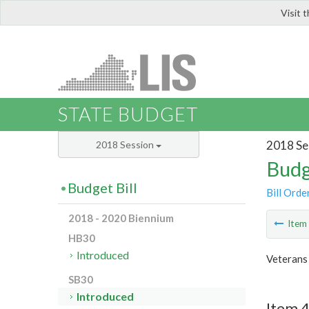
Visit 
LIS
STATE BUDGET
2018 Se
2018 Session
Budg
Budget Bill
Bill Orde
2018 - 2020 Biennium
Ite
HB30
Introduced
Veterans
SB30
Introduced
Item 