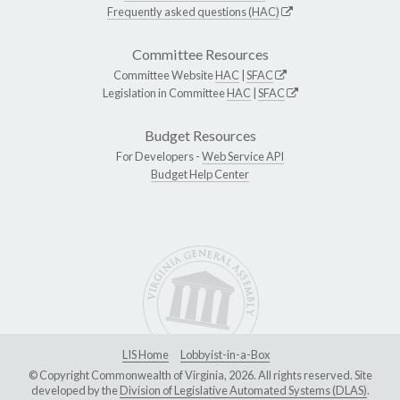
Frequently asked questions (HAC)
Committee Resources
Committee Website
HAC
|
SFAC
Legislation in Committee
HAC
|
SFAC
Budget Resources
For Developers -
Web Service API
Budget Help Center
LIS Home
Lobbyist-in-a-Box
© Copyright Commonwealth of Virginia, 2026. All rights reserved. Site
developed by the
Division of Legislative Automated Systems (DLAS)
.