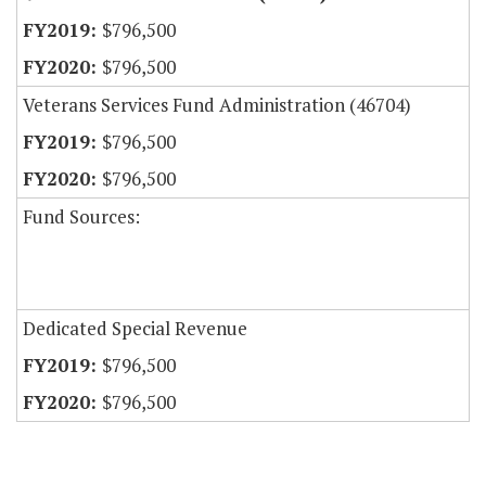
$796,500
$796,500
Veterans Services Fund Administration (46704)
$796,500
$796,500
Fund Sources:
Dedicated Special Revenue
$796,500
$796,500