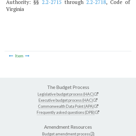
Authority: §§
2.2-2715
through
2.2-2718
, Code of
Virginia
Item
The Budget Process
Legislative budget process (HAC)
Executive budget process (HAC)
Commonwealth Data Point (APA)
Frequently asked questions (DPB)
Amendment Resources
Budget amendment process