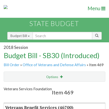
Menu
STATE BUDGET
Budget Bill
2018 Session
Budget Bill - SB30 (Introduced)
Bill Order
»
Office of Veterans and Defense Affairs
» Item 469
Options
Item
Show Highlight
Email
Veterans Services Foundation
Item 469
Item Lookup
Veterans Benefit Services (46700)