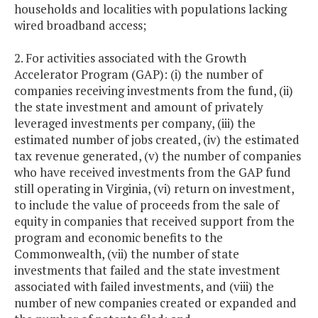
households and localities with populations lacking
wired broadband access;
2. For activities associated with the Growth
Accelerator Program (GAP): (i) the number of
companies receiving investments from the fund, (ii)
the state investment and amount of privately
leveraged investments per company, (iii) the
estimated number of jobs created, (iv) the estimated
tax revenue generated, (v) the number of companies
who have received investments from the GAP fund
still operating in Virginia, (vi) return on investment,
to include the value of proceeds from the sale of
equity in companies that received support from the
program and economic benefits to the
Commonwealth, (vii) the number of state
investments that failed and the state investment
associated with failed investments, and (viii) the
number of new companies created or expanded and