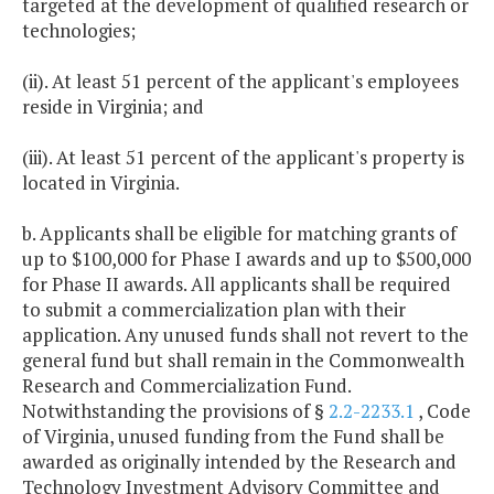
targeted at the development of qualified research or
technologies;
(ii). At least 51 percent of the applicant's employees
reside in Virginia; and
(iii). At least 51 percent of the applicant's property is
located in Virginia.
b. Applicants shall be eligible for matching grants of
up to $100,000 for Phase I awards and up to $500,000
for Phase II awards. All applicants shall be required
to submit a commercialization plan with their
application. Any unused funds shall not revert to the
general fund but shall remain in the Commonwealth
Research and Commercialization Fund.
Notwithstanding the provisions of §
2.2-2233.1
, Code
of Virginia, unused funding from the Fund shall be
awarded as originally intended by the Research and
Technology Investment Advisory Committee and