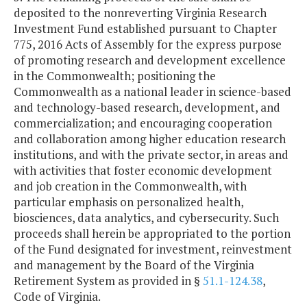
deposited to the nonreverting Virginia Research
Investment Fund established pursuant to Chapter
775, 2016 Acts of Assembly for the express purpose
of promoting research and development excellence
in the Commonwealth; positioning the
Commonwealth as a national leader in science-based
and technology-based research, development, and
commercialization; and encouraging cooperation
and collaboration among higher education research
institutions, and with the private sector, in areas and
with activities that foster economic development
and job creation in the Commonwealth, with
particular emphasis on personalized health,
biosciences, data analytics, and cybersecurity. Such
proceeds shall herein be appropriated to the portion
of the Fund designated for investment, reinvestment
and management by the Board of the Virginia
Retirement System as provided in §
51.1-124.38
,
Code of Virginia.