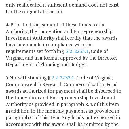
only reallocated if sufficient demand does not exist
for the original allocation.
4. Prior to disbursement of these funds to the
Authority, the Innovation and Entrepreneurship
Investment Authority shall certify that the awards
have been made in compliance with the
requirements set forth in §
2.2-2233.1
, Code of
Virginia, and in a format approved by the Director,
Department of Planning and Budget.
5.Notwithstanding §
2.2-2233.1
, Code of Virginia,
Commonwealth Research Commercialization Fund
awards authorized for payment shall be disbursed to
the Innovation and Entrepreneurship Investment
Authority as provided in paragraph R.4. of this item
in addition to the monthly payments as provided in
paragraph C of this item. Any funds not expensed in
accordance with the award shall be remitted by the