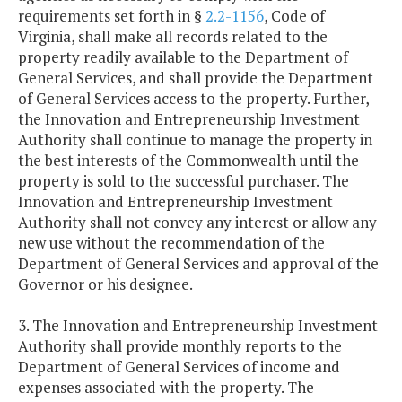
requirements set forth in §
2.2-1156
, Code of
Virginia, shall make all records related to the
property readily available to the Department of
General Services, and shall provide the Department
of General Services access to the property. Further,
the Innovation and Entrepreneurship Investment
Authority shall continue to manage the property in
the best interests of the Commonwealth until the
property is sold to the successful purchaser. The
Innovation and Entrepreneurship Investment
Authority shall not convey any interest or allow any
new use without the recommendation of the
Department of General Services and approval of the
Governor or his designee.
3. The Innovation and Entrepreneurship Investment
Authority shall provide monthly reports to the
Department of General Services of income and
expenses associated with the property. The