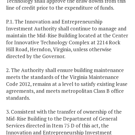
Technology shall approve the draw downs from this
line of credit prior to the expenditure of funds.
P.1. The Innovation and Entrepreneurship
Investment Authority shall continue to manage and
maintain the Mid-Rise Building located at the Center
for Innovative Technology Complex at 2214 Rock
Hill Road, Herndon, Virginia, unless otherwise
directed by the Governor.
2. The Authority shall ensure building maintenance
meets the standards of the Virginia Maintenance
Code 2012, remains at a level to satisfy existing lease
agreements, and meets metropolitan Class B office
standards.
3. Consistent with the transfer of ownership of the
Mid-Rise Building to the Department of General
Services directed in Item 75 D of this act, the
Innovation and Entrepreneurship Investment