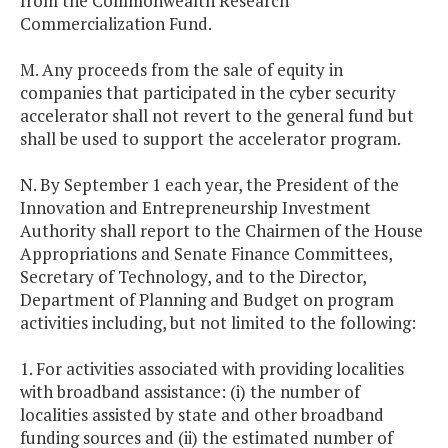
from the Commonwealth Research
Commercialization Fund.
M. Any proceeds from the sale of equity in
companies that participated in the cyber security
accelerator shall not revert to the general fund but
shall be used to support the accelerator program.
N. By September 1 each year, the President of the
Innovation and Entrepreneurship Investment
Authority shall report to the Chairmen of the House
Appropriations and Senate Finance Committees,
Secretary of Technology, and to the Director,
Department of Planning and Budget on program
activities including, but not limited to the following:
1. For activities associated with providing localities
with broadband assistance: (i) the number of
localities assisted by state and other broadband
funding sources and (ii) the estimated number of