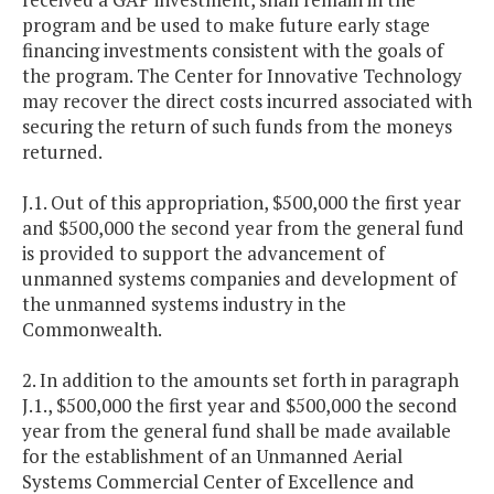
program and be used to make future early stage
financing investments consistent with the goals of
the program. The Center for Innovative Technology
may recover the direct costs incurred associated with
securing the return of such funds from the moneys
returned.
J.1. Out of this appropriation, $500,000 the first year
and $500,000 the second year from the general fund
is provided to support the advancement of
unmanned systems companies and development of
the unmanned systems industry in the
Commonwealth.
2. In addition to the amounts set forth in paragraph
J.1., $500,000 the first year and $500,000 the second
year from the general fund shall be made available
for the establishment of an Unmanned Aerial
Systems Commercial Center of Excellence and