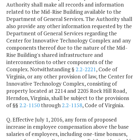
Authority shall make all records and information
related to the Mid-Rise Building available to the
Department of General Services. The Authority shall
also provide any other information requested by the
Department of General Services regarding the
Center for Innovative Technology Complex and any
components thereof due to the nature of the Mid-
Rise Building's shared infrastructure and
interconnection to other components of the
Complex. Notwithstanding §
2.2-2221
, Code of
Virginia, or any other provision of law, the Center for
Innovative Technology Complex, consisting of
property located at 2214 and 2205 Rock Hill Road,
Herndon, Virginia, shall be subject to the provisions
of §§
2.2-1150
through
2.2-1158
, Code of Virginia.
Q. Effective July 1, 2016, any form of proposed
increase in employee compensation above the base
salaries of employees, including one-time bonuses,