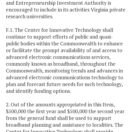
and Entrepreneurship Investment Authority is
encouraged to include in its activities Virginia private
research universities.
F.1. The Center for Innovative Technology shall
continue to support efforts of public and quasi-
public bodies within the Commonwealth to enhance
or facilitate the prompt availability of and access to
advanced electronic communications services,
commonly known as broadband, throughout the
Commonwealth, monitoring trends and advances in
advanced electronic communications technology to
plan and forecast future needs for such technology,
and identify funding options.
2. Out of the amounts appropriated in this Item,
$500,000 the first year and $500,000 the second year
from the general fund shall be used to support
broadband planning and assistance to localities. The
Center for Innovative Technology shall provide