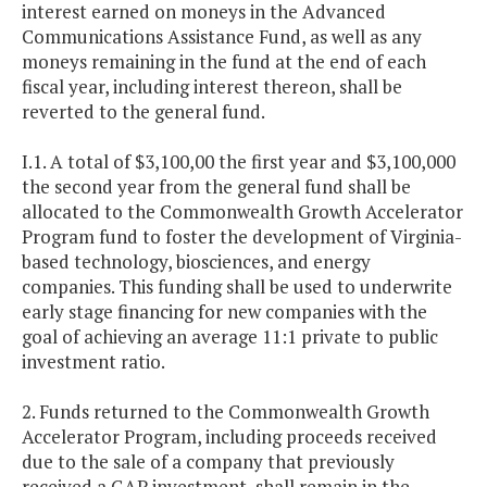
interest earned on moneys in the Advanced
Communications Assistance Fund, as well as any
moneys remaining in the fund at the end of each
fiscal year, including interest thereon, shall be
reverted to the general fund.
I.1. A total of $3,100,00 the first year and $3,100,000
the second year from the general fund shall be
allocated to the Commonwealth Growth Accelerator
Program fund to foster the development of Virginia-
based technology, biosciences, and energy
companies. This funding shall be used to underwrite
early stage financing for new companies with the
goal of achieving an average 11:1 private to public
investment ratio.
2. Funds returned to the Commonwealth Growth
Accelerator Program, including proceeds received
due to the sale of a company that previously
received a GAP investment, shall remain in the