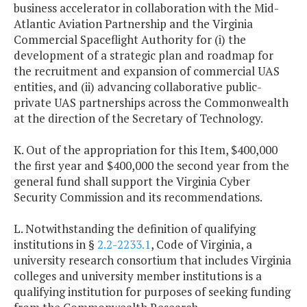
business accelerator in collaboration with the Mid-
Atlantic Aviation Partnership and the Virginia
Commercial Spaceflight Authority for (i) the
development of a strategic plan and roadmap for
the recruitment and expansion of commercial UAS
entities, and (ii) advancing collaborative public-
private UAS partnerships across the Commonwealth
at the direction of the Secretary of Technology.
K. Out of the appropriation for this Item, $400,000
the first year and $400,000 the second year from the
general fund shall support the Virginia Cyber
Security Commission and its recommendations.
L. Notwithstanding the definition of qualifying
institutions in §
2.2-2233.1
, Code of Virginia, a
university research consortium that includes Virginia
colleges and university member institutions is a
qualifying institution for purposes of seeking funding