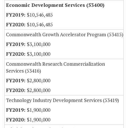
Economic Development Services (53400)
$10,546,485
$10,546,485
Commonwealth Growth Accelerator Program (53415)
$3,100,000
$3,100,000
Commonwealth Research Commercialization
Services (53416)
$2,800,000
$2,800,000
Technology Industry Development Services (53419)
$1,900,000
$1,900,000