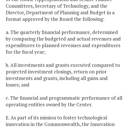
Committees, Secretary of Technology, and the
Director, Department of Planning and Budget in a
format approved by the Board the following:
a. The quarterly financial performance, determined
by comparing the budgeted and actual revenues and
expenditures to planned revenues and expenditures
for the fiscal year;
b. All investments and grants executed compared to
projected investment closings, return on prior
investments and grants, including all gains and
losses; and
c. The financial and programmatic performance of all
operating entities owned by the Center.
E. As part of its mission to foster technological
innovation in the Commonwealth, the Innovation