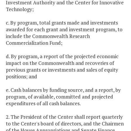
Investment Authority and the Center for Innovative
Technology;
c. By program, total grants made and investments
awarded for each grant and investment program, to
include the Commonwealth Research
Commercialization Fund;
d. By program, a report of the projected economic
impact on the Commonwealth and recoveries of
previous grants or investments and sales of equity
positions; and
e. Cash balances by funding source, and a report, by
program, of available, committed and projected
expenditures of all cash balances.
2. The President of the Center shall report quarterly
to the Center's board of directors, and the Chairmen
of the House Appropriations and Senate Finance