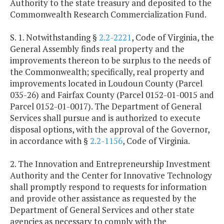
Authority to the state treasury and deposited to the
Commonwealth Research Commercialization Fund.
S. 1. Notwithstanding §
2.2-2221
, Code of Virginia, the
General Assembly finds real property and the
improvements thereon to be surplus to the needs of
the Commonwealth; specifically, real property and
improvements located in Loudoun County (Parcel
035-26) and Fairfax County (Parcel 0152-01-0015 and
Parcel 0152-01-0017). The Department of General
Services shall pursue and is authorized to execute
disposal options, with the approval of the Governor,
in accordance with §
2.2-1156
, Code of Virginia.
2. The Innovation and Entrepreneurship Investment
Authority and the Center for Innovative Technology
shall promptly respond to requests for information
and provide other assistance as requested by the
Department of General Services and other state
agencies as necessary to comply with the