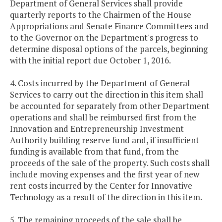
Department of General Services shall provide
quarterly reports to the Chairmen of the House
Appropriations and Senate Finance Committees and
to the Governor on the Department's progress to
determine disposal options of the parcels, beginning
with the initial report due October 1, 2016.
4. Costs incurred by the Department of General
Services to carry out the direction in this item shall
be accounted for separately from other Department
operations and shall be reimbursed first from the
Innovation and Entrepreneurship Investment
Authority building reserve fund and, if insufficient
funding is available from that fund, from the
proceeds of the sale of the property. Such costs shall
include moving expenses and the first year of new
rent costs incurred by the Center for Innovative
Technology as a result of the direction in this item.
5. The remaining proceeds of the sale shall be