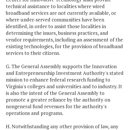
technical assistance to localities where wired
broadband services are not currently available, or
where under-served communities have been
identified, in order to assist those localities in
determining the issues, business practices, and
vendor requirements, including an assessment of the
existing technologies, for the provision of broadband
services to their citizens.
G. The General Assembly supports the Innovation
and Entrepreneurship Investment Authority's stated
mission to enhance federal research funding to
Virginia's colleges and universities and to industry. It
is also the intent of the General Assembly to
promote a greater reliance by the authority on
nongeneral fund revenues for the authority's
operations and programs.
H. Notwithstanding any other provision of law, any