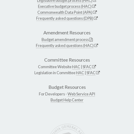
Legislative budget process (HAC)
Executive budget process (HAC)
Commonwealth Data Point (APA)
Frequently asked questions (DPB)
Amendment Resources
Budget amendment process
Frequently asked questions (HAC)
Committee Resources
Committee Website
HAC
|
SFAC
Legislation in Committee
HAC
|
SFAC
Budget Resources
For Developers -
Web Service API
Budget Help Center