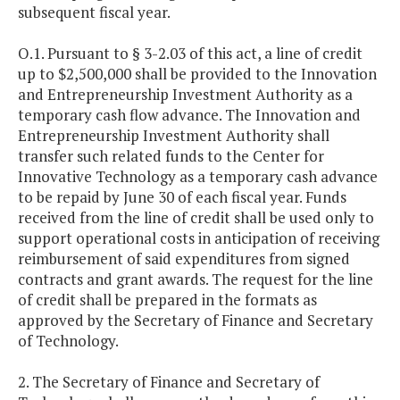
subsequent fiscal year.
O.1. Pursuant to § 3-2.03 of this act, a line of credit
up to $2,500,000 shall be provided to the Innovation
and Entrepreneurship Investment Authority as a
temporary cash flow advance. The Innovation and
Entrepreneurship Investment Authority shall
transfer such related funds to the Center for
Innovative Technology as a temporary cash advance
to be repaid by June 30 of each fiscal year. Funds
received from the line of credit shall be used only to
support operational costs in anticipation of receiving
reimbursement of said expenditures from signed
contracts and grant awards. The request for the line
of credit shall be prepared in the formats as
approved by the Secretary of Finance and Secretary
of Technology.
2. The Secretary of Finance and Secretary of