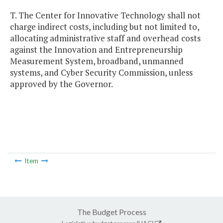
T. The Center for Innovative Technology shall not
charge indirect costs, including but not limited to,
allocating administrative staff and overhead costs
against the Innovation and Entrepreneurship
Measurement System, broadband, unmanned
systems, and Cyber Security Commission, unless
approved by the Governor.
Item
The Budget Process