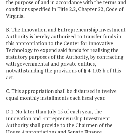
the purpose of and in accordance with the terms and
conditions specified in Title 2.2, Chapter 22, Code of
Virginia.
B. The Innovation and Entrepreneurship Investment
Authority is hereby authorized to transfer funds in
this appropriation to the Center for Innovative
Technology to expend said funds for realizing the
statutory purposes of the Authority, by contracting
with governmental and private entities,
notwithstanding the provisions of § 4-1.05 b of this
act.
C. This appropriation shall be disbursed in twelve
equal monthly installments each fiscal year.
D.1. No later than July 15 of each year, the
Innovation and Entrepreneurship Investment
Authority shall provide to the Chairmen of the
House Appropriations and Senate Finance