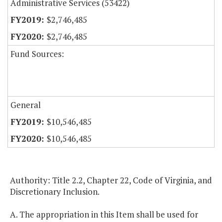
Administrative Services (53422)
$2,746,485
$2,746,485
Fund Sources:
General
$10,546,485
$10,546,485
Authority: Title 2.2, Chapter 22, Code of Virginia, and
Discretionary Inclusion.
A. The appropriation in this Item shall be used for