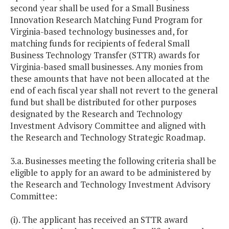
second year shall be used for a Small Business
Innovation Research Matching Fund Program for
Virginia-based technology businesses and, for
matching funds for recipients of federal Small
Business Technology Transfer (STTR) awards for
Virginia-based small businesses. Any monies from
these amounts that have not been allocated at the
end of each fiscal year shall not revert to the general
fund but shall be distributed for other purposes
designated by the Research and Technology
Investment Advisory Committee and aligned with
the Research and Technology Strategic Roadmap.
3.a. Businesses meeting the following criteria shall be
eligible to apply for an award to be administered by
the Research and Technology Investment Advisory
Committee:
(i). The applicant has received an STTR award