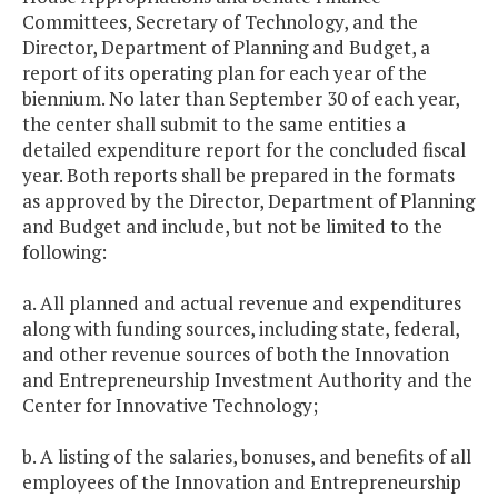
Committees, Secretary of Technology, and the
Director, Department of Planning and Budget, a
report of its operating plan for each year of the
biennium. No later than September 30 of each year,
the center shall submit to the same entities a
detailed expenditure report for the concluded fiscal
year. Both reports shall be prepared in the formats
as approved by the Director, Department of Planning
and Budget and include, but not be limited to the
following:
a. All planned and actual revenue and expenditures
along with funding sources, including state, federal,
and other revenue sources of both the Innovation
and Entrepreneurship Investment Authority and the
Center for Innovative Technology;
b. A listing of the salaries, bonuses, and benefits of all
employees of the Innovation and Entrepreneurship