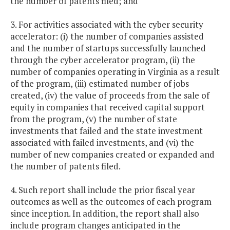
the number of patents filed; and
3. For activities associated with the cyber security
accelerator: (i) the number of companies assisted
and the number of startups successfully launched
through the cyber accelerator program, (ii) the
number of companies operating in Virginia as a result
of the program, (iii) estimated number of jobs
created, (iv) the value of proceeds from the sale of
equity in companies that received capital support
from the program, (v) the number of state
investments that failed and the state investment
associated with failed investments, and (vi) the
number of new companies created or expanded and
the number of patents filed.
4. Such report shall include the prior fiscal year
outcomes as well as the outcomes of each program
since inception. In addition, the report shall also
include program changes anticipated in the