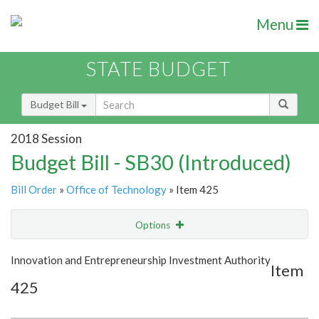
Menu
STATE BUDGET
Budget Bill
2018 Session
Budget Bill - SB30 (Introduced)
Bill Order
»
Office of Technology
» Item 425
Options
Item
Show Highlight
Email
Innovation and Entrepreneurship Investment Authority
Item
425
Item Lookup