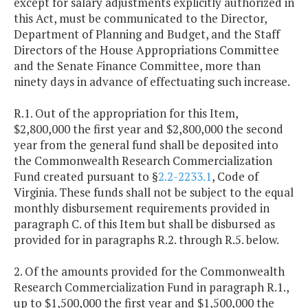
except for salary adjustments explicitly authorized in
this Act, must be communicated to the Director,
Department of Planning and Budget, and the Staff
Directors of the House Appropriations Committee
and the Senate Finance Committee, more than
ninety days in advance of effectuating such increase.
R.1. Out of the appropriation for this Item,
$2,800,000 the first year and $2,800,000 the second
year from the general fund shall be deposited into
the Commonwealth Research Commercialization
Fund created pursuant to §
2.2-2233.1
, Code of
Virginia. These funds shall not be subject to the equal
monthly disbursement requirements provided in
paragraph C. of this Item but shall be disbursed as
provided for in paragraphs R.2. through R.5. below.
2. Of the amounts provided for the Commonwealth
Research Commercialization Fund in paragraph R.1.,
up to $1,500,000 the first year and $1,500,000 the