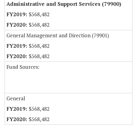
Administrative and Support Services (79900)
$568,482
$568,482
General Management and Direction (79901)
$568,482
$568,482
Fund Sources:
General
$568,482
$568,482