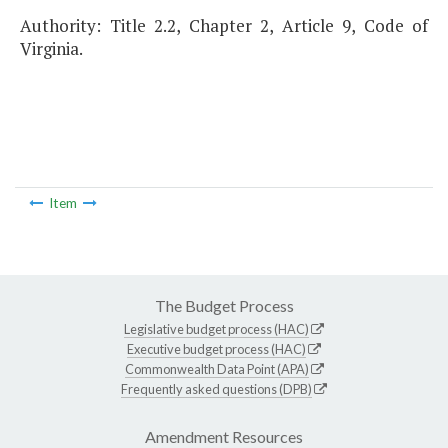
Authority: Title 2.2, Chapter 2, Article 9, Code of
Virginia.
Item
The Budget Process
Legislative budget process (HAC)
Executive budget process (HAC)
Commonwealth Data Point (APA)
Frequently asked questions (DPB)
Amendment Resources