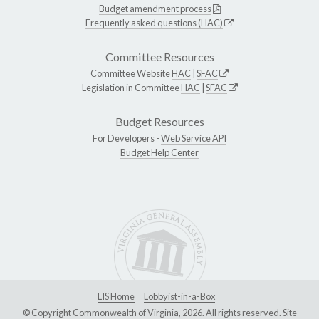
Budget amendment process
Frequently asked questions (HAC)
Committee Resources
Committee Website
HAC
|
SFAC
Legislation in Committee
HAC
|
SFAC
Budget Resources
For Developers -
Web Service API
Budget Help Center
LIS Home
Lobbyist-in-a-Box
© Copyright Commonwealth of Virginia, 2026. All rights reserved. Site