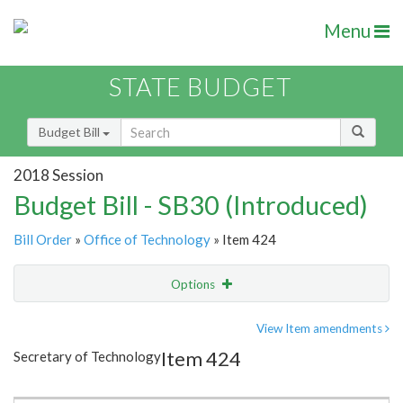
Menu
STATE BUDGET
Budget Bill
2018 Session
Budget Bill - SB30 (Introduced)
Bill Order
»
Office of Technology
» Item 424
Options
Item
Show Highlight
Email
View Item amendments
Item 424
Secretary of Technology
Item Lookup