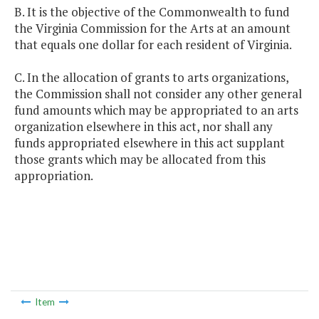
B. It is the objective of the Commonwealth to fund
the Virginia Commission for the Arts at an amount
that equals one dollar for each resident of Virginia.
C. In the allocation of grants to arts organizations,
the Commission shall not consider any other general
fund amounts which may be appropriated to an arts
organization elsewhere in this act, nor shall any
funds appropriated elsewhere in this act supplant
those grants which may be allocated from this
appropriation.
Item