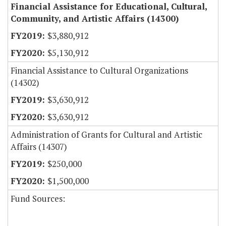
Financial Assistance for Educational, Cultural,
Community, and Artistic Affairs (14300)
$3,880,912
$5,130,912
Financial Assistance to Cultural Organizations
(14302)
$3,630,912
$3,630,912
Administration of Grants for Cultural and Artistic
Affairs (14307)
$250,000
$1,500,000
Fund Sources: