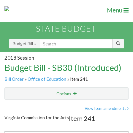
Menu
STATE BUDGET
Budget Bill
2018 Session
Budget Bill - SB30 (Introduced)
Bill Order
»
Office of Education
» Item 241
Options
Item
Show Highlight
Email
View Item amendments
Item 241
Virginia Commission for the Arts
Item Lookup