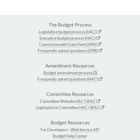
The Budget Process
Legislative budget process (HAC)
Executive budget process (HAC)
Commonwealth Data Point (APA)
Frequently asked questions (DPB)
Amendment Resources
Budget amendment process
Frequently asked questions (HAC)
Committee Resources
Committee Website
HAC
|
SFAC
Legislation in Committee
HAC
|
SFAC
Budget Resources
For Developers -
Web Service API
Budget Help Center