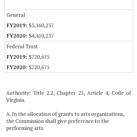
General
$3,160,237
$4,410,237
Federal Trust
$720,675
$720,675
Authority: Title 2.2, Chapter 25, Article 4, Code of
Virginia.
A. In the allocation of grants to arts organizations,
the Commission shall give preference to the
performing arts.