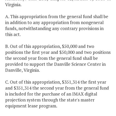
Virginia.
A. This appropriation from the general fund shall be
in addition to any appropriation from nongeneral
funds, notwithstanding any contrary provisions in
this act.
B. Out of this appropriation, $50,000 and two
positions the first year and $50,000 and two positions
the second year from the general fund shall be
provided to support the Danville Science Center in
Danville, Virginia.
C. Out of this appropriation, $351,314 the first year
and $351,314 the second year from the general fund
is included for the purchase of an IMAX digital
projection system through the state's master
equipment lease program.