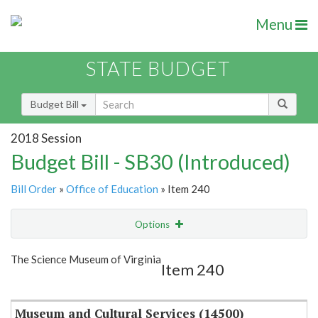
Menu
STATE BUDGET
Budget Bill
2018 Session
Budget Bill - SB30 (Introduced)
Bill Order
»
Office of Education
» Item 240
Options
Item
Show Highlight
Email
The Science Museum of Virginia
Item 240
Item Lookup
Museum and Cultural Services (14500)