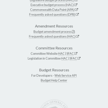
Executive budget process (HAC)
Commonwealth Data Point (APA)
Frequently asked questions (DPB)
Amendment Resources
Budget amendment process
Frequently asked questions (HAC)
Committee Resources
Committee Website
HAC
|
SFAC
Legislation in Committee
HAC
|
SFAC
Budget Resources
For Developers -
Web Service API
Budget Help Center