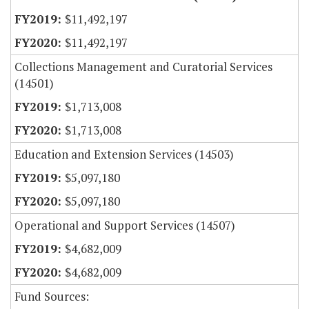
$11,492,197
$11,492,197
Collections Management and Curatorial Services
(14501)
$1,713,008
$1,713,008
Education and Extension Services (14503)
$5,097,180
$5,097,180
Operational and Support Services (14507)
$4,682,009
$4,682,009
Fund Sources: