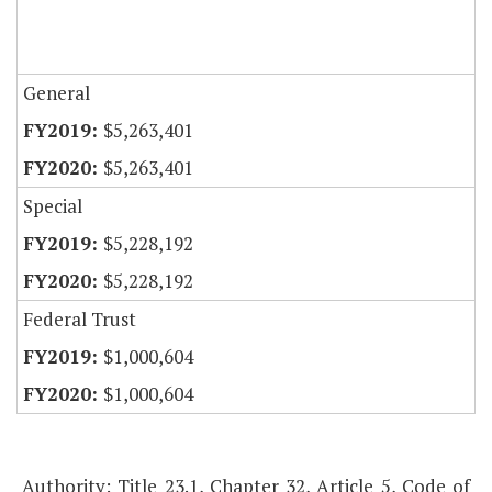
General
$5,263,401
$5,263,401
Special
$5,228,192
$5,228,192
Federal Trust
$1,000,604
$1,000,604
Authority: Title 23.1, Chapter 32, Article 5, Code of