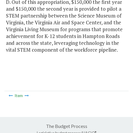
D. Out of this appropriation, $150,000 the first year
and $150,000 the second year is provided to pilot a
STEM partnership between the Science Museum of
Virginia, the Virginia Air and Space Center, and the
Virginia Living Museum for programs that promote
achievement for K-12 students in Hampton Roads
and across the state, leveraging technology in the
vital STEM component of the workforce pipeline.
Item
The Budget Process
Legislative budget process (HAC)