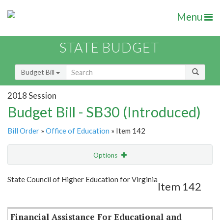
Menu
STATE BUDGET
Budget Bill
2018 Session
Budget Bill - SB30 (Introduced)
Bill Order
»
Office of Education
» Item 142
Options
Item
Show Highlight
Email
State Council of Higher Education for Virginia
Item 142
Item Lookup
Financial Assistance For Educational and