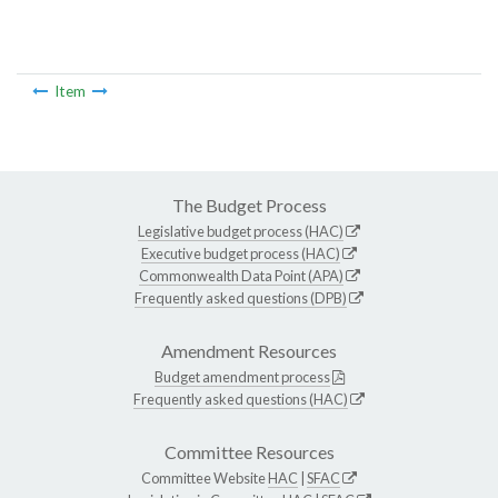
Item
The Budget Process
Legislative budget process (HAC)
Executive budget process (HAC)
Commonwealth Data Point (APA)
Frequently asked questions (DPB)
Amendment Resources
Budget amendment process
Frequently asked questions (HAC)
Committee Resources
Committee Website
HAC
|
SFAC