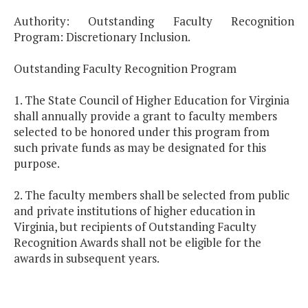
Authority: Outstanding Faculty Recognition
Program: Discretionary Inclusion.
Outstanding Faculty Recognition Program
1. The State Council of Higher Education for Virginia
shall annually provide a grant to faculty members
selected to be honored under this program from
such private funds as may be designated for this
purpose.
2. The faculty members shall be selected from public
and private institutions of higher education in
Virginia, but recipients of Outstanding Faculty
Recognition Awards shall not be eligible for the
awards in subsequent years.