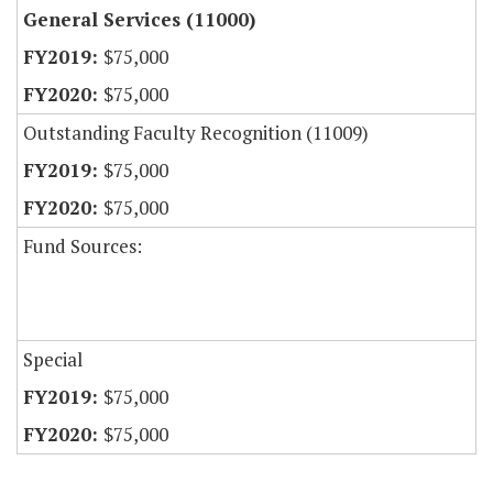
General Services (11000)
$75,000
$75,000
Outstanding Faculty Recognition (11009)
$75,000
$75,000
Fund Sources:
Special
$75,000
$75,000