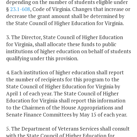
depending on the number of students eligible under
§
23.1-608
, Code of Virginia. Changes that increase or
decrease the grant amount shall be determined by
the State Council of Higher Education for Virginia.
3. The Director, State Council of Higher Education
for Virginia, shall allocate these funds to public
institutions of higher education on behalf of students
qualifying under this provision.
4. Each institution of higher education shall report
the number of recipients for this program to the
State Council of Higher Education for Virginia by
April 1 of each year. The State Council of Higher
Education for Virginia shall report this information
to the Chairmen of the House Appropriations and
Senate Finance Committees by May 15 of each year.
5. The Department of Veterans Services shall consult
with the State Council of Higher Education for