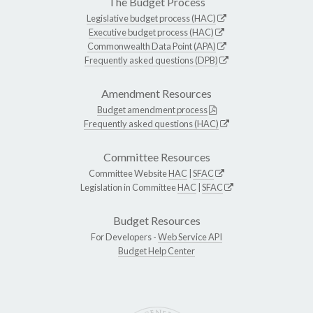
The Budget Process
Legislative budget process (HAC)
Executive budget process (HAC)
Commonwealth Data Point (APA)
Frequently asked questions (DPB)
Amendment Resources
Budget amendment process
Frequently asked questions (HAC)
Committee Resources
Committee Website
HAC
|
SFAC
Legislation in Committee
HAC
|
SFAC
Budget Resources
For Developers -
Web Service API
Budget Help Center