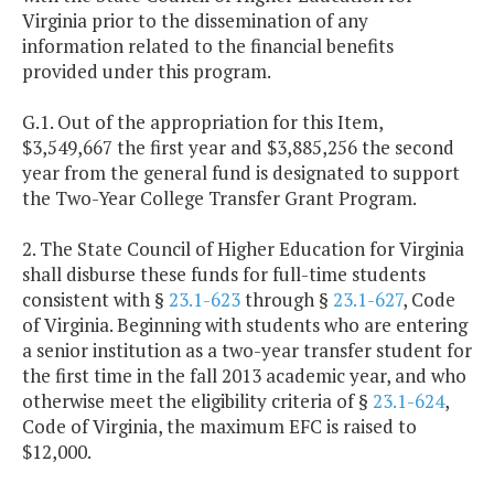
Virginia prior to the dissemination of any
information related to the financial benefits
provided under this program.
G.1. Out of the appropriation for this Item,
$3,549,667 the first year and $3,885,256 the second
year from the general fund is designated to support
the Two-Year College Transfer Grant Program.
2. The State Council of Higher Education for Virginia
shall disburse these funds for full-time students
consistent with §
23.1-623
through §
23.1-627
, Code
of Virginia. Beginning with students who are entering
a senior institution as a two-year transfer student for
the first time in the fall 2013 academic year, and who
otherwise meet the eligibility criteria of §
23.1-624
,
Code of Virginia, the maximum EFC is raised to
$12,000.