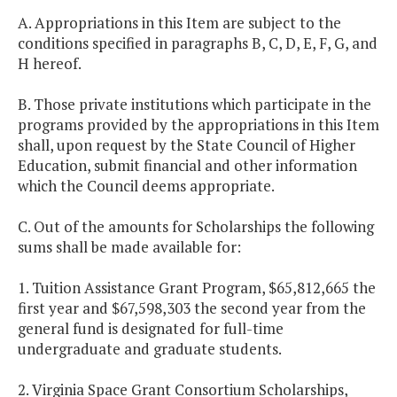
A. Appropriations in this Item are subject to the
conditions specified in paragraphs B, C, D, E, F, G, and
H hereof.
B. Those private institutions which participate in the
programs provided by the appropriations in this Item
shall, upon request by the State Council of Higher
Education, submit financial and other information
which the Council deems appropriate.
C. Out of the amounts for Scholarships the following
sums shall be made available for:
1. Tuition Assistance Grant Program, $65,812,665 the
first year and $67,598,303 the second year from the
general fund is designated for full-time
undergraduate and graduate students.
2. Virginia Space Grant Consortium Scholarships,