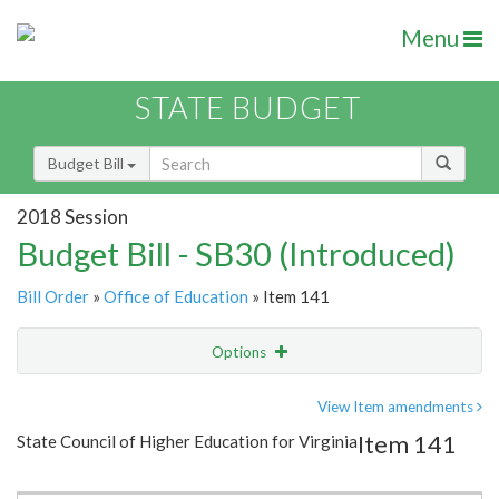
Menu
STATE BUDGET
Budget Bill
2018 Session
Budget Bill - SB30 (Introduced)
Bill Order
»
Office of Education
» Item 141
Options
Item
Show Highlight
Email
View Item amendments
Item 141
State Council of Higher Education for Virginia
Item Lookup