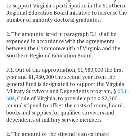
to support Virginia's participation in the Southern
Regional Education Board initiative to increase the
number of minority doctoral graduates.
2. The amounts listed in paragraph E.1 shall be
expended in accordance with the agreements
between the Commonwealth of Virginia and the
Southern Regional Education Board.
F.1. Out of this appropriation, $1,980,000 the first
year and $1,980,000 the second year from the
general fund is designated to support the Virginia
Military Survivors and Dependents program, §
23.1-
608
, Code of Virginia, to provide up to a $2,200
annual stipend to offset the costs of room, board,
books and supplies for qualified survivors and
dependents of military service members.
2. The amount of the stipend is an estimate