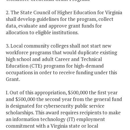
2. The State Council of Higher Education for Virginia
shall develop guidelines for the program, collect
data, evaluate and approve grant funds for
allocation to eligible institutions.
3. Local community colleges shall not start new
workforce programs that would duplicate existing
high school and adult Career and Technical
Education (CTE) programs for high-demand
occupations in order to receive funding under this
Grant.
I. Out of this appropriation, $500,000 the first year
and $500,000 the second year from the general fund
is designated for cybersecurity public service
scholarships. This award requires recipients to make
an information technology (IT) employment
commitment with a Virginia state or local