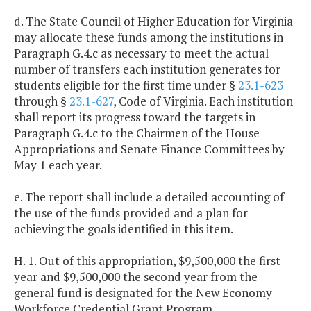
d. The State Council of Higher Education for Virginia
may allocate these funds among the institutions in
Paragraph G.4.c as necessary to meet the actual
number of transfers each institution generates for
students eligible for the first time under §
23.1-623
through §
23.1-627
, Code of Virginia. Each institution
shall report its progress toward the targets in
Paragraph G.4.c to the Chairmen of the House
Appropriations and Senate Finance Committees by
May 1 each year.
e. The report shall include a detailed accounting of
the use of the funds provided and a plan for
achieving the goals identified in this item.
H. 1. Out of this appropriation, $9,500,000 the first
year and $9,500,000 the second year from the
general fund is designated for the New Economy
Workforce Credential Grant Program.