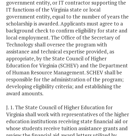
government entity, or IT contractor supporting the
IT functions of the Virginia state or local
government entity, equal to the number of years the
scholarship is awarded. Applicants must agree to a
background check to confirm eligibility for state and
local employment. The Office of the Secretary of
Technology shall oversee the program with
assistance and technical expertise provided, as
appropriate, by the State Council of Higher
Education for Virginia (SCHEV) and the Department
of Human Resource Management. SCHEV shall be
responsible for the administration of the program;
developing eligibility criteria; and establishing the
award amounts.
J. 1. The State Council of Higher Education for
Virginia shall work with representatives of the higher
education institutions receiving state financial aid or
whose students receive tuition assistance grants and
review the financial aid award letters utilized by