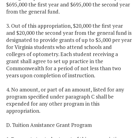
$695,000 the first year and $695,000 the second year
from the general fund.
3. Out of this appropriation, $20,000 the first year
and $20,000 the second year from the general fund is
designated to provide grants of up to $5,000 per year
for Virginia students who attend schools and
colleges of optometry. Each student receiving a
grant shall agree to set up practice in the
Commonwealth for a period of not less than two
years upon completion of instruction.
4. No amount, or part of an amount, listed for any
program specified under paragraph C shall be
expended for any other program in this
appropriation.
D. Tuition Assistance Grant Program