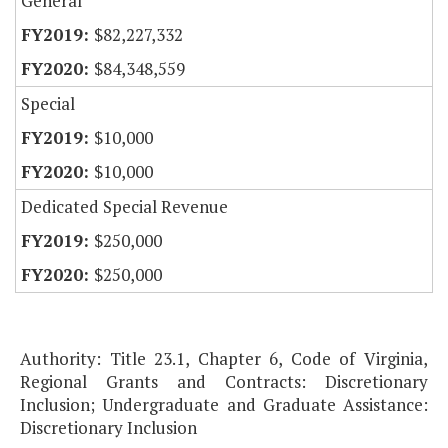
General
$82,227,332
$84,348,559
Special
$10,000
$10,000
Dedicated Special Revenue
$250,000
$250,000
Authority: Title 23.1, Chapter 6, Code of Virginia,
Regional Grants and Contracts: Discretionary
Inclusion; Undergraduate and Graduate Assistance:
Discretionary Inclusion