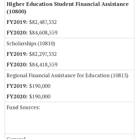
Higher Education Student Financial Assistance
(10800)
$82,487,332
$84,608,559
Scholarships (10810)
$82,297,332
$84,418,559
Regional Financial Assistance for Education (10813)
$190,000
$190,000
Fund Sources: