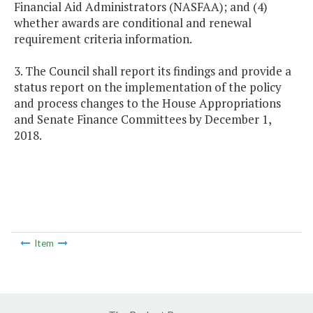
Financial Aid Administrators (NASFAA); and (4)
whether awards are conditional and renewal
requirement criteria information.
3. The Council shall report its findings and provide a
status report on the implementation of the policy
and process changes to the House Appropriations
and Senate Finance Committees by December 1,
2018.
Item