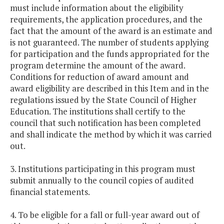
must include information about the eligibility
requirements, the application procedures, and the
fact that the amount of the award is an estimate and
is not guaranteed. The number of students applying
for participation and the funds appropriated for the
program determine the amount of the award.
Conditions for reduction of award amount and
award eligibility are described in this Item and in the
regulations issued by the State Council of Higher
Education. The institutions shall certify to the
council that such notification has been completed
and shall indicate the method by which it was carried
out.
3. Institutions participating in this program must
submit annually to the council copies of audited
financial statements.
4. To be eligible for a fall or full-year award out of