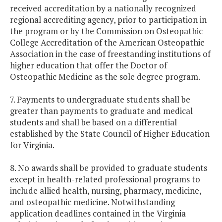
received accreditation by a nationally recognized
regional accrediting agency, prior to participation in
the program or by the Commission on Osteopathic
College Accreditation of the American Osteopathic
Association in the case of freestanding institutions of
higher education that offer the Doctor of
Osteopathic Medicine as the sole degree program.
7. Payments to undergraduate students shall be
greater than payments to graduate and medical
students and shall be based on a differential
established by the State Council of Higher Education
for Virginia.
8. No awards shall be provided to graduate students
except in health-related professional programs to
include allied health, nursing, pharmacy, medicine,
and osteopathic medicine. Notwithstanding
application deadlines contained in the Virginia