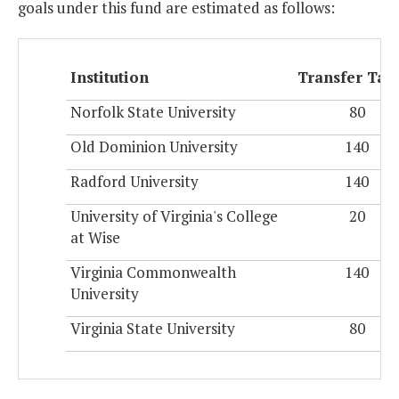
goals under this fund are estimated as follows:
Institution
Transfer Tar
Norfolk State University
80
Old Dominion University
140
Radford University
140
University of Virginia's College
20
at Wise
Virginia Commonwealth
140
University
Virginia State University
80