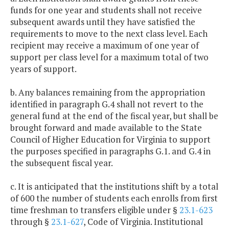
funds for one year and students shall not receive
subsequent awards until they have satisfied the
requirements to move to the next class level. Each
recipient may receive a maximum of one year of
support per class level for a maximum total of two
years of support.
b. Any balances remaining from the appropriation
identified in paragraph G.4 shall not revert to the
general fund at the end of the fiscal year, but shall be
brought forward and made available to the State
Council of Higher Education for Virginia to support
the purposes specified in paragraphs G.1. and G.4 in
the subsequent fiscal year.
c. It is anticipated that the institutions shift by a total
of 600 the number of students each enrolls from first
time freshman to transfers eligible under §
23.1-623
through §
23.1-627
, Code of Virginia. Institutional