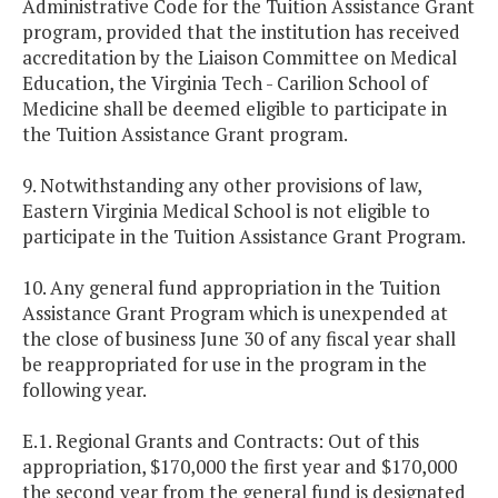
Administrative Code for the Tuition Assistance Grant
program, provided that the institution has received
accreditation by the Liaison Committee on Medical
Education, the Virginia Tech - Carilion School of
Medicine shall be deemed eligible to participate in
the Tuition Assistance Grant program.
9. Notwithstanding any other provisions of law,
Eastern Virginia Medical School is not eligible to
participate in the Tuition Assistance Grant Program.
10. Any general fund appropriation in the Tuition
Assistance Grant Program which is unexpended at
the close of business June 30 of any fiscal year shall
be reappropriated for use in the program in the
following year.
E.1. Regional Grants and Contracts: Out of this
appropriation, $170,000 the first year and $170,000
the second year from the general fund is designated