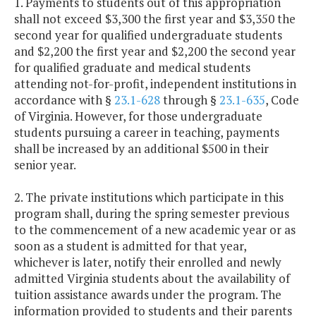
1. Payments to students out of this appropriation
shall not exceed $3,300 the first year and $3,350 the
second year for qualified undergraduate students
and $2,200 the first year and $2,200 the second year
for qualified graduate and medical students
attending not-for-profit, independent institutions in
accordance with §
23.1-628
through §
23.1-635
, Code
of Virginia. However, for those undergraduate
students pursuing a career in teaching, payments
shall be increased by an additional $500 in their
senior year.
2. The private institutions which participate in this
program shall, during the spring semester previous
to the commencement of a new academic year or as
soon as a student is admitted for that year,
whichever is later, notify their enrolled and newly
admitted Virginia students about the availability of
tuition assistance awards under the program. The
information provided to students and their parents