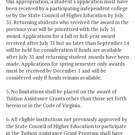
this appropriation, a student's application must have
been received by a participating independent college
or by the State Council of Higher Education by July
31. Returning students who received the award in the
previous year will be prioritized with the July 31
award. Applications for a fall or full-year award
received after July 31 but no later than September 14
will be held for consideration if funds are available
after July 31 and returning student awards have been
made. Applications for spring semester only awards
must be received by December 1 and will be
considered only if funds remain available.
5. No limitations shall be placed on the award of
Tuition Assistance Grants other than those set forth
herein or in the Code of Virginia.
6. All eligible institutions not previously approved by
the State Council of Higher Education to participate
in the Tuition Assistance Grant Program shall have