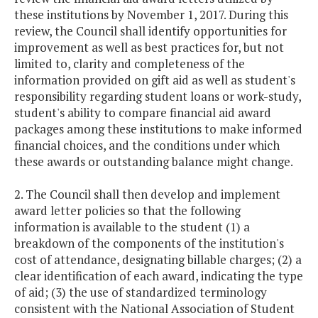
these institutions by November 1, 2017. During this
review, the Council shall identify opportunities for
improvement as well as best practices for, but not
limited to, clarity and completeness of the
information provided on gift aid as well as student's
responsibility regarding student loans or work-study,
student's ability to compare financial aid award
packages among these institutions to make informed
financial choices, and the conditions under which
these awards or outstanding balance might change.
2. The Council shall then develop and implement
award letter policies so that the following
information is available to the student (1) a
breakdown of the components of the institution's
cost of attendance, designating billable charges; (2) a
clear identification of each award, indicating the type
of aid; (3) the use of standardized terminology
consistent with the National Association of Student