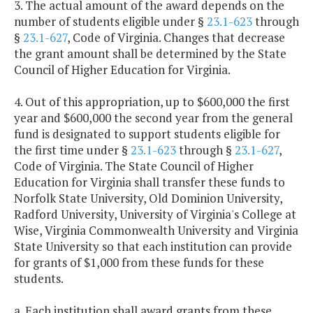
3. The actual amount of the award depends on the
number of students eligible under §
23.1-623
through
§
23.1-627
, Code of Virginia. Changes that decrease
the grant amount shall be determined by the State
Council of Higher Education for Virginia.
4. Out of this appropriation, up to $600,000 the first
year and $600,000 the second year from the general
fund is designated to support students eligible for
the first time under §
23.1-623
through §
23.1-627
,
Code of Virginia. The State Council of Higher
Education for Virginia shall transfer these funds to
Norfolk State University, Old Dominion University,
Radford University, University of Virginia's College at
Wise, Virginia Commonwealth University and Virginia
State University so that each institution can provide
for grants of $1,000 from these funds for these
students.
a. Each institution shall award grants from these