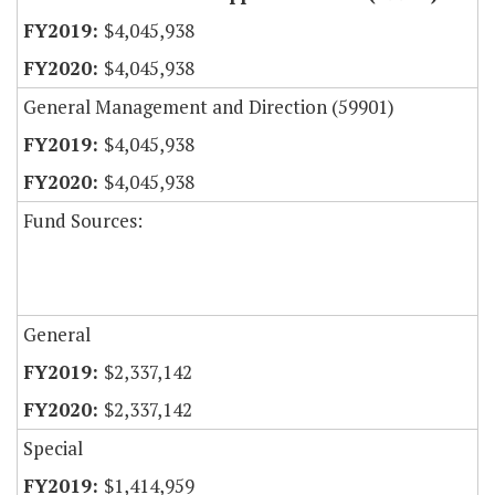
$4,045,938
$4,045,938
General Management and Direction (59901)
$4,045,938
$4,045,938
Fund Sources:
General
$2,337,142
$2,337,142
Special
$1,414,959