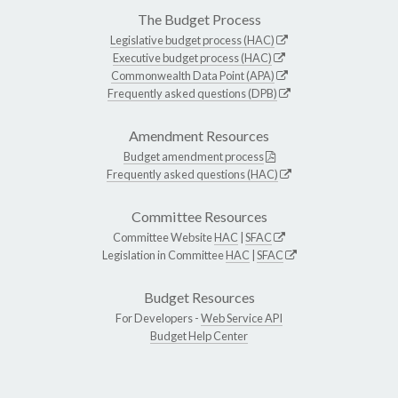
The Budget Process
Legislative budget process (HAC)
Executive budget process (HAC)
Commonwealth Data Point (APA)
Frequently asked questions (DPB)
Amendment Resources
Budget amendment process
Frequently asked questions (HAC)
Committee Resources
Committee Website
HAC
|
SFAC
Legislation in Committee
HAC
|
SFAC
Budget Resources
For Developers -
Web Service API
Budget Help Center