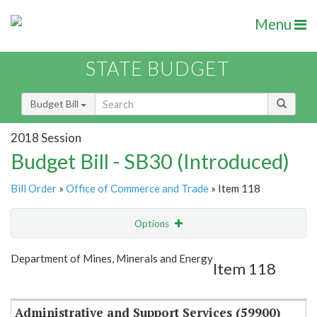
Menu
STATE BUDGET
Budget Bill
2018 Session
Budget Bill - SB30 (Introduced)
Bill Order
»
Office of Commerce and Trade
» Item 118
Options
Item
Show Highlight
Email
Department of Mines, Minerals and Energy
Item 118
Item Lookup
Administrative and Support Services (59900)