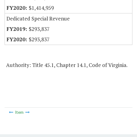
$1,414,959
Dedicated Special Revenue
$293,837
$293,837
Authority: Title 45.1, Chapter 14.1, Code of Virginia.
Item