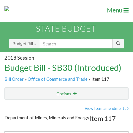
Menu
STATE BUDGET
Budget Bill
2018 Session
Budget Bill - SB30 (Introduced)
Bill Order
»
Office of Commerce and Trade
» Item 117
Options
Item
Show Highlight
Email
View Item amendments
Item 117
Department of Mines, Minerals and Energy
Item Lookup