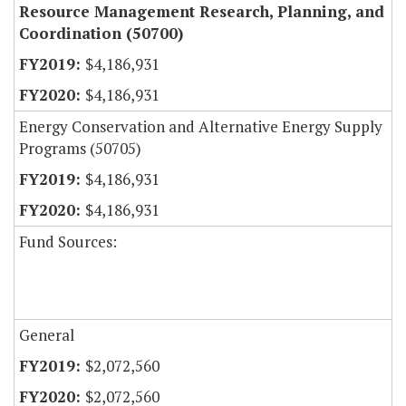
Resource Management Research, Planning, and
Coordination (50700)
$4,186,931
$4,186,931
Energy Conservation and Alternative Energy Supply
Programs (50705)
$4,186,931
$4,186,931
Fund Sources:
General
$2,072,560
$2,072,560