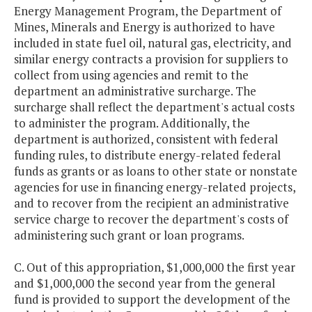
Energy Management Program, the Department of
Mines, Minerals and Energy is authorized to have
included in state fuel oil, natural gas, electricity, and
similar energy contracts a provision for suppliers to
collect from using agencies and remit to the
department an administrative surcharge. The
surcharge shall reflect the department's actual costs
to administer the program. Additionally, the
department is authorized, consistent with federal
funding rules, to distribute energy-related federal
funds as grants or as loans to other state or nonstate
agencies for use in financing energy-related projects,
and to recover from the recipient an administrative
service charge to recover the department's costs of
administering such grant or loan programs.
C. Out of this appropriation, $1,000,000 the first year
and $1,000,000 the second year from the general
fund is provided to support the development of the