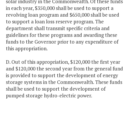
solar industry in the Commonwealth. Of these funds
in each year, $350,000 shall be used to support a
revolving loan program and $650,000 shall be used
to support a loan loss reserve program. The
department shall transmit specific criteria and
guidelines for these programs and awarding these
funds to the Governor prior to any expenditure of
this appropriation.
D. Out of this appropriation, $120,000 the first year
and $120,000 the second year from the general fund
is provided to support the development of energy
storage systems in the Commonwealth. These funds
shall be used to support the development of
pumped storage hydro-electric power.