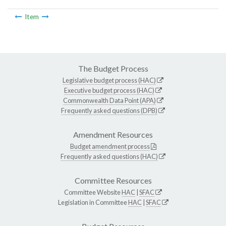
Item
The Budget Process
Legislative budget process (HAC)
Executive budget process (HAC)
Commonwealth Data Point (APA)
Frequently asked questions (DPB)
Amendment Resources
Budget amendment process
Frequently asked questions (HAC)
Committee Resources
Committee Website
HAC
|
SFAC
Legislation in Committee
HAC
|
SFAC