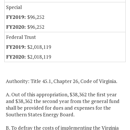
Special
$96,252
$96,252
Federal Trust
$2,018,119
$2,018,119
Authority: Title 45.1, Chapter 26, Code of Virginia.
A. Out of this appropriation, $38,362 the first year
and $38,362 the second year from the general fund
shall be provided for dues and expenses for the
Southern States Energy Board.
B. To defray the costs of implementing the Virginia