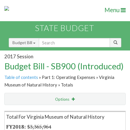
Menu
STATE BUDGET
Budget Bill
2017 Session
Budget Bill - SB900 (Introduced)
Table of contents
» Part 1: Operating Expenses » Virginia
Museum of Natural History » Totals
Options
Item Lookup
Total For Virginia Museum of Natural History
$3,365,964