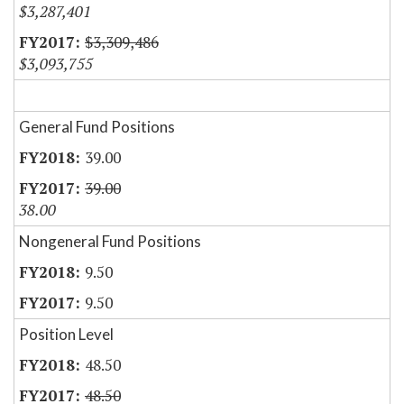
$3,287,401
$3,309,486
$3,093,755
General Fund Positions
39.00
39.00
38.00
Nongeneral Fund Positions
9.50
9.50
Position Level
48.50
48.50