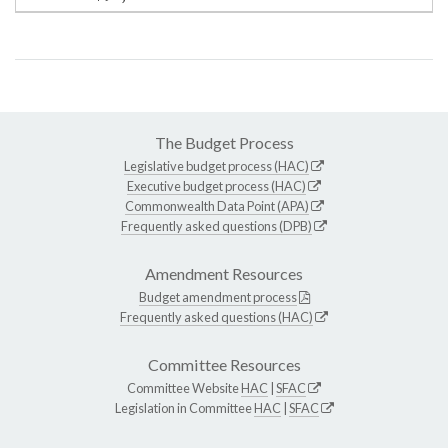
The Budget Process
Legislative budget process (HAC)
Executive budget process (HAC)
Commonwealth Data Point (APA)
Frequently asked questions (DPB)
Amendment Resources
Budget amendment process
Frequently asked questions (HAC)
Committee Resources
Committee Website
HAC
|
SFAC
Legislation in Committee
HAC
|
SFAC