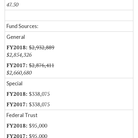
47.50
Fund Sources:
General
$2,932,889
$2,854,326
$2,876,411
$2,660,680
Special
$338,075
$338,075
Federal Trust
$95,000
$95,000