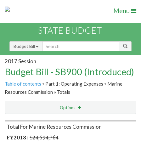
Menu
STATE BUDGET
Budget Bill
2017 Session
Budget Bill - SB900 (Introduced)
Table of contents
» Part 1: Operating Expenses » Marine
Resources Commission » Totals
Options
Item Lookup
Total For Marine Resources Commission
$24,594,764