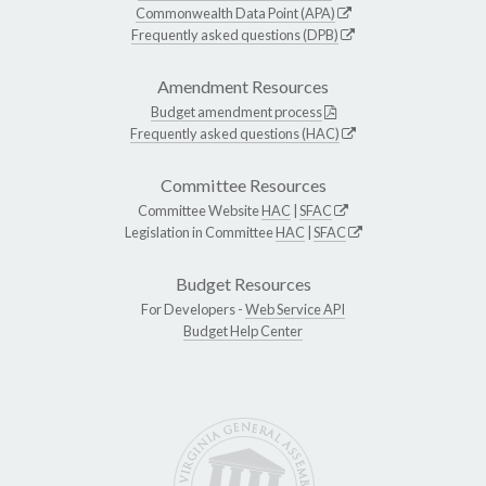
Commonwealth Data Point (APA)
Frequently asked questions (DPB)
Amendment Resources
Budget amendment process
Frequently asked questions (HAC)
Committee Resources
Committee Website
HAC
|
SFAC
Legislation in Committee
HAC
|
SFAC
Budget Resources
For Developers -
Web Service API
Budget Help Center