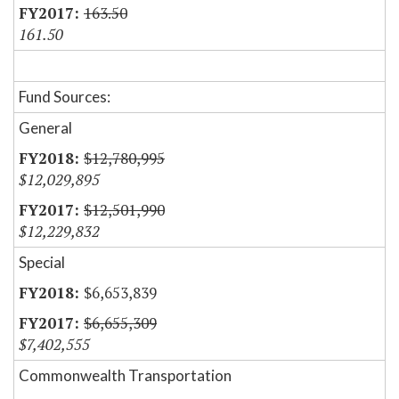
163.50
161.50
Fund Sources:
General
$12,780,995
$12,029,895
$12,501,990
$12,229,832
Special
$6,653,839
$6,655,309
$7,402,555
Commonwealth Transportation