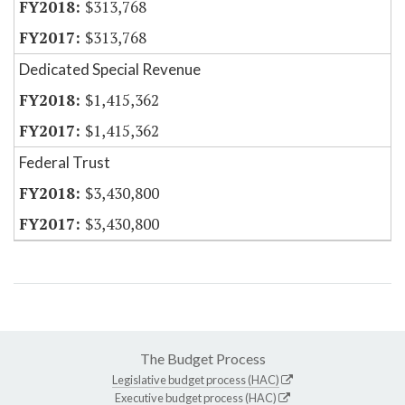
$313,768
$313,768
Dedicated Special Revenue
$1,415,362
$1,415,362
Federal Trust
$3,430,800
$3,430,800
The Budget Process
Legislative budget process (HAC)
Executive budget process (HAC)