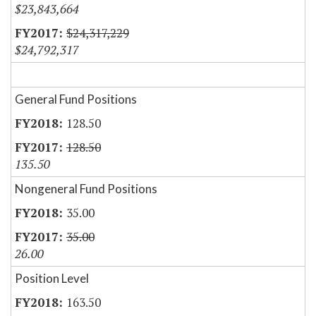
$23,843,664
$24,317,229
$24,792,317
General Fund Positions
128.50
128.50
135.50
Nongeneral Fund Positions
35.00
35.00
26.00
Position Level
163.50