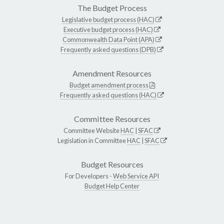
The Budget Process
Legislative budget process (HAC)
Executive budget process (HAC)
Commonwealth Data Point (APA)
Frequently asked questions (DPB)
Amendment Resources
Budget amendment process
Frequently asked questions (HAC)
Committee Resources
Committee Website
HAC
|
SFAC
Legislation in Committee
HAC
|
SFAC
Budget Resources
For Developers -
Web Service API
Budget Help Center