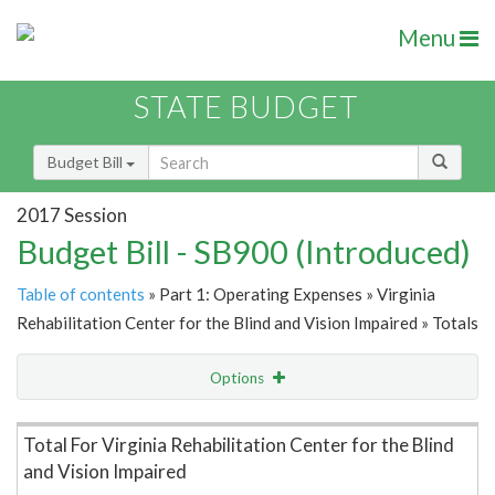
Menu
STATE BUDGET
Budget Bill
2017 Session
Budget Bill - SB900 (Introduced)
Table of contents
» Part 1: Operating Expenses » Virginia
Rehabilitation Center for the Blind and Vision Impaired » Totals
Options
Item Lookup
Total For Virginia Rehabilitation Center for the Blind
and Vision Impaired