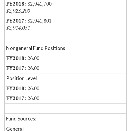
$2,941,700
$2,923,200
$2,941,801
$2,914,051
Nongeneral Fund Positions
26.00
26.00
Position Level
26.00
26.00
Fund Sources:
General