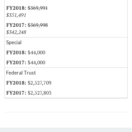
$369,991
$351,491
$369,998
$342,248
Special
$44,000
$44,000
Federal Trust
$2,527,709
$2,527,803