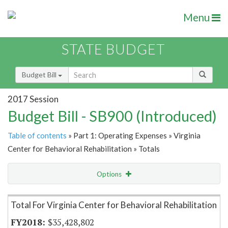
Menu
STATE BUDGET
Budget Bill
2017 Session
Budget Bill - SB900 (Introduced)
Table of contents
» Part 1: Operating Expenses » Virginia
Center for Behavioral Rehabilitation » Totals
Options
Item Lookup
Total For Virginia Center for Behavioral Rehabilitation
$35,428,802