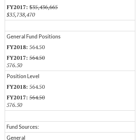
$35,436,665
$35,738,470
General Fund Positions
564.50
564.50
576.50
Position Level
564.50
564.50
576.50
Fund Sources:
General