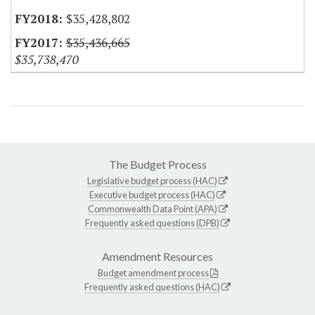
$35,428,802
$35,436,665
$35,738,470
The Budget Process
Legislative budget process (HAC)
Executive budget process (HAC)
Commonwealth Data Point (APA)
Frequently asked questions (DPB)
Amendment Resources
Budget amendment process
Frequently asked questions (HAC)