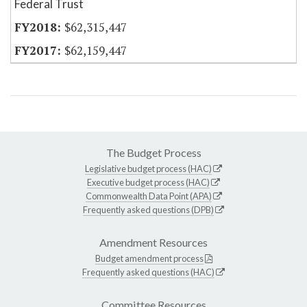
Federal Trust
$62,315,447
$62,159,447
The Budget Process
Legislative budget process (HAC)
Executive budget process (HAC)
Commonwealth Data Point (APA)
Frequently asked questions (DPB)
Amendment Resources
Budget amendment process
Frequently asked questions (HAC)
Committee Resources