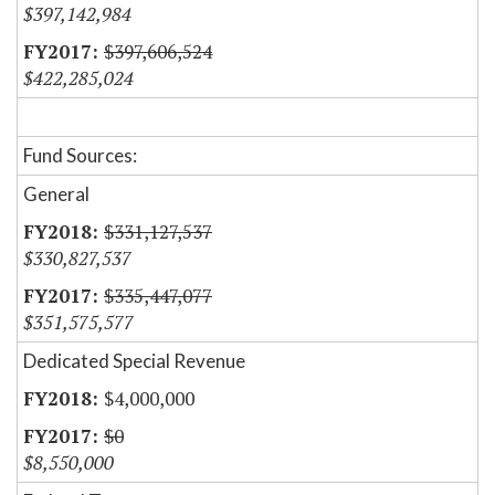
$397,142,984
$397,606,524
$422,285,024
Fund Sources:
General
$331,127,537
$330,827,537
$335,447,077
$351,575,577
Dedicated Special Revenue
$4,000,000
$0
$8,550,000