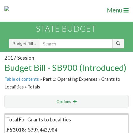
Menu
STATE BUDGET
Budget Bill
2017 Session
Budget Bill - SB900 (Introduced)
Table of contents
» Part 1: Operating Expenses » Grants to
Localities » Totals
Options
Item Lookup
Total For Grants to Localities
$397,442,984