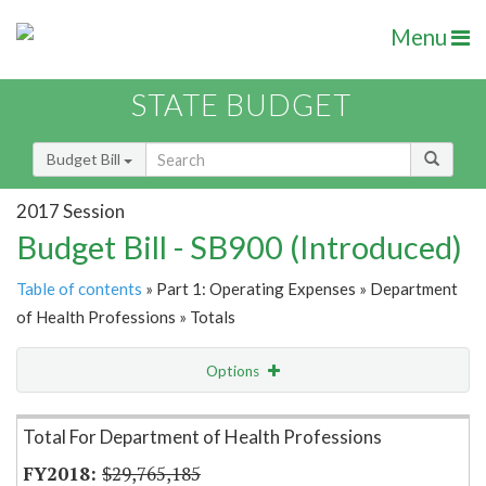
Menu
STATE BUDGET
Budget Bill
2017 Session
Budget Bill - SB900 (Introduced)
Table of contents
» Part 1: Operating Expenses » Department
of Health Professions » Totals
Options
Item Lookup
Total For Department of Health Professions
$29,765,185