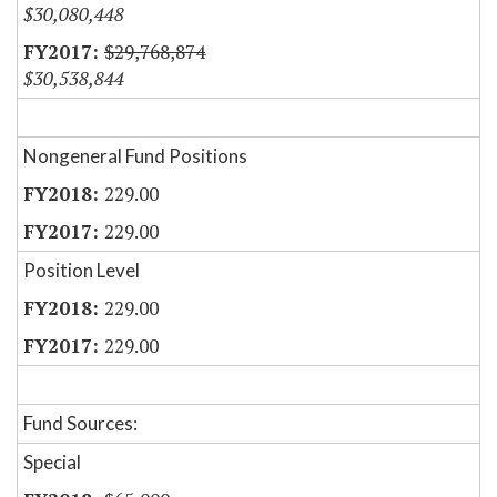
$30,080,448
$29,768,874
$30,538,844
Nongeneral Fund Positions
229.00
229.00
Position Level
229.00
229.00
Fund Sources:
Special