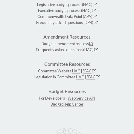
Legislative budget process (HAC)
Executive budget process (HAC)
Commonwealth Data Point (APA)
Frequently asked questions (DPB)
Amendment Resources
Budget amendment process
Frequently asked questions (HAC)
Committee Resources
Committee Website
HAC
|
SFAC
Legislation in Committee
HAC
|
SFAC
Budget Resources
For Developers -
Web Service API
Budget Help Center