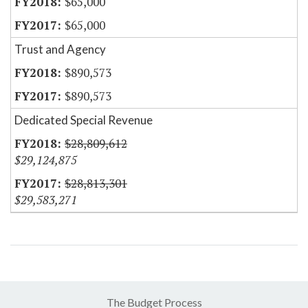
$65,000
$65,000
Trust and Agency
$890,573
$890,573
Dedicated Special Revenue
$28,809,612
$29,124,875
$28,813,301
$29,583,271
The Budget Process