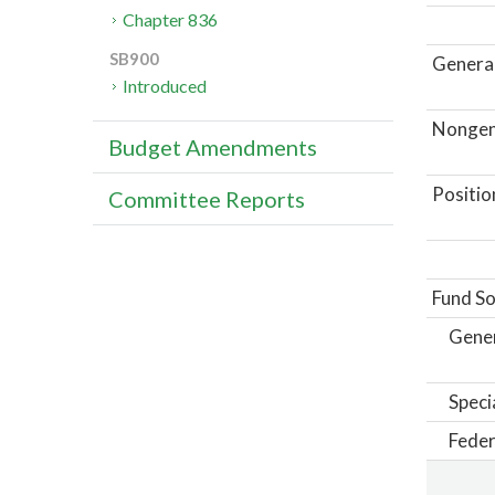
Chapter 836
SB900
General
Introduced
Nongene
Budget Amendments
Positio
Committee Reports
Fund So
Gene
Speci
Feder