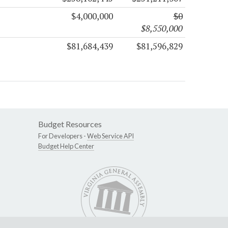
$4,000,000
$0
$8,550,000
$81,684,439
$81,596,829
Budget Resources
For Developers -
Web Service API
Budget Help Center