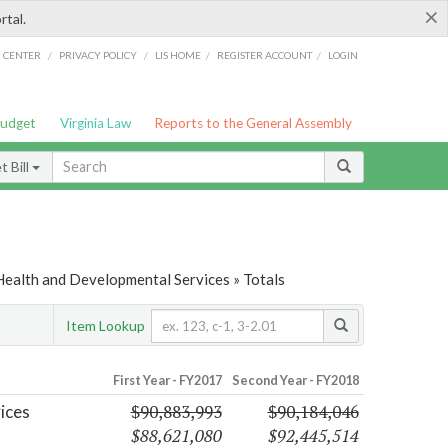
×
rtal.
/
/
/
/
G CENTER
PRIVACY POLICY
LIS HOME
REGISTER ACCOUNT
LOGIN
Budget
Virginia Law
Reports to the General Assembly
 Bill
Health and Developmental Services » Totals
Item Lookup
First Year - FY2017
Second Year - FY2018
$90,883,993
$90,184,046
ices
$88,621,080
$92,445,514