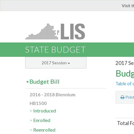
Visit 
LIS
STATE BUDGET
2017 Se
2017 Session
Budg
Budget Bill
Table of 
2016 - 2018 Biennium
Prin
HB1500
Introduced
Enrolled
Total F
Reenrolled