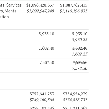
$1,096,428,637
$1,087,762,435
tal Services
$1,092,947,248
$1,116,196,933
ers, Mental
ation
5,935.10
5,935.10
5,970.25
1,602.40
1,602.40
1,602.25
7,537.50
7,537.50
7,572.50
$752,641,753
$754,954,239
$749,160,364
$774,838,737
$258,102,445
$251,211,367