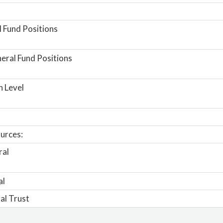
 Fund Positions
ral Fund Positions
n Level
urces:
ral
al
al Trust