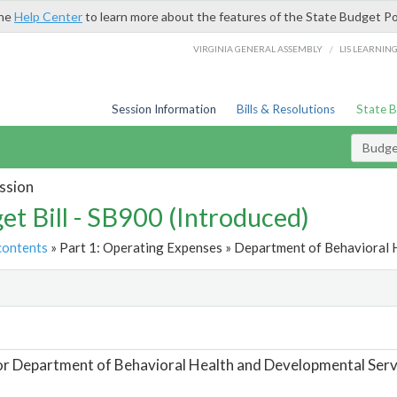
the
Help Center
to learn more about the features of the State Budget Po
/
VIRGINIA GENERAL ASSEMBLY
LIS LEARNIN
Session Information
Bills & Resolutions
State 
Budget
ssion
et Bill - SB900 (Introduced)
contents
» Part 1: Operating Expenses » Department of Behavioral 
t
or Department of Behavioral Health and Developmental Serv