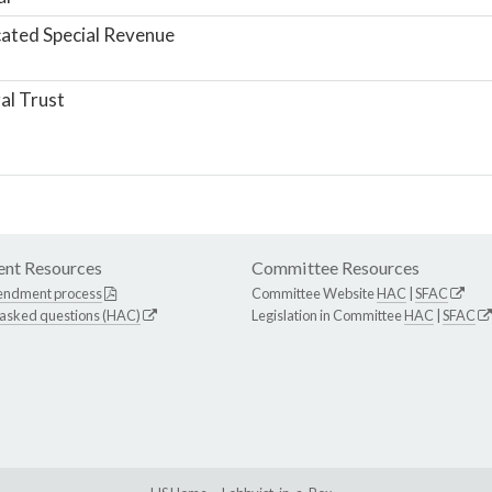
ated Special Revenue
al Trust
nt Resources
Committee Resources
endment process
Committee Website
HAC
|
SFAC
 asked questions (HAC)
Legislation in Committee
HAC
|
SFAC