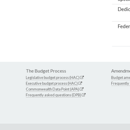
Dedic
Feder
The Budget Process
Amendme
Legislative budget process (HAC)
Budget am
Executive budget process (HAC)
Frequently
Commonwealth Data Point (APA)
Frequently asked questions (DPB)