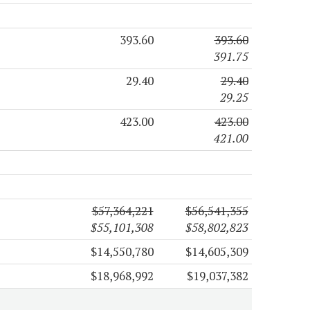
393.60
393.60
391.75
29.40
29.40
29.25
423.00
423.00
421.00
$57,364,221
$56,541,355
$55,101,308
$58,802,823
$14,550,780
$14,605,309
$18,968,992
$19,037,382