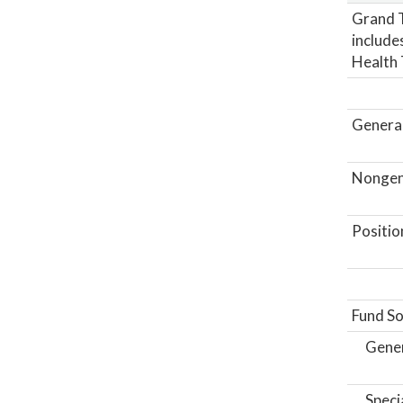
Grand T
includes
Health 
General
Nongene
Positio
Fund So
Gene
Speci