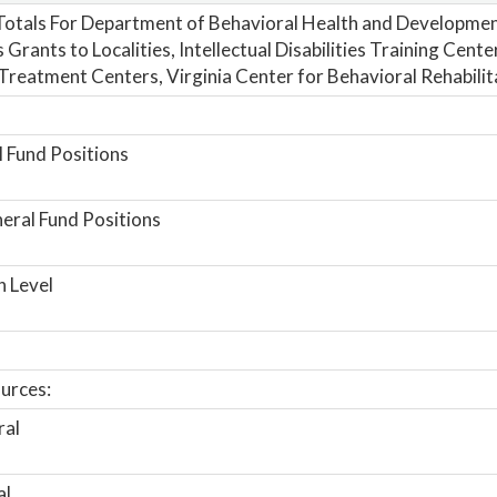
otals For Department of Behavioral Health and Developmen
 Grants to Localities, Intellectual Disabilities Training Cent
Treatment Centers, Virginia Center for Behavioral Rehabilit
 Fund Positions
ral Fund Positions
n Level
urces:
ral
al