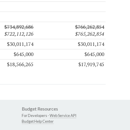
$734,892,686
$766,262,854
$722,112,126
$765,262,854
$30,011,174
$30,011,174
$645,000
$645,000
$18,566,265
$17,919,745
Budget Resources
For Developers -
Web Service API
Budget Help Center