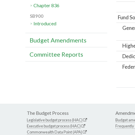
Chapter 836
SB900
Fund So
Introduced
Gene
Budget Amendments
Highe
Committee Reports
Dedic
Feder
The Budget Process
Amendme
Legislative budget process (HAC)
Budget am
Executive budget process (HAC)
Frequently
Commonwealth Data Point (APA)