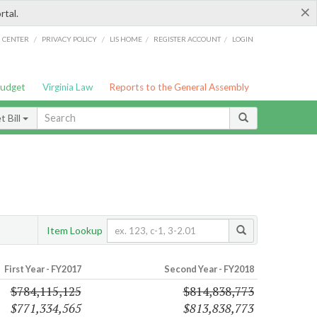
×
rtal.
/
/
/
/
G CENTER
PRIVACY POLICY
LIS HOME
REGISTER ACCOUNT
LOGIN
Budget
Virginia Law
Reports to the General Assembly
 Bill
Item Lookup
First Year - FY2017
Second Year - FY2018
$784,115,125
$814,838,773
$771,334,565
$813,838,773