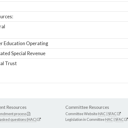
urces:
ral
r Education Operating
ated Special Revenue
al Trust
nt Resources
Committee Resources
endment process
Committee Website
HAC
|
SFAC
 asked questions (HAC)
Legislation in Committee
HAC
|
SFAC