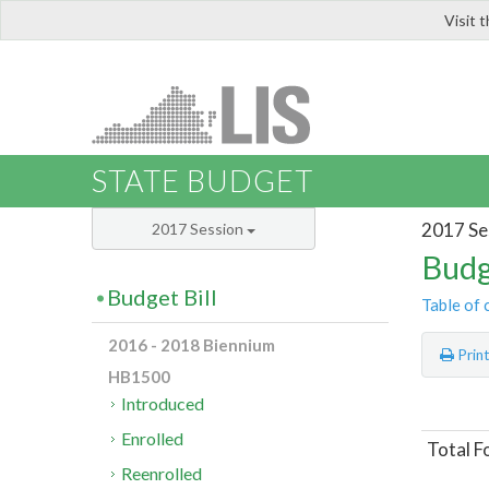
Visit 
LIS
STATE BUDGET
2017 Se
2017 Session
Budg
Budget Bill
Table of 
2016 - 2018 Biennium
Prin
HB1500
Introduced
Enrolled
Total F
Reenrolled