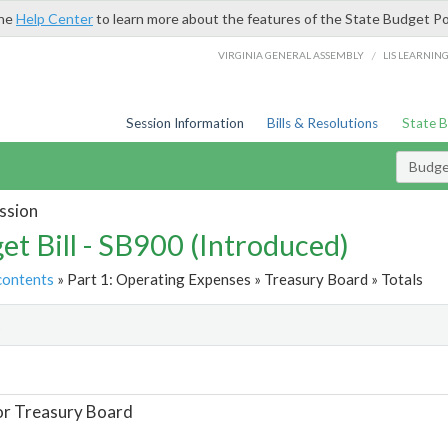
the
Help Center
to learn more about the features of the State Budget Po
/
VIRGINIA GENERAL ASSEMBLY
LIS LEARNIN
Session Information
Bills & Resolutions
State 
Budget
ssion
et Bill - SB900 (Introduced)
contents
» Part 1: Operating Expenses » Treasury Board » Totals
t
or Treasury Board