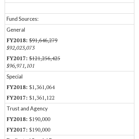
Fund Sources:
General
$91,646,279
$92,023,073
$121,256,425
$96,971,101
Special
$1,361,064
$1,361,122
Trust and Agency
$190,000
$190,000