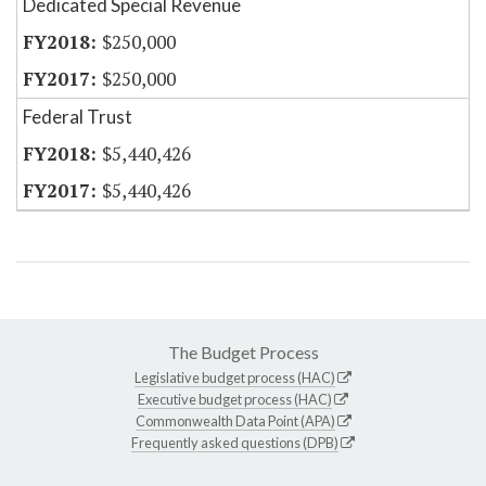
Dedicated Special Revenue
$250,000
$250,000
Federal Trust
$5,440,426
$5,440,426
The Budget Process
Legislative budget process (HAC)
Executive budget process (HAC)
Commonwealth Data Point (APA)
Frequently asked questions (DPB)