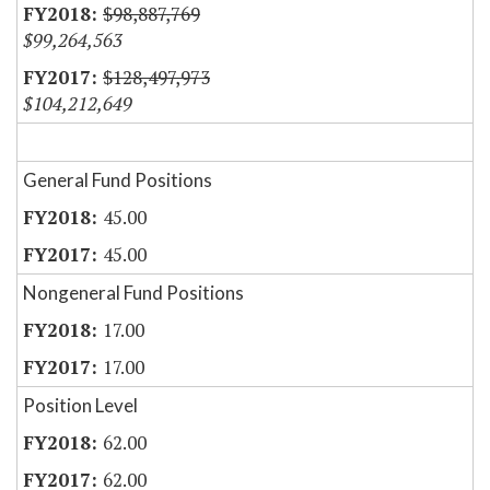
$98,887,769
$99,264,563
$128,497,973
$104,212,649
General Fund Positions
45.00
45.00
Nongeneral Fund Positions
17.00
17.00
Position Level
62.00
62.00