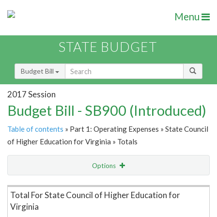
Menu
STATE BUDGET
Budget Bill
2017 Session
Budget Bill - SB900 (Introduced)
Table of contents
» Part 1: Operating Expenses » State Council
of Higher Education for Virginia » Totals
Options
Item Lookup
Total For State Council of Higher Education for
Virginia