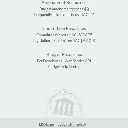
Amendment Resources
Budget amendment process
Frequently asked questions (HAC)
Committee Resources
Committee Website
HAC
|
SFAC
Legislation in Committee
HAC
|
SFAC
Budget Resources
For Developers -
Web Service API
Budget Help Center
LIS Home
Lobbyist-in-a-Box