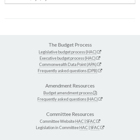
The Budget Process
Legislative budget process (HAC)
Executive budget process (HAC)
Commonwealth Data Point (APA)
Frequently asked questions (DPB)
Amendment Resources
Budget amendment process
Frequently asked questions (HAC)
Committee Resources
Committee Website
HAC
|
SFAC
Legislation in Committee
HAC
|
SFAC