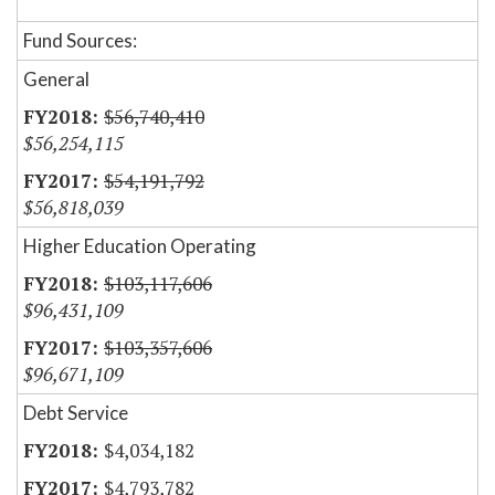
Fund Sources:
General
$56,740,410
$56,254,115
$54,191,792
$56,818,039
Higher Education Operating
$103,117,606
$96,431,109
$103,357,606
$96,671,109
Debt Service
$4,034,182
$4,793,782