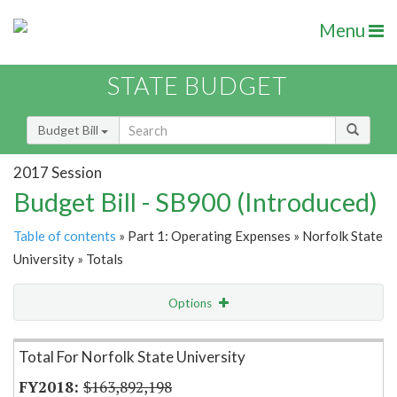
Menu
STATE BUDGET
Budget Bill
2017 Session
Budget Bill - SB900 (Introduced)
Table of contents
» Part 1: Operating Expenses » Norfolk State
University » Totals
Options
Item Lookup
Total For Norfolk State University
$163,892,198