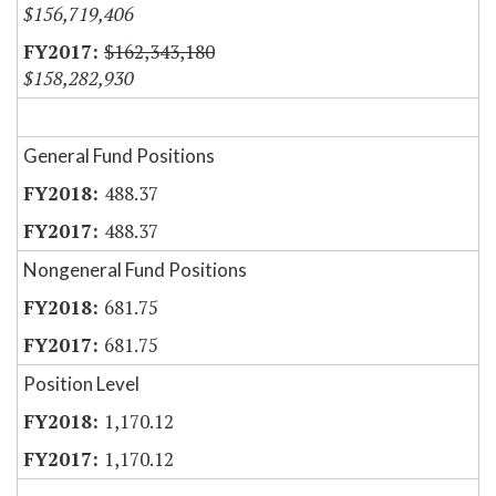
$156,719,406
$162,343,180
$158,282,930
General Fund Positions
488.37
488.37
Nongeneral Fund Positions
681.75
681.75
Position Level
1,170.12
1,170.12