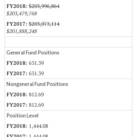
$203,996,864
$203,479,768
$203,073,114
$201,888,248
General Fund Positions
631.39
631.39
Nongeneral Fund Positions
812.69
812.69
Position Level
1,444.08
1,444.08