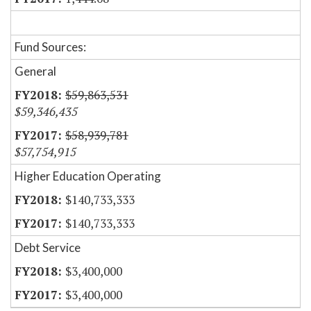
Fund Sources:
General
$59,863,531
$59,346,435
$58,939,781
$57,754,915
Higher Education Operating
$140,733,333
$140,733,333
Debt Service
$3,400,000
$3,400,000