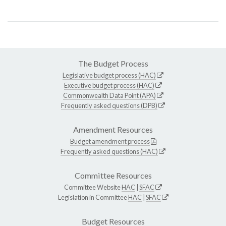
The Budget Process
Legislative budget process (HAC)
Executive budget process (HAC)
Commonwealth Data Point (APA)
Frequently asked questions (DPB)
Amendment Resources
Budget amendment process
Frequently asked questions (HAC)
Committee Resources
Committee Website
HAC
|
SFAC
Legislation in Committee
HAC
|
SFAC
Budget Resources