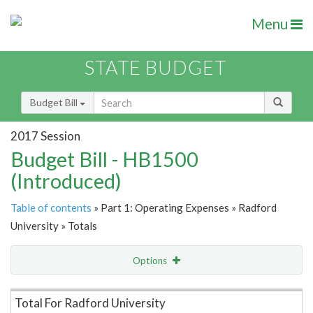
Menu
STATE BUDGET
Budget Bill
2017 Session
Budget Bill - HB1500
(Introduced)
Table of contents
» Part 1: Operating Expenses » Radford
University » Totals
Options
Item Lookup
Total For Radford University