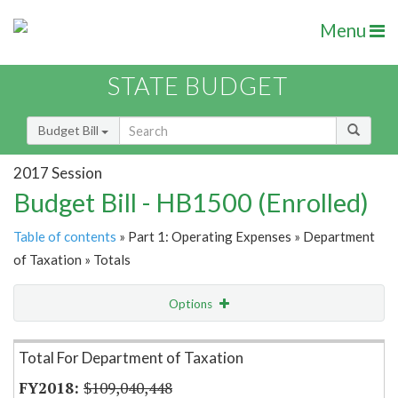
Menu
STATE BUDGET
Budget Bill
2017 Session
Budget Bill - HB1500 (Enrolled)
Table of contents
» Part 1: Operating Expenses » Department
of Taxation » Totals
Options
Item Lookup
Total For Department of Taxation
$109,040,448