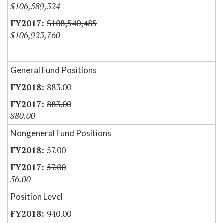
$106,589,324
$108,540,485
$106,923,760
General Fund Positions
883.00
883.00
880.00
Nongeneral Fund Positions
57.00
57.00
56.00
Position Level
940.00