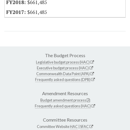
$661,485
$661,485
The Budget Process
Legislative budget process (HAC)
Executive budget process (HAC)
Commonwealth Data Point (APA)
Frequently asked questions (DPB)
Amendment Resources
Budget amendment process
Frequently asked questions (HAC)
Committee Resources
Committee Website
HAC
|
SFAC