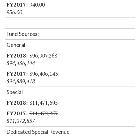
940.00
936.00
Fund Sources:
General
$96,907,268
$94,456,144
$96,406,143
$94,889,418
Special
$11,471,695
$11,472,857
$11,372,857
Dedicated Special Revenue