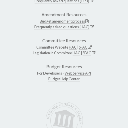
Frequently asked questions (DPB)
Amendment Resources
Budget amendment process
Frequently asked questions (HAC)
Committee Resources
Committee Website
HAC
|
SFAC
Legislation in Committee
HAC
|
SFAC
Budget Resources
For Developers -
Web Service API
Budget Help Center