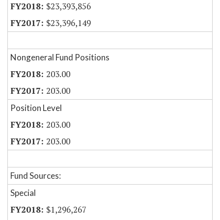
$23,393,856
$23,396,149
Nongeneral Fund Positions
203.00
203.00
Position Level
203.00
203.00
Fund Sources:
Special
$1,296,267