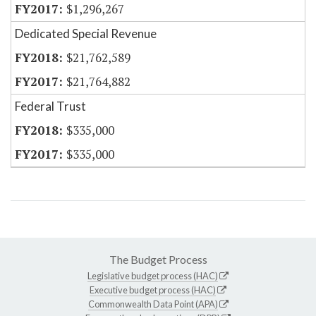
$1,296,267
Dedicated Special Revenue
$21,762,589
$21,764,882
Federal Trust
$335,000
$335,000
The Budget Process
Legislative budget process (HAC)
Executive budget process (HAC)
Commonwealth Data Point (APA)