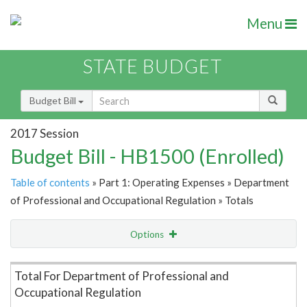
Menu
STATE BUDGET
Budget Bill
2017 Session
Budget Bill - HB1500 (Enrolled)
Table of contents
» Part 1: Operating Expenses » Department
of Professional and Occupational Regulation » Totals
Options
Item Lookup
Total For Department of Professional and
Occupational Regulation