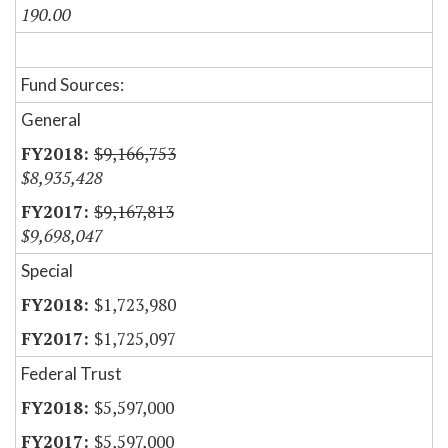
190.00
Fund Sources:
General
$9,166,753
$8,935,428
$9,167,813
$9,698,047
Special
$1,723,980
$1,725,097
Federal Trust
$5,597,000
$5,597,000