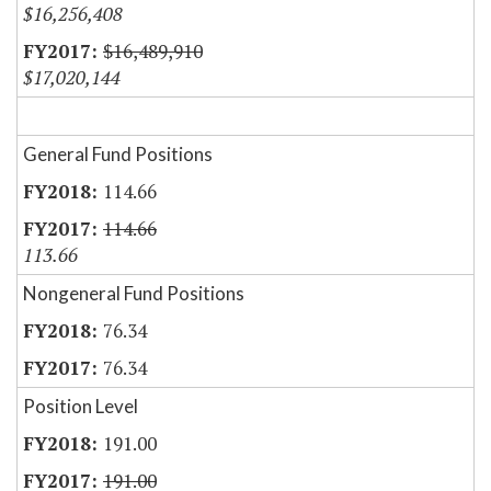
$16,256,408
$16,489,910
$17,020,144
General Fund Positions
114.66
114.66
113.66
Nongeneral Fund Positions
76.34
76.34
Position Level
191.00
191.00