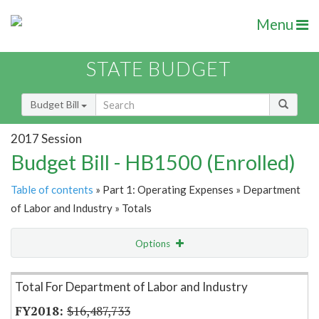
Menu
STATE BUDGET
Budget Bill
2017 Session
Budget Bill - HB1500 (Enrolled)
Table of contents
» Part 1: Operating Expenses » Department
of Labor and Industry » Totals
Options
Item Lookup
Total For Department of Labor and Industry
$16,487,733