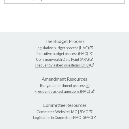
The Budget Process
Legislative budget process (HAC)
Executive budget process (HAC)
Commonwealth Data Point (APA)
Frequently asked questions (DPB)
Amendment Resources
Budget amendment process
Frequently asked questions (HAC)
Committee Resources
Committee Website
HAC
|
SFAC
Legislation in Committee
HAC
|
SFAC